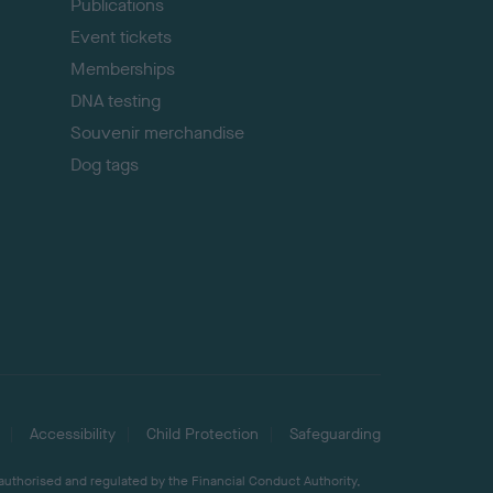
Publications
Event tickets
Memberships
DNA testing
Souvenir merchandise
Dog tags
Accessibility
Child Protection
Safeguarding
 authorised and regulated by the Financial Conduct Authority,