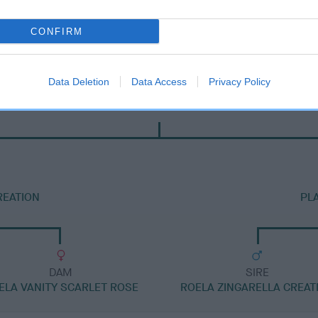
CONFIRM
Data Deletion
Data Access
Privacy Policy
DAM
PLASBACH SHEENAGH
REATION
PL
DAM
SIRE
ELA VANITY SCARLET ROSE
ROELA ZINGARELLA CREAT