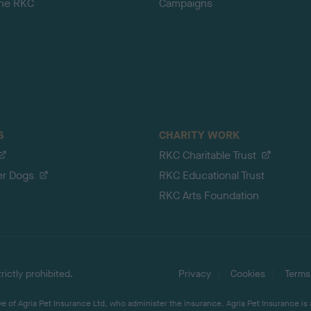
the RKC
Campaigns
S
CHARITY WORK
RKC Charitable Trust
er Dogs
RKC Educational Trust
RKC Arts Foundation
ictly prohibited.
Privacy
Cookies
Terms
 of Agria Pet Insurance Ltd, who administer the insurance. Agria Pet Insurance is