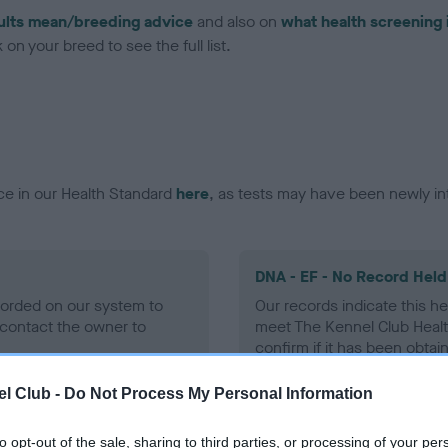
ults mean/breeding advice
and also on
what health screening 
on your breed to see the full list.
ce in our Health Standard
here
, as tests may have been newly in
DNA - EF - No Record Held
ecorded on our system to
Our records indicate this he
contact the owner to
meet The Kennel Club Healt
confirm if it has been obtai
l Club -
Do Not Process My Personal Information
to opt-out of the sale, sharing to third parties, or processing of your per