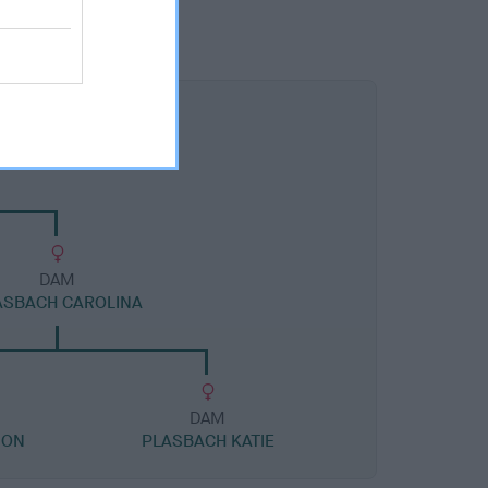
DAM
ASBACH CAROLINA
DAM
ION
PLASBACH KATIE