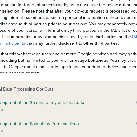
formation for targeted advertising by us, please use the below opt-out s
r selection. Please note that after your opt-out request is processed y
eing interest-based ads based on personal information utilized by us or
ce in our
Health Standard
. Some tests may be newly introduced f
disclosed to third parties prior to your opt-out. You may separately opt-
 time with scientific evidence, some dogs may not yet fully me
losure of your personal information by third parties on the IAB’s list of
. This information may also be disclosed by us to third parties on the
IA
Participants
that may further disclose it to other third parties.
 that this website/app uses one or more Google services and may gath
KC/VCS Cavalier King Char
including but not limited to your visit or usage behaviour. You may click 
 to Google and its third-party tags to use your data for below specifi
ecorded on our system to
Our records indicate this he
ogle consent section.
contact the owner to
meet The Kennel Club Healt
confirm if it has been obtai
l Data Processing Opt Outs
o opt-out of the Sharing of my personal data.
In
o opt-out of the Sale of my Personal Data.
In