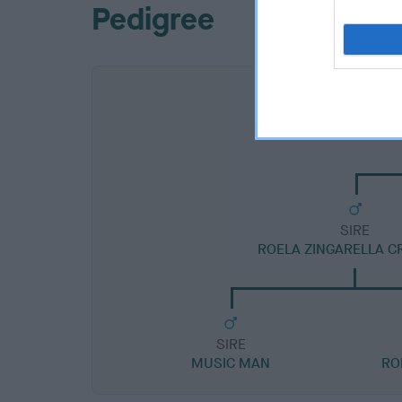
Pedigree
SIRE
ROELA ZINGARELLA C
SIRE
MUSIC MAN
RO