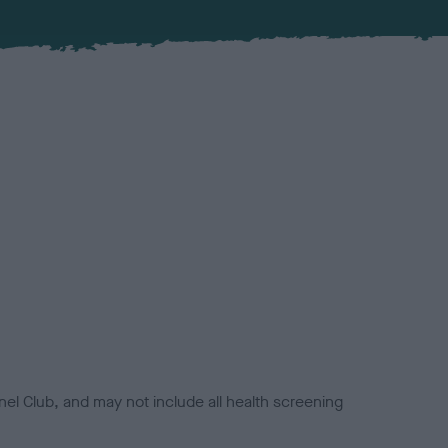
el Club, and may not include all health screening