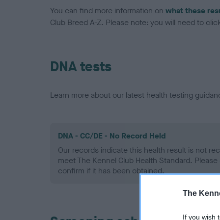
You can find more information on
what these res
Club Breed A-Z. Please note: you will need to click 
DNA tests
Learn more about our latest health testing guidan
DNA - CC/DE - No Record Held
Our records indicate this health result is not r
meet The Kennel Club Health Standard. Please 
confirm if it has been obtained.
The Kenne
If you wish 