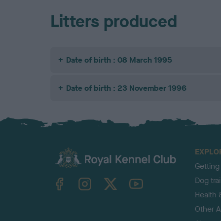
Litters produced
Date of birth : 08 March 1995
Date of birth : 23 November 1996
EXPLO
Getting
TheKennelClubUK on Facebook
TheKennelClubUK on Instagram
TheKennelClubUK on Twitter
TheKennelClubUK on YouTube
Dog tra
Health 
Other Ac