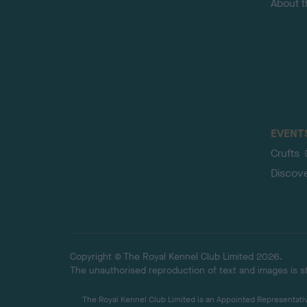
About 
EVENT
Crufts
Discov
Copyright © The Royal Kennel Club Limited 2026.
The unauthorised reproduction of text and images is str
The Royal Kennel Club Limited is an Appointed Representative