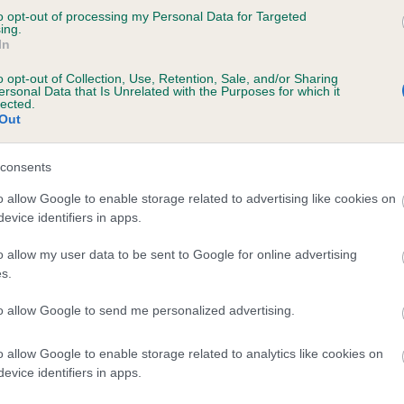
to opt-out of processing my Personal Data for Targeted
 PLASBACH SHEENAGH is 25.4%
ing.
In
te
o opt-out of Collection, Use, Retention, Sale, and/or Sharing
ersonal Data that Is Unrelated with the Purposes for which it
lected.
Out
scription
consents
o allow Google to enable storage related to advertising like cookies on
evice identifiers in apps.
o allow my user data to be sent to Google for online advertising
s.
to allow Google to send me personalized advertising.
o allow Google to enable storage related to analytics like cookies on
evice identifiers in apps.