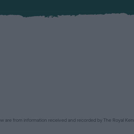
low are from information received and recorded by The Royal Kenn