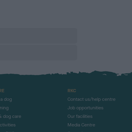
RE
RKC
 a dog
Contact us/help centre
ining
Job opportunities
& dog care
Our facilities
tivities
Media Centre