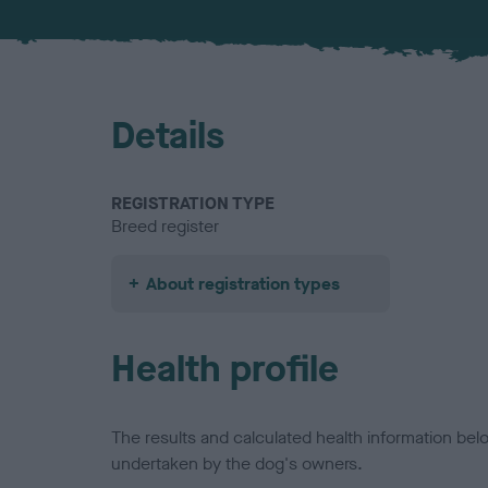
Details
REGISTRATION TYPE
Breed register
About registration types
Health profile
The results and calculated health information be
undertaken by the dog's owners.