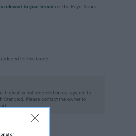
is relevant to your breed
on The Royal Kennel
troduced for this breed
alth result is not recorded on our system to
h Standard. Please contact the owner to
ned.
sonal or