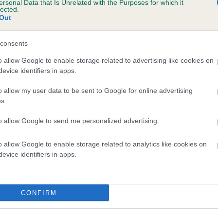
ersonal Data that Is Unrelated with the Purposes for which it
lected.
 TURRETBANK WEE GUY WARRIOR is 18.7%
Out
te
consents
o allow Google to enable storage related to advertising like cookies on
scription
evice identifiers in apps.
o allow my user data to be sent to Google for online advertising
s.
to allow Google to send me personalized advertising.
o allow Google to enable storage related to analytics like cookies on
evice identifiers in apps.
CONFIRM