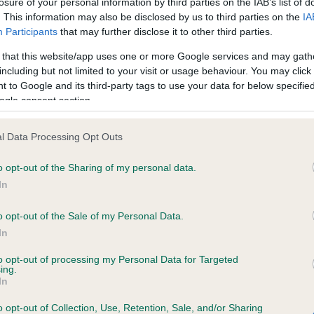
losure of your personal information by third parties on the IAB’s list of
. This information may also be disclosed by us to third parties on the
IA
Participants
that may further disclose it to other third parties.
ce in our
Health Standard
. Some tests may be newly introduced f
 that this website/app uses one or more Google services and may gath
 time with scientific evidence, some dogs may not yet fully me
including but not limited to your visit or usage behaviour. You may click 
 to Google and its third-party tags to use your data for below specifi
ogle consent section.
KC/VCS Cavalier King Char
l Data Processing Opt Outs
ecorded on our system to
Our records indicate this he
o opt-out of the Sharing of my personal data.
contact the owner to
meet The Kennel Club Healt
confirm if it has been obtai
In
o opt-out of the Sale of my Personal Data.
In
to opt-out of processing my Personal Data for Targeted
ing.
In
o opt-out of Collection, Use, Retention, Sale, and/or Sharing