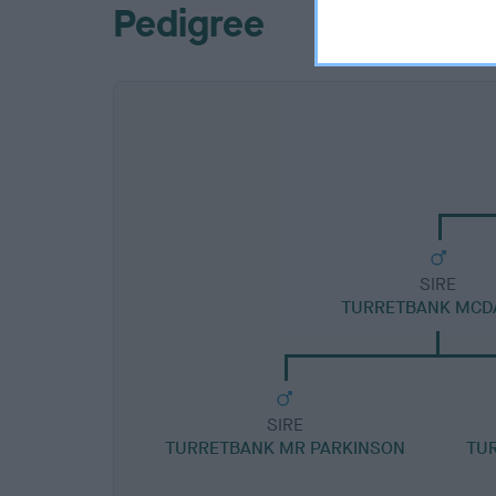
Pedigree
SIRE
TURRETBANK MCD
SIRE
TURRETBANK MR PARKINSON
TUR