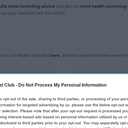
ults mean/breeding advice
and also on
what health screening 
on your breed to see the full list.
ce in our Health Standard
here
, as tests may have been newly in
DNA - EF - No Record Held
l Club -
Do Not Process My Personal Information
ecorded on our system to
Our records indicate this he
contact the owner to
meet The Kennel Club Healt
confirm if it has been obtai
to opt-out of the sale, sharing to third parties, or processing of your per
formation for targeted advertising by us, please use the below opt-out s
r selection. Please note that after your opt-out request is processed y
eing interest-based ads based on personal information utilized by us or
disclosed to third parties prior to your opt-out. You may separately opt-