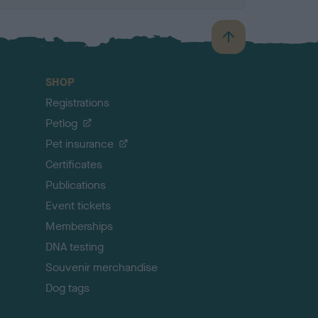
B
a
c
SHOP
k
Registrations
t
o
Petlog
t
Pet insurance
o
p
Certificates
Publications
Event tickets
Memberships
DNA testing
Souvenir merchandise
Dog tags