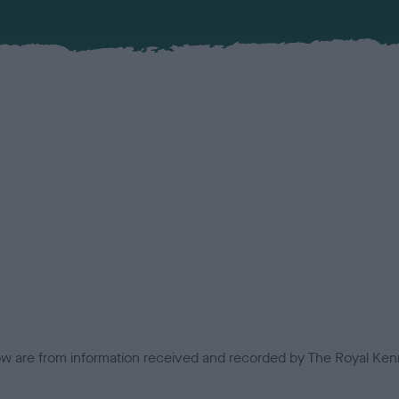
low are from information received and recorded by The Royal Kenn