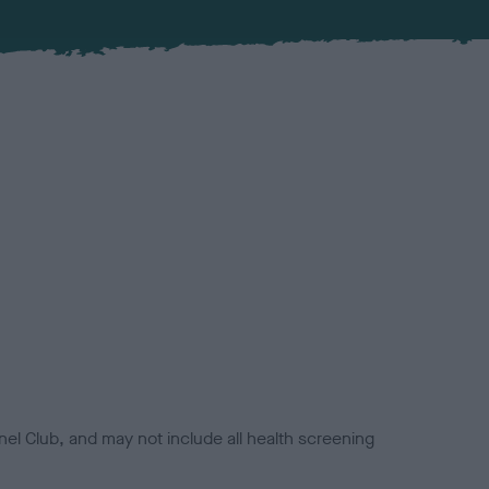
el Club, and may not include all health screening