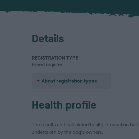
Details
REGISTRATION TYPE
Breed register
About registration types
Health profile
The results and calculated health information be
undertaken by the dog's owners.