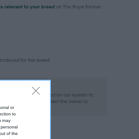
is relevant to your breed
on The Royal Kennel
troduced for this breed
alth result is not recorded on our system to
h Standard. Please contact the owner to
ned.
sonal or
ection to
ou may
 personal
out of the