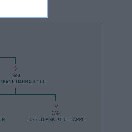
DAM
TBANK HANNAHLORE
DAM
VON
TURRETBANK TOFFEE APPLE