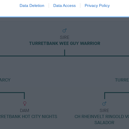
Data Deletion
Data Access
Privacy Policy
SIRE
TURRETBANK WEE GUY WARRIOR
ARCY
TURRE
DAM
SIRE
RETBANK HOT CITY NIGHTS
CH RHEINVELT RINGOLD 
SALADOR