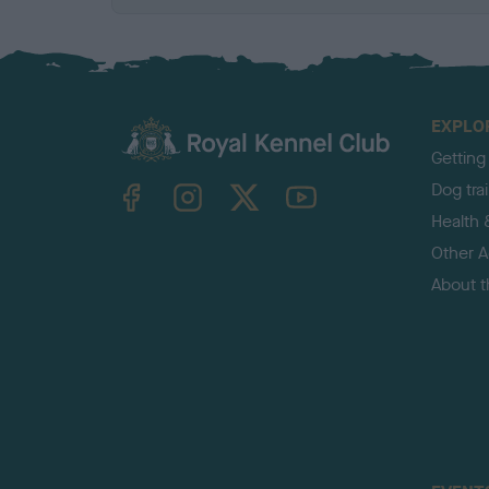
EXPLO
Getting
TheKennelClubUK on Facebook
TheKennelClubUK on Instagram
TheKennelClubUK on Twitter
TheKennelClubUK on YouTube
Dog tra
Health 
Other Ac
About 