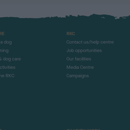
RE
RKC
 a dog
Contact us/help centre
ining
Job opportunities
& dog care
Our facilities
tivities
Media Centre
the RKC
Campaigns