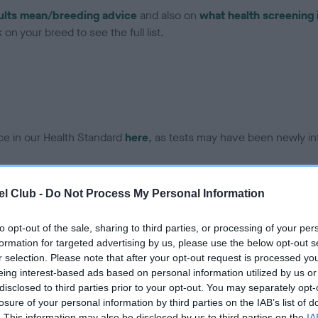
ults mean/breeding advice
and also on
what health screening 
on your breed to see the full list.
ce in our Health Standard
here
, as tests may have been newly in
l Club -
Do Not Process My Personal Information
to opt-out of the sale, sharing to third parties, or processing of your per
formation for targeted advertising by us, please use the below opt-out s
r selection. Please note that after your opt-out request is processed y
eing interest-based ads based on personal information utilized by us or
disclosed to third parties prior to your opt-out. You may separately opt-
losure of your personal information by third parties on the IAB’s list of
. This information may also be disclosed by us to third parties on the
IA