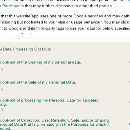
Participants
that may further disclose it to other third parties.
ce in our
Health Standard
. Some tests may be newly introduced f
 time with scientific evidence, some dogs may not yet fully me
 that this website/app uses one or more Google services and may gath
including but not limited to your visit or usage behaviour. You may click 
 to Google and its third-party tags to use your data for below specifi
ogle consent section.
BVA/KC/ISDS Eye Scheme 
l Data Processing Opt Outs
ecorded on our system to
Our records indicate this he
contact the owner to
meet The Kennel Club Healt
o opt-out of the Sharing of my personal data.
confirm if it has been obtai
In
o opt-out of the Sale of my Personal Data.
In
to opt-out of processing my Personal Data for Targeted
ing.
In
o opt-out of Collection, Use, Retention, Sale, and/or Sharing
ersonal Data that Is Unrelated with the Purposes for which it
KNYTSHALL FREDAG is 14.6%
lected.