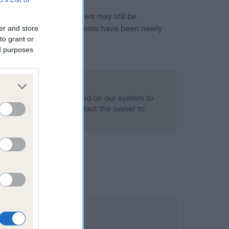
or this breed, and owners may still be
et current guidance if tests have been newly
er and store
to grant or
ed purposes
- No Record Held
alth result is not recorded on our system to
h Standard. Please contact the owner to
ned.