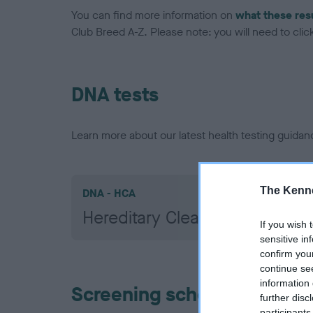
You can find more information on
what these res
Club Breed A-Z. Please note: you will need to click 
DNA tests
Learn more about our latest health testing guidan
The Kenne
DNA - HCA
Hereditary Clear
If you wish 
sensitive in
confirm you
continue se
information 
Screening schemes
further disc
participants