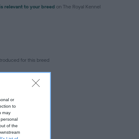
is relevant to your breed
on The Royal Kennel
troduced for this breed
sonal or
ection to
ou may
 personal
out of the
 downstream
B’s List of