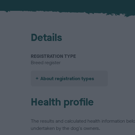
Details
REGISTRATION TYPE
Breed register
About registration types
Health profile
The results and calculated health information be
undertaken by the dog's owners.