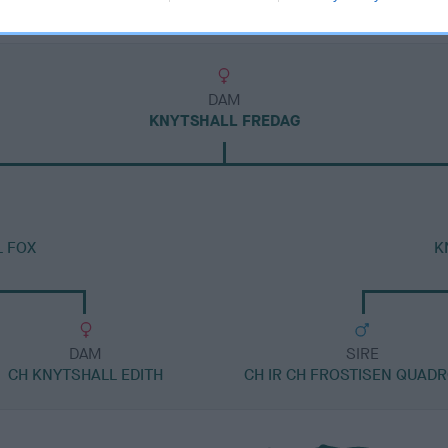
DAM
KNYTSHALL FREDAG
L FOX
K
DAM
SIRE
CH KNYTSHALL EDITH
CH IR CH FROSTISEN QUAD