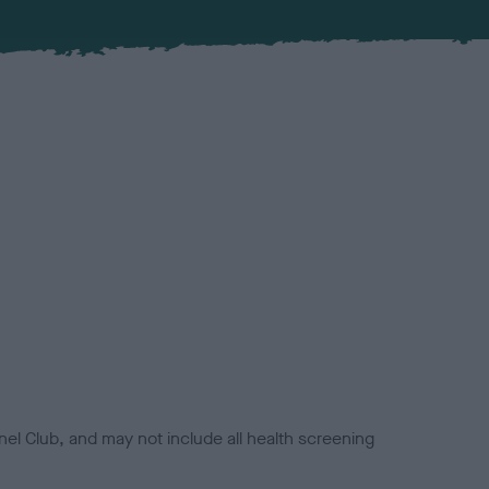
el Club, and may not include all health screening