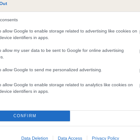
Out
te
consents
o allow Google to enable storage related to advertising like cookies on
scription
evice identifiers in apps.
o allow my user data to be sent to Google for online advertising
s.
to allow Google to send me personalized advertising.
o allow Google to enable storage related to analytics like cookies on
evice identifiers in apps.
CONFIRM
Data Deletion
Data Access
Privacy Policy