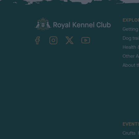
EXPLO
Getting
TheKennelClubUK on Facebook
TheKennelClubUK on Instagram
TheKennelClubUK on Twitter
TheKennelClubUK on YouTube
Dog tra
Health 
Other Ac
About 
EVENT
Crufts