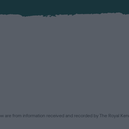
low are from information received and recorded by The Royal Kenn