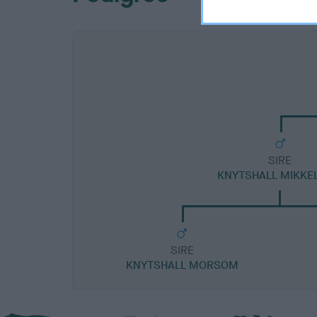
SIRE
KNYTSHALL MIKKE
SIRE
KNYTSHALL MORSOM