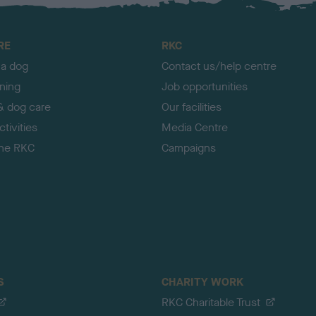
RE
RKC
 a dog
Contact us/help centre
ining
Job opportunities
& dog care
Our facilities
tivities
Media Centre
the RKC
Campaigns
S
CHARITY WORK
RKC Charitable Trust