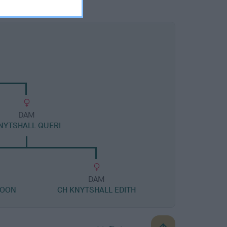
DAM
NYTSHALL QUERI
DAM
ROON
CH KNYTSHALL EDITH