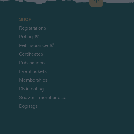
B
a
c
SHOP
k
Registrations
t
o
Petlog
t
Pet insurance
o
p
Certificates
Publications
Event tickets
Memberships
DNA testing
Souvenir merchandise
Dog tags