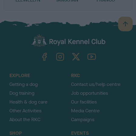
B
a
c
k
TheKennelClubUK on Facebook
TheKennelClubUK on Instagram
TheKennelClubUK on Twitter
TheKennelClubUK on YouTube
t
o
t
o
EXPLORE
RKC
p
Getting a dog
Contact us/help centre
Dog training
Job opportunities
Health & dog care
Our facilities
Other Activities
Media Centre
About the RKC
Campaigns
SHOP
EVENTS