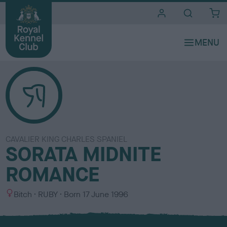
i
t
e
s
CAVALIER KING CHARLES SPANIEL
SORATA MIDNITE
ROMANCE
S
C
Bitch
RUBY
Born
17 June 1996
e
o
x
l
o