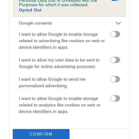
Personal Data that Is Unrelated with the
Purposes for which it was collected.
Opted Out
Coefficient of Inbreeding (CoI)
Inbreeding coefficient for SORATA MIDNITE
Google consents
ROMANCE is 9.5%
I want to allow Google to enable storage
16 generations available of which 5 are complete
related to advertising like cookies on web or
Breed average CoI 5.2%
device identifiers in apps.
I want to allow my user data to be sent to
COI Description
Google for online advertising purposes.
I want to allow Google to send me
personalized advertising.
Breed Watch
I want to allow Google to enable storage
related to analytics like cookies on web or
device identifiers in apps.
Breed Watch category
Category 2
FULL DETAILS
CONFIRM