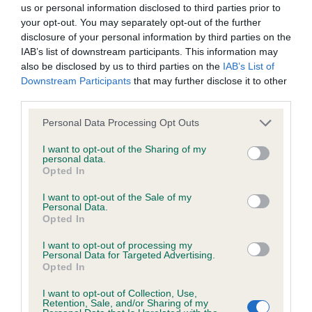
us or personal information disclosed to third parties prior to
your opt-out. You may separately opt-out of the further
BVA/KC/ISDS Eye Scheme - No Record Held
disclosure of your personal information by third parties on the
Our records indicate this health result is not recorded on
IAB’s list of downstream participants. This information may
our system to meet The Kennel Club Health Standard.
also be disclosed by us to third parties on the
IAB’s List of
Please contact the owner to confirm if it has been
Downstream Participants
that may further disclose it to other
obtained.
third parties.
Please note that this website/app uses one or more Google
Personal Data Processing Opt Outs
services and may gather and store information including but
not limited to your visit or usage behaviour. You may click to
I want to opt-out of the Sharing of my
KC/VCS Cavalier King Charles Spaniel Heart Scheme -
personal data.
grant or deny consent to Google and its third-party tags to
No Record Held
Opted In
use your data for below specified purposes in below Google
Our records indicate this health result is not recorded on
consent section.
I want to opt-out of the Sale of my
our system to meet The Kennel Club Health Standard.
Personal Data.
Please contact the owner to confirm if it has been
Opted In
obtained.
I want to opt-out of processing my
Personal Data for Targeted Advertising.
Opted In
Inbreeding coefficient
I want to opt-out of Collection, Use,
Retention, Sale, and/or Sharing of my