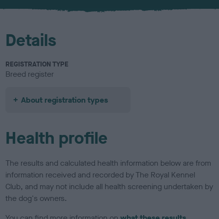
u
r
Details
REGISTRATION TYPE
Breed register
About registration types
Health profile
The results and calculated health information below are from
information received and recorded by The Royal Kennel
Club, and may not include all health screening undertaken by
the dog's owners.
You can find more information on
what these results