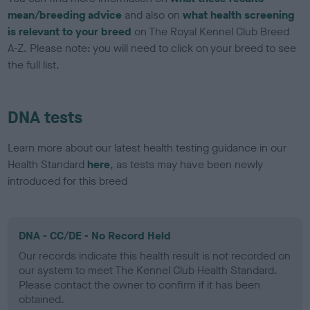
mean/breeding advice
and also on
what health screening
is relevant to your breed
on The Royal Kennel Club Breed
A-Z. Please note: you will need to click on your breed to see
the full list.
DNA tests
Learn more about our latest health testing guidance in our
Health Standard
here
, as tests may have been newly
introduced for this breed
DNA - CC/DE - No Record Held
Our records indicate this health result is not recorded on
our system to meet The Kennel Club Health Standard.
Please contact the owner to confirm if it has been
obtained.