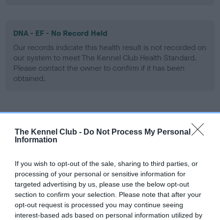
DNA - EF - No Record Held
Our records indicate this health result is not recorded on
our system to meet The Kennel Club Health Standard.
Please contact the owner to confirm if it has been
obtained.
Screening schemes
The Kennel Club -
Do Not Process My Personal
Information
Learn more about our latest health testing guidance in
our
Health Standard
. Some tests may be newly introduced
If you wish to opt-out of the sale, sharing to third parties, or
for this breed, and owners may still be completing them. As
processing of your personal or sensitive information for
recommendations evolve over time with scientific evidence,
targeted advertising by us, please use the below opt-out
some dogs may not yet fully meet current guidance if tests
section to confirm your selection. Please note that after your
have been newly introduced or reprioritised.
opt-out request is processed you may continue seeing
interest-based ads based on personal information utilized by