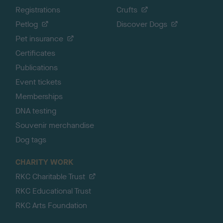
Registrations
Crufts
Petlog
Discover Dogs
Pet insurance
Certificates
Publications
Event tickets
Memberships
DNA testing
Souvenir merchandise
Dog tags
CHARITY WORK
RKC Charitable Trust
RKC Educational Trust
RKC Arts Foundation