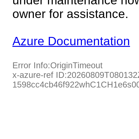
under maintenance now.
owner for assistance.
Azure Documentation
Error Info:
OriginTimeout
x-azure-ref ID:
20260809T080132
1598cc4cb46f922whC1CH1e6s00