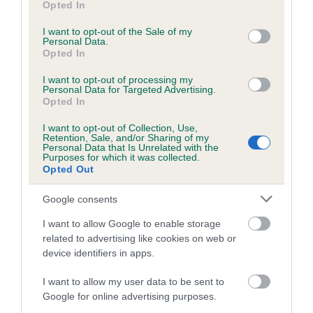
Opted In
Breed Watch category
use your data for below specified purposes in below Google
consent section.
Category 1
I want to opt-out of the Sale of my
Personal Data.
Opted In
FULL DETAILS
I want to opt-out of processing my
Personal Data for Targeted Advertising.
Opted In
Pedigree
I want to opt-out of Collection, Use,
Retention, Sale, and/or Sharing of my
Personal Data that Is Unrelated with the
Purposes for which it was collected.
Opted Out
DAM
KENMILLONE KHAKI RUNNER
Google consents
I want to allow Google to enable storage
related to advertising like cookies on web or
device identifiers in apps.
SIRE
DAM
STENIGOT TORMENT TWINKLE AT
CLAIRS SURP
I want to allow my user data to be sent to
BURGHLEYWALK
Google for online advertising purposes.