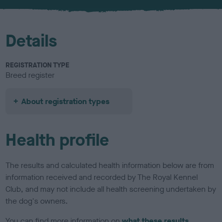
u
r
Details
REGISTRATION TYPE
Breed register
About registration types
Health profile
The results and calculated health information below are from
information received and recorded by The Royal Kennel
Club, and may not include all health screening undertaken by
the dog's owners.
You can find more information on
what these results