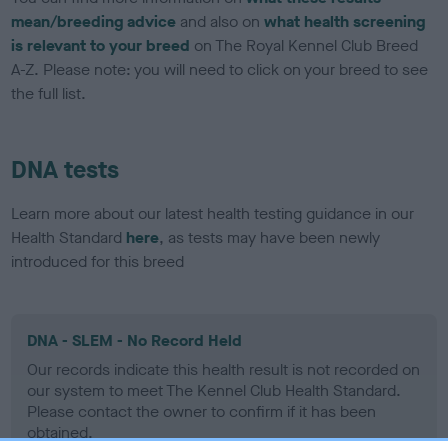
mean/breeding advice
and also on
what health screening
is relevant to your breed
on The Royal Kennel Club Breed
A-Z. Please note: you will need to click on your breed to see
the full list.
DNA tests
Learn more about our latest health testing guidance in our
Health Standard
here
, as tests may have been newly
introduced for this breed
DNA - SLEM - No Record Held
Our records indicate this health result is not recorded on
our system to meet The Kennel Club Health Standard.
Please contact the owner to confirm if it has been
obtained.