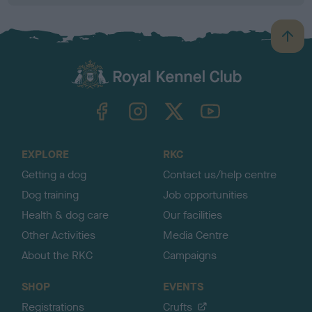
B
a
c
k
TheKennelClubUK on Facebook
TheKennelClubUK on Instagram
TheKennelClubUK on Twitter
TheKennelClubUK on YouTube
t
o
t
o
EXPLORE
RKC
p
Getting a dog
Contact us/help centre
Dog training
Job opportunities
Health & dog care
Our facilities
Other Activities
Media Centre
About the RKC
Campaigns
SHOP
EVENTS
Registrations
Crufts