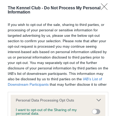
The Kennel Club -
Do Not Process My Personal
Information
Inbreeding coefficient
If you wish to opt-out of the sale, sharing to third parties, or
processing of your personal or sensitive information for
Coefficient of Inbreeding (CoI)
targeted advertising by us, please use the below opt-out
section to confirm your selection. Please note that after your
Inbreeding coefficient for KENMILLONE
opt-out request is processed you may continue seeing
KHAKI RUNNER is 11.3%
interest-based ads based on personal information utilized by
us or personal information disclosed to third parties prior to
27 generations available of which 6 are complete
your opt-out. You may separately opt-out of the further
Breed average CoI 9.4%
disclosure of your personal information by third parties on the
IAB’s list of downstream participants. This information may
COI Description
also be disclosed by us to third parties on the
IAB’s List of
Downstream Participants
that may further disclose it to other
third parties.
Please note that this website/app uses one or more Google
Breed Watch
Personal Data Processing Opt Outs
services and may gather and store information including but
not limited to your visit or usage behaviour. You may click to
I want to opt-out of the Sharing of my
personal data.
grant or deny consent to Google and its third-party tags to