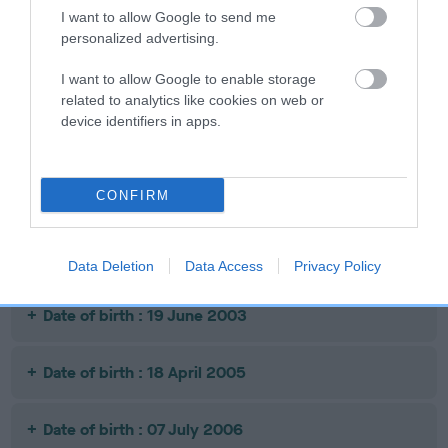
I want to allow Google to send me
personalized advertising.
SIRE
ACE OF CASTLE
SIRE
DAM
I want to allow Google to enable storage
CH DANDYHOW
WEENEN
COTTAGE
RO
related to analytics like cookies on web or
PRIVATE EYE
WILLING
device identifiers in apps.
TONIGHT OF
STENIGOT
CONFIRM
Litters produced
Data Deletion
Data Access
Privacy Policy
Date of birth : 19 June 2003
Date of birth : 18 April 2005
Date of birth : 07 July 2006