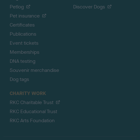
Petlog
Discover Dogs
Pet insurance
Certificates
Publications
Event tickets
Memberships
DNA testing
Souvenir merchandise
Dog tags
CHARITY WORK
RKC Charitable Trust
RKC Educational Trust
RKC Arts Foundation