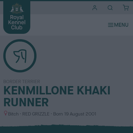
i
t
e
s
BORDER TERRIER
KENMILLONE KHAKI
RUNNER
S
C
Bitch
RED GRIZZLE
Born
19 August 2001
e
o
x
l
o