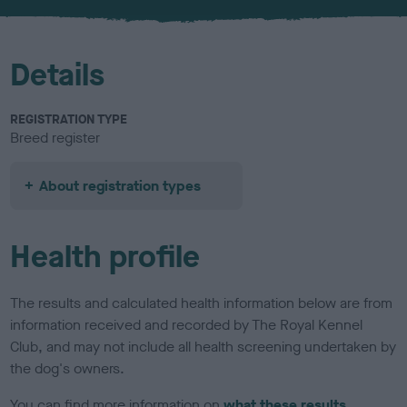
Details
REGISTRATION TYPE
Breed register
About registration types
Health profile
The results and calculated health information below are from
information received and recorded by The Royal Kennel
Club, and may not include all health screening undertaken by
the dog's owners.
You can find more information on
what these results