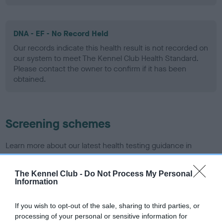
DNA - EF - No Record Held
Our records indicate this health result is not recorded on
our system to meet The Kennel Club Health Standard.
Please contact the owner to confirm if it has been
obtained.
Screening schemes
Learn more about our latest health testing guidance in
our
Health Standard
. Some tests may be newly introduced
for this breed, and owners may still be completing them. As
The Kennel Club -
Do Not Process My Personal
recommendations evolve over time with scientific evidence,
Information
some dogs may not yet fully meet current guidance if tests
have been newly introduced or reprioritised.
If you wish to opt-out of the sale, sharing to third parties, or
processing of your personal or sensitive information for