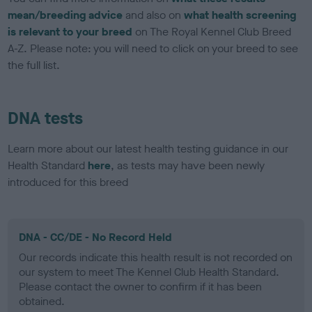
mean/breeding advice
and also on
what health screening
is relevant to your breed
on The Royal Kennel Club Breed
A-Z. Please note: you will need to click on your breed to see
the full list.
DNA tests
Learn more about our latest health testing guidance in our
Health Standard
here
, as tests may have been newly
introduced for this breed
DNA - CC/DE - No Record Held
Our records indicate this health result is not recorded on
our system to meet The Kennel Club Health Standard.
Please contact the owner to confirm if it has been
obtained.