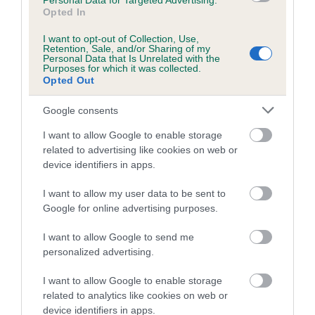
Personal Data for Targeted Advertising.
Opted In
Coefficient of Inbreeding (CoI)
I want to opt-out of Collection, Use,
Inbreeding coefficient for CRISDIG BANGLE
Retention, Sale, and/or Sharing of my
Personal Data that Is Unrelated with the
OF COBBLEHILL is 0.0%
Purposes for which it was collected.
Opted Out
3 generations available of which 1 are complete
Breed average CoI 5.2%
Google consents
I want to allow Google to enable storage
COI Description
related to advertising like cookies on web or
device identifiers in apps.
I want to allow my user data to be sent to
Breed Watch
Google for online advertising purposes.
I want to allow Google to send me
personalized advertising.
Breed Watch category
Category 2
I want to allow Google to enable storage
related to analytics like cookies on web or
FULL DETAILS
device identifiers in apps.