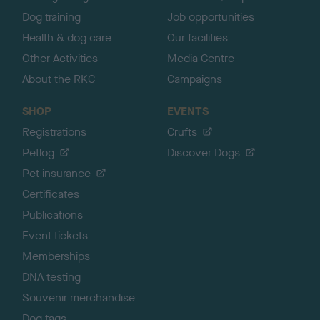
Dog training
Job opportunities
Health & dog care
Our facilities
Other Activities
Media Centre
About the RKC
Campaigns
SHOP
EVENTS
Registrations
Crufts
Petlog
Discover Dogs
Pet insurance
Certificates
Publications
Event tickets
Memberships
DNA testing
Souvenir merchandise
Dog tags