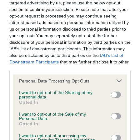
targeted advertising by us, please use the below opt-out
section to confirm your selection. Please note that after your
BVA/KC/ISDS Eye Scheme - No Record Held
opt-out request is processed you may continue seeing
Our records indicate this health result is not recorded on
interest-based ads based on personal information utilized by
our system to meet The Kennel Club Health Standard.
us or personal information disclosed to third parties prior to
Please contact the owner to confirm if it has been
your opt-out. You may separately opt-out of the further
obtained.
disclosure of your personal information by third parties on the
IAB’s list of downstream participants. This information may
also be disclosed by us to third parties on the
IAB’s List of
Downstream Participants
that may further disclose it to other
KC/VCS Cavalier King Charles Spaniel Heart Scheme -
third parties.
No Record Held
Please note that this website/app uses one or more Google
Personal Data Processing Opt Outs
Our records indicate this health result is not recorded on
services and may gather and store information including but
our system to meet The Kennel Club Health Standard.
not limited to your visit or usage behaviour. You may click to
I want to opt-out of the Sharing of my
Please contact the owner to confirm if it has been
personal data.
grant or deny consent to Google and its third-party tags to
Opted In
obtained.
use your data for below specified purposes in below Google
consent section.
I want to opt-out of the Sale of my
Personal Data.
Opted In
Inbreeding coefficient
I want to opt-out of processing my