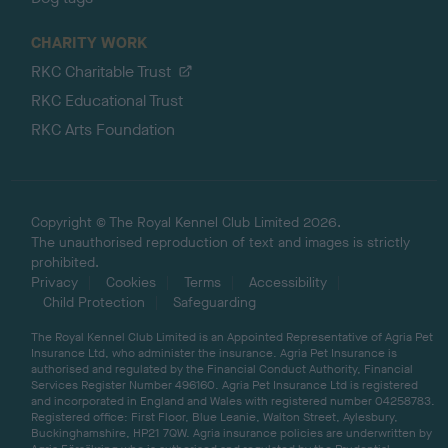
CHARITY WORK
RKC Charitable Trust
RKC Educational Trust
RKC Arts Foundation
Copyright © The Royal Kennel Club Limited 2026.
The unauthorised reproduction of text and images is strictly
prohibited.
Privacy
Cookies
Terms
Accessibility
Child Protection
Safeguarding
The Royal Kennel Club Limited is an Appointed Representative of Agria Pet
Insurance Ltd, who administer the insurance. Agria Pet Insurance is
authorised and regulated by the Financial Conduct Authority, Financial
Services Register Number 496160. Agria Pet Insurance Ltd is registered
and incorporated in England and Wales with registered number 04258783.
Registered office: First Floor, Blue Leanie, Walton Street, Aylesbury,
Buckinghamshire, HP21 7QW. Agria insurance policies are underwritten by