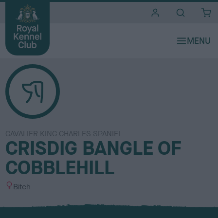
i
t
e
s
CAVALIER KING CHARLES SPANIEL
CRISDIG BANGLE OF
COBBLEHILL
S
Bitch
e
x