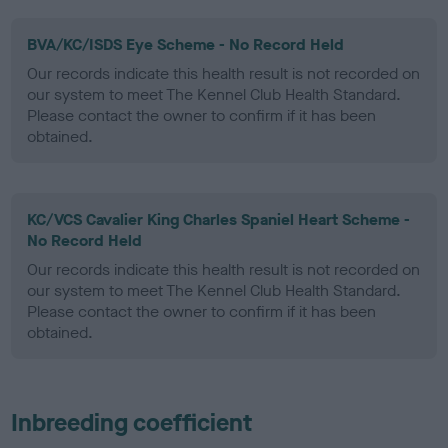
BVA/KC/ISDS Eye Scheme - No Record Held
Our records indicate this health result is not recorded on
our system to meet The Kennel Club Health Standard.
Please contact the owner to confirm if it has been
obtained.
KC/VCS Cavalier King Charles Spaniel Heart Scheme -
No Record Held
Our records indicate this health result is not recorded on
our system to meet The Kennel Club Health Standard.
Please contact the owner to confirm if it has been
obtained.
Inbreeding coefficient