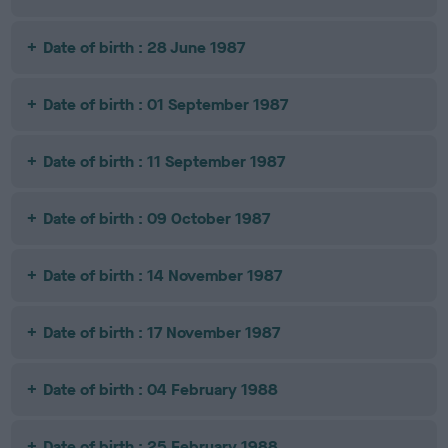
Date of birth : 28 June 1987
Date of birth : 01 September 1987
Date of birth : 11 September 1987
Date of birth : 09 October 1987
Date of birth : 14 November 1987
Date of birth : 17 November 1987
Date of birth : 04 February 1988
Date of birth : 25 February 1988