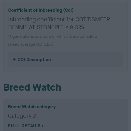
Coefficient of Inbreeding (CoI)
Inbreeding coefficient for COTTISMEER
BENNIE AT STONEPIT is 8.0%
11 generations available of which 2 are complete
Breed average CoI 5.2%
COI Description
Breed Watch
Breed Watch category
Category 2
FULL DETAILS