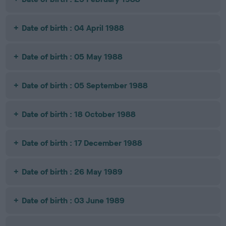
Date of birth : 04 April 1988
Date of birth : 05 May 1988
Date of birth : 05 September 1988
Date of birth : 18 October 1988
Date of birth : 17 December 1988
Date of birth : 26 May 1989
Date of birth : 03 June 1989