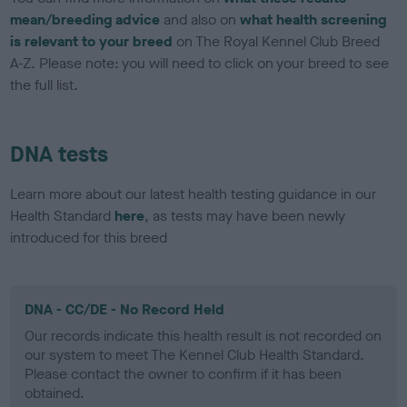
mean/breeding advice
and also on
what health screening
is relevant to your breed
on The Royal Kennel Club Breed
A-Z. Please note: you will need to click on your breed to see
the full list.
DNA tests
Learn more about our latest health testing guidance in our
Health Standard
here
, as tests may have been newly
introduced for this breed
DNA - CC/DE - No Record Held
Our records indicate this health result is not recorded on
our system to meet The Kennel Club Health Standard.
Please contact the owner to confirm if it has been
obtained.