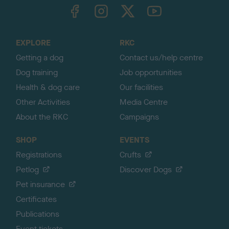
TheKennelClubUK on Facebook
TheKennelClubUK on Instagram
TheKennelClubUK on Twitter
TheKennelClubUK on YouTube
t
o
t
o
EXPLORE
RKC
p
Getting a dog
Contact us/help centre
Dog training
Job opportunities
Health & dog care
Our facilities
Other Activities
Media Centre
About the RKC
Campaigns
SHOP
EVENTS
Registrations
Crufts
Petlog
Discover Dogs
Pet insurance
Certificates
Publications
Event tickets