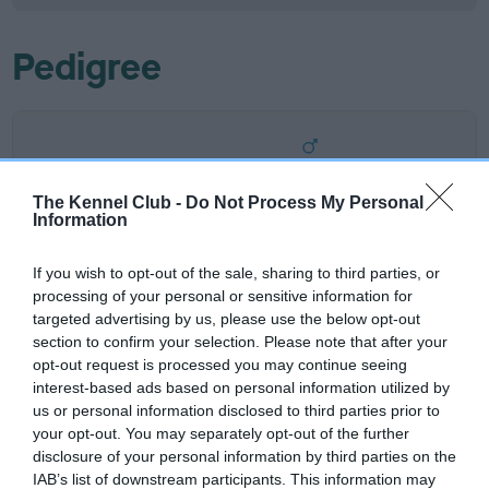
Pedigree
SIRE
COTTISMEER BENNIE AT STONEPIT
The Kennel Club -
Do Not Process My Personal
Information
If you wish to opt-out of the sale, sharing to third parties, or
processing of your personal or sensitive information for
SIRE
DAM
targeted advertising by us, please use the below opt-out
DANICOTT CAMPAIGNED BY
LEYNSORD VELVET 
section to confirm your selection. Please note that after your
COTTISMEER
COTTISME
opt-out request is processed you may continue seeing
interest-based ads based on personal information utilized by
us or personal information disclosed to third parties prior to
your opt-out. You may separately opt-out of the further
disclosure of your personal information by third parties on the
SIRE
DAM
SIRE
IAB’s list of downstream participants. This information may
DANICOTT
ALANSMERE
CRISDIG
LU