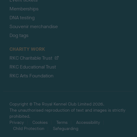
Memberships
DNA testing
Souvenir merchandise
Dog tags
CHARITY WORK
RKC Charitable Trust
RKC Educational Trust
RKC Arts Foundation
Copyright © The Royal Kennel Club Limited 2026.
The unauthorised reproduction of text and images is strictly
prohibited.
Privacy
Cookies
Terms
Accessibility
Child Protection
Safeguarding