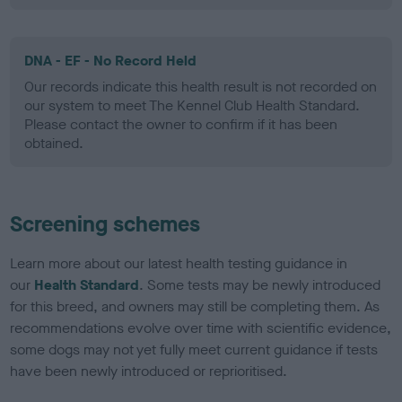
DNA - EF - No Record Held
Our records indicate this health result is not recorded on
our system to meet The Kennel Club Health Standard.
Please contact the owner to confirm if it has been
obtained.
Screening schemes
Learn more about our latest health testing guidance in
our
Health Standard
. Some tests may be newly introduced
for this breed, and owners may still be completing them. As
recommendations evolve over time with scientific evidence,
some dogs may not yet fully meet current guidance if tests
have been newly introduced or reprioritised.