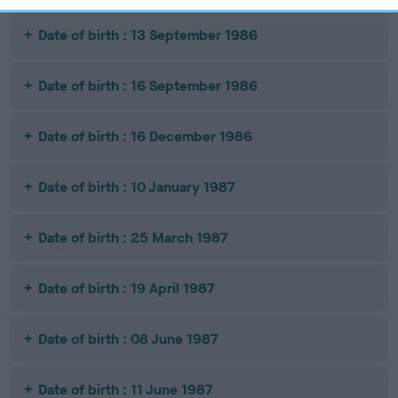
Date of birth : 13 September 1986
Date of birth : 16 September 1986
Date of birth : 16 December 1986
Date of birth : 10 January 1987
Date of birth : 25 March 1987
Date of birth : 19 April 1987
Date of birth : 08 June 1987
Date of birth : 11 June 1987