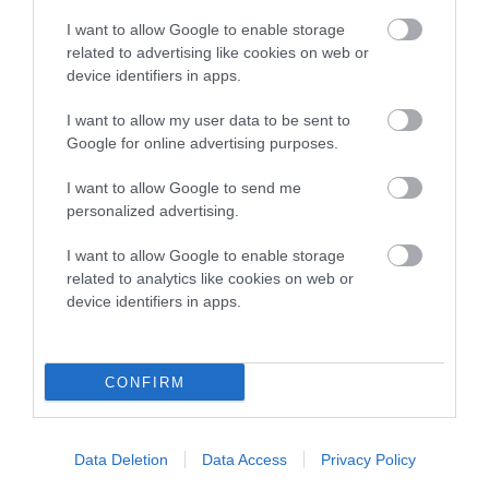
I want to allow Google to enable storage
Date of birth : 16 February 1985
related to advertising like cookies on web or
device identifiers in apps.
Date of birth : 23 March 1985
I want to allow my user data to be sent to
Google for online advertising purposes.
Date of birth : 14 April 1985
I want to allow Google to send me
personalized advertising.
Date of birth : 27 May 1985
I want to allow Google to enable storage
related to analytics like cookies on web or
Date of birth : 28 June 1985
device identifiers in apps.
Date of birth : 16 July 1986
CONFIRM
Date of birth : 09 August 1986
Data Deletion
Data Access
Privacy Policy
Date of birth : 02 September 1986