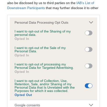
also be disclosed by us to third parties on the
IAB’s List of
DEAR BOY AT
JANETTA OF
LEADING
Downstream Participants
that may further disclose it to other
KEVLOREL
DANICOTT
SEAMAN
HO
third parties.
Please note that this website/app uses one or more Google
Personal Data Processing Opt Outs
services and may gather and store information including but
Litters produced
not limited to your visit or usage behaviour. You may click to
I want to opt-out of the Sharing of my
personal data.
grant or deny consent to Google and its third-party tags to
Opted In
use your data for below specified purposes in below Google
Date of birth : 20 October 1984
consent section.
I want to opt-out of the Sale of my
Personal Data.
Opted In
Date of birth : 05 December 1984
I want to opt-out of processing my
Personal Data for Targeted Advertising.
Opted In
Date of birth : 23 December 1984
I want to opt-out of Collection, Use,
Retention, Sale, and/or Sharing of my
Date of birth : 25 January 1985
Personal Data that Is Unrelated with the
Purposes for which it was collected.
Opted Out
Date of birth : 14 February 1985
Google consents