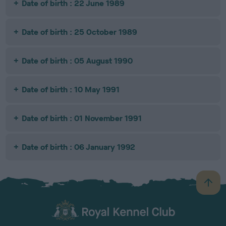
Date of birth : 22 June 1989
Date of birth : 25 October 1989
Date of birth : 05 August 1990
Date of birth : 10 May 1991
Date of birth : 01 November 1991
Date of birth : 06 January 1992
B
a
c
k