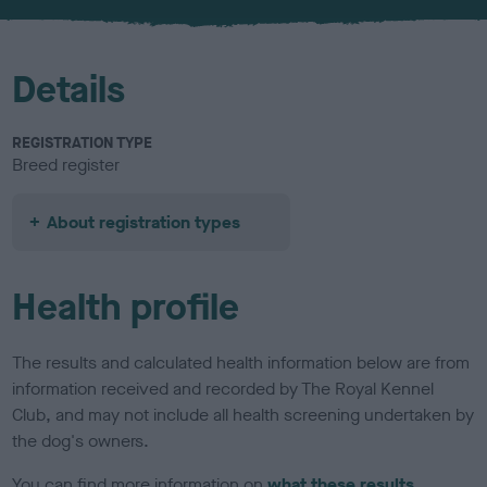
u
r
Details
REGISTRATION TYPE
Breed register
About registration types
Health profile
The results and calculated health information below are from
information received and recorded by The Royal Kennel
Club, and may not include all health screening undertaken by
the dog's owners.
You can find more information on
what these results