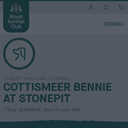
i
t
e
s
CAVALIER KING CHARLES SPANIEL
COTTISMEER BENNIE
AT STONEPIT
S
C
Dog
BLENHEIM
Born
16 June 1983
e
o
x
l
o