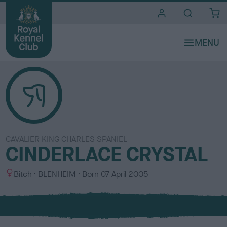
i
t
e
s
CAVALIER KING CHARLES SPANIEL
CINDERLACE CRYSTAL
S
C
Bitch
BLENHEIM
Born
07 April 2005
e
o
x
l
o
u
r