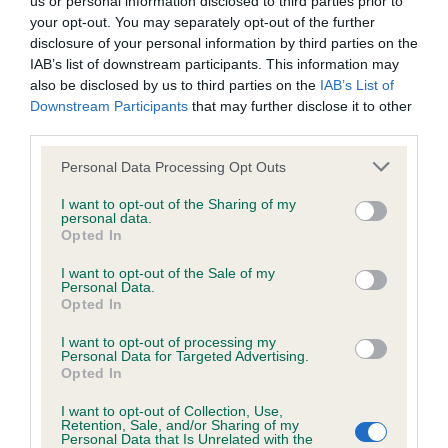
us or personal information disclosed to third parties prior to
BVA/KC/ISDS Eye Scheme - No Record Held
your opt-out. You may separately opt-out of the further
Our records indicate this health result is not recorded on
disclosure of your personal information by third parties on the
our system to meet The Kennel Club Health Standard.
IAB’s list of downstream participants. This information may
Please contact the owner to confirm if it has been
also be disclosed by us to third parties on the
IAB’s List of
obtained.
Downstream Participants
that may further disclose it to other
third parties.
Please note that this website/app uses one or more Google
Personal Data Processing Opt Outs
KC/VCS Cavalier King Charles Spaniel Heart Scheme -
services and may gather and store information including but
No Record Held
not limited to your visit or usage behaviour. You may click to
I want to opt-out of the Sharing of my
personal data.
grant or deny consent to Google and its third-party tags to
Our records indicate this health result is not recorded on
Opted In
use your data for below specified purposes in below Google
our system to meet The Kennel Club Health Standard.
consent section.
Please contact the owner to confirm if it has been
I want to opt-out of the Sale of my
Personal Data.
obtained.
Opted In
I want to opt-out of processing my
Personal Data for Targeted Advertising.
Opted In
Inbreeding coefficient
I want to opt-out of Collection, Use,
Retention, Sale, and/or Sharing of my
Personal Data that Is Unrelated with the
Coefficient of Inbreeding (CoI)