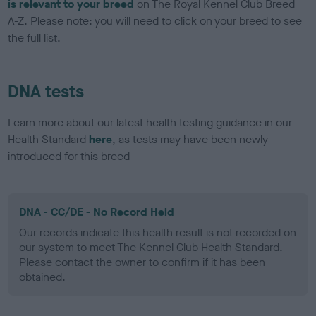
is relevant to your breed
on The Royal Kennel Club Breed
A-Z. Please note: you will need to click on your breed to see
the full list.
DNA tests
Learn more about our latest health testing guidance in our
Health Standard
here
, as tests may have been newly
introduced for this breed
DNA - CC/DE - No Record Held
Our records indicate this health result is not recorded on
our system to meet The Kennel Club Health Standard.
Please contact the owner to confirm if it has been
obtained.