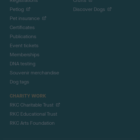
Registrations
Crufts
Petlog
Discover Dogs
Pet insurance
Certificates
Publications
Event tickets
Memberships
DNA testing
Souvenir merchandise
Dog tags
CHARITY WORK
RKC Charitable Trust
RKC Educational Trust
RKC Arts Foundation