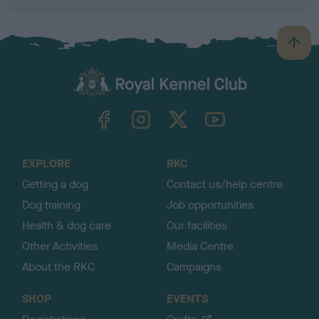
B
a
c
k
TheKennelClubUK on Facebook
TheKennelClubUK on Instagram
TheKennelClubUK on Twitter
TheKennelClubUK on YouTube
t
o
t
o
EXPLORE
RKC
p
Getting a dog
Contact us/help centre
Dog training
Job opportunities
Health & dog care
Our facilities
Other Activities
Media Centre
About the RKC
Campaigns
SHOP
EVENTS