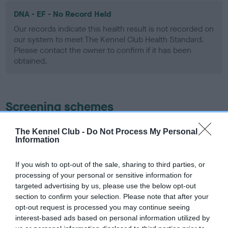
DNA - EF - No Record Held
Our records indicate this health result is not recorded on
our system to meet The Kennel Club Health Standard.
Please contact the owner to confirm if it has been
obtained.
Screening schemes
Learn more about our latest health testing guidance in
The Kennel Club -
Do Not Process My Personal
Information
our
Health Standard
. Some tests may be newly introduced
for this breed, and owners may still be completing them. As
recommendations evolve over time with scientific evidence,
If you wish to opt-out of the sale, sharing to third parties, or
processing of your personal or sensitive information for
some dogs may not yet fully meet current guidance if tests
targeted advertising by us, please use the below opt-out
have been newly introduced or reprioritised.
section to confirm your selection. Please note that after your
opt-out request is processed you may continue seeing
interest-based ads based on personal information utilized by