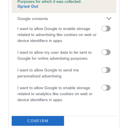
Purposes for which it was collected.
Inbreeding coefficient for CINDERLACE
Opted Out
CRYSTAL is 4.7%
Google consents
21 generations available of which 8 are complete
I want to allow Google to enable storage
Breed average CoI 5.2%
related to advertising like cookies on web or
device identifiers in apps.
COI Description
I want to allow my user data to be sent to
Google for online advertising purposes.
Breed Watch
I want to allow Google to send me
personalized advertising.
I want to allow Google to enable storage
Breed Watch category
related to analytics like cookies on web or
device identifiers in apps.
Category 2
FULL DETAILS
CONFIRM