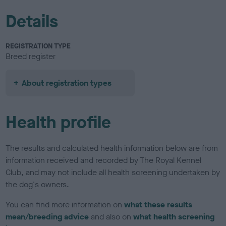
Details
REGISTRATION TYPE
Breed register
About registration types
Health profile
The results and calculated health information below are from
information received and recorded by The Royal Kennel
Club, and may not include all health screening undertaken by
the dog's owners.
You can find more information on
what these results
mean/breeding advice
and also on
what health screening