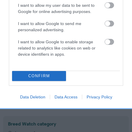
I want to allow my user data to be sent to
Inbreeding coefficient
Google for online advertising purposes.
I want to allow Google to send me
Coefficient of Inbreeding (CoI)
personalized advertising.
Inbreeding coefficient for BLACKVALE
I want to allow Google to enable storage
GOLDEN PROMISE is 0.2%
related to analytics like cookies on web or
19 generations available of which 7 are complete
device identifiers in apps.
Breed average CoI 10.5%
COI Description
CONFIRM
Data Deletion
Data Access
Privacy Policy
Breed Watch
Breed Watch category