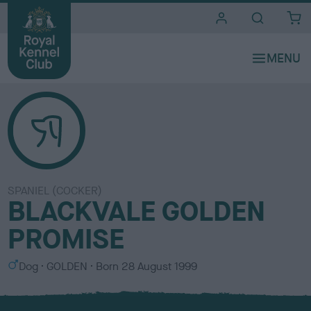
i
t
e
s
SPANIEL (COCKER)
BLACKVALE GOLDEN
PROMISE
S
C
Dog
GOLDEN
Born
28 August 1999
e
o
x
l
o