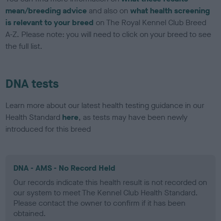
mean/breeding advice
and also on
what health screening
is relevant to your breed
on The Royal Kennel Club Breed
A-Z. Please note: you will need to click on your breed to see
the full list.
DNA tests
Learn more about our latest health testing guidance in our
Health Standard
here
, as tests may have been newly
introduced for this breed
DNA - AMS - No Record Held
Our records indicate this health result is not recorded on
our system to meet The Kennel Club Health Standard.
Please contact the owner to confirm if it has been
obtained.