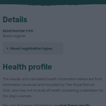
u
r
Details
REGISTRATION TYPE
Breed register
About registration types
Health profile
The results and calculated health information below are from
information received and recorded by The Royal Kennel
Club, and may not include all health screening undertaken by
the dog's owners.
You can find more information on
what these results