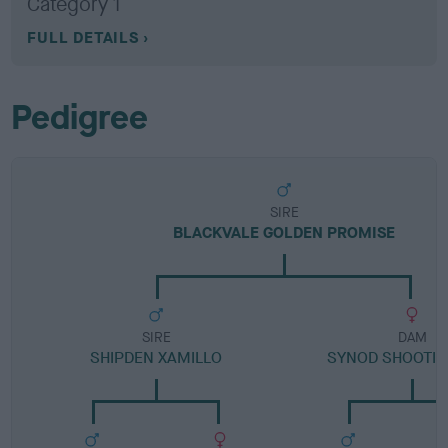
Category 1
FULL DETAILS
Pedigree
SIRE
BLACKVALE GOLDEN PROMISE
SIRE
DAM
SHIPDEN XAMILLO
SYNOD SHOOTIN