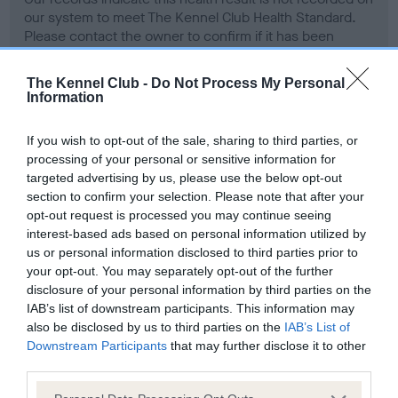
our system to meet The Kennel Club Health Standard.
Please contact the owner to confirm if it has been
obtained.
The Kennel Club -
Do Not Process My Personal
Information
Screening schemes
If you wish to opt-out of the sale, sharing to third parties, or
processing of your personal or sensitive information for
Learn more about our latest health testing guidance in
targeted advertising by us, please use the below opt-out
our
Health Standard
. Some tests may be newly introduced
section to confirm your selection. Please note that after your
for this breed, and owners may still be completing them. As
opt-out request is processed you may continue seeing
interest-based ads based on personal information utilized by
recommendations evolve over time with scientific evidence,
us or personal information disclosed to third parties prior to
some dogs may not yet fully meet current guidance if tests
your opt-out. You may separately opt-out of the further
have been newly introduced or reprioritised.
disclosure of your personal information by third parties on the
IAB’s list of downstream participants. This information may
also be disclosed by us to third parties on the
IAB’s List of
Downstream Participants
that may further disclose it to other
BVA/KC Hip Dysplasia - No Record Held
third parties.
Our records indicate this health result is not recorded on
our system to meet The Kennel Club Health Standard.
Please note that this website/app uses one or more Google