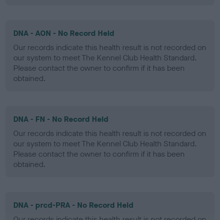
DNA - AON - No Record Held
Our records indicate this health result is not recorded on
our system to meet The Kennel Club Health Standard.
Please contact the owner to confirm if it has been
obtained.
DNA - FN - No Record Held
Our records indicate this health result is not recorded on
our system to meet The Kennel Club Health Standard.
Please contact the owner to confirm if it has been
obtained.
DNA - prcd-PRA - No Record Held
Our records indicate this health result is not recorded on