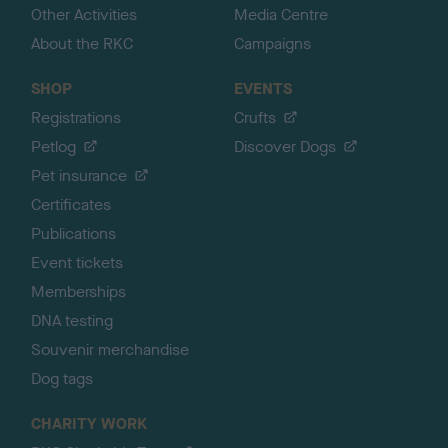
Other Activities
Media Centre
About the RKC
Campaigns
SHOP
EVENTS
Registrations
Crufts
Petlog
Discover Dogs
Pet insurance
Certificates
Publications
Event tickets
Memberships
DNA testing
Souvenir merchandise
Dog tags
CHARITY WORK