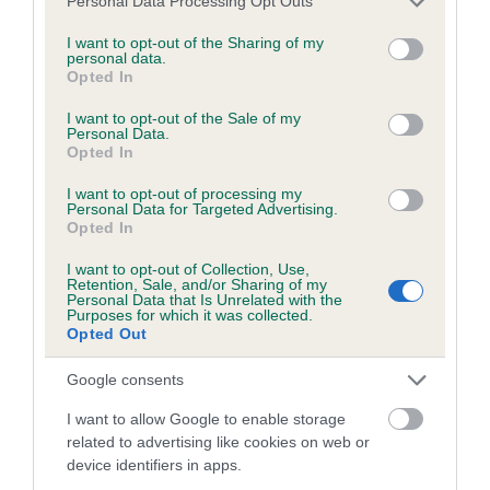
Personal Data Processing Opt Outs
Please contact the owner to confirm if it has been
services and may gather and store information including but
obtained.
not limited to your visit or usage behaviour. You may click to
I want to opt-out of the Sharing of my
personal data.
grant or deny consent to Google and its third-party tags to
Opted In
use your data for below specified purposes in below Google
consent section.
I want to opt-out of the Sale of my
BVA/KC/ISDS Eye Scheme - No Record Held
Personal Data.
Opted In
Our records indicate this health result is not recorded on
our system to meet The Kennel Club Health Standard.
I want to opt-out of processing my
Please contact the owner to confirm if it has been
Personal Data for Targeted Advertising.
Opted In
obtained.
I want to opt-out of Collection, Use,
Retention, Sale, and/or Sharing of my
Personal Data that Is Unrelated with the
Purposes for which it was collected.
PLA - No Record Held
Opted Out
Our records indicate this health result is not recorded on
our system to meet The Kennel Club Health Standard.
Google consents
Please contact the owner to confirm if it has been
I want to allow Google to enable storage
obtained.
related to advertising like cookies on web or
device identifiers in apps.