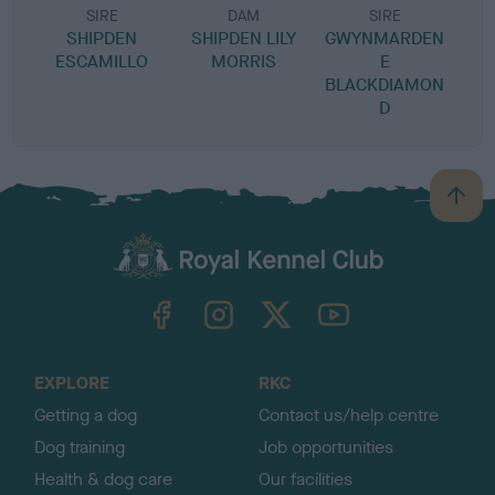
SIRE
DAM
SIRE
SHIPDEN
SHIPDEN LILY
GWYNMARDEN
ESCAMILLO
MORRIS
E
BLACKDIAMON
D
B
a
c
k
TheKennelClubUK on Facebook
TheKennelClubUK on Instagram
TheKennelClubUK on Twitter
TheKennelClubUK on YouTube
t
o
t
o
EXPLORE
RKC
p
Getting a dog
Contact us/help centre
Dog training
Job opportunities
Health & dog care
Our facilities