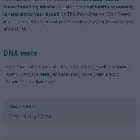
mean/breeding advice
and also on
what health screening
is relevant to your breed
on The Royal Kennel Club Breed
A-Z. Please note: you will need to click on your breed to see
the full list.
DNA tests
Learn more about our latest health testing guidance in our
Health Standard
here
, as tests may have been newly
introduced for this breed
DNA - FVIID
Hereditary Clear