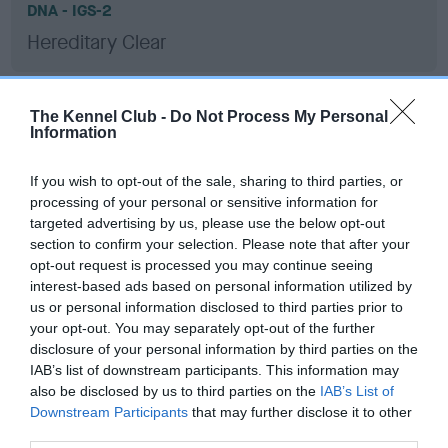
DNA - IGS-2
Hereditary Clear
The Kennel Club -
Do Not Process My Personal
DNA - Lafora's - No Record Held
Information
Our records indicate this health result is not recorded on
our system to meet The Kennel Club Health Standard.
If you wish to opt-out of the sale, sharing to third parties, or
Please contact the owner to confirm if it has been
processing of your personal or sensitive information for
obtained.
targeted advertising by us, please use the below opt-out
section to confirm your selection. Please note that after your
opt-out request is processed you may continue seeing
interest-based ads based on personal information utilized by
DNA - MLS
us or personal information disclosed to third parties prior to
your opt-out. You may separately opt-out of the further
Hereditary Clear
disclosure of your personal information by third parties on the
IAB’s list of downstream participants. This information may
also be disclosed by us to third parties on the
IAB’s List of
Downstream Participants
that may further disclose it to other
DNA - NCCD
third parties.