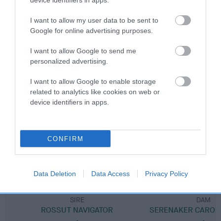
device identifiers in apps.
Breed Watch category
I want to allow my user data to be sent to
Google for online advertising purposes.
Category 1
FULL DETAILS
I want to allow Google to send me
personalized advertising.
I want to allow Google to enable storage
Pedigree
related to analytics like cookies on web or
device identifiers in apps.
DAM
CONFIRM
SERENAKER SHE'S A STAR
Data Deletion
Data Access
Privacy Policy
SIRE
DAM
ROSSUT NAVIGATOR
SERENAKER CAROU