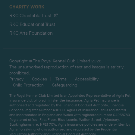
CHARITY WORK
RKC Charitable Trust
RKC Educational Trust
RKC Arts Foundation
Copyright © The Royal Kennel Club Limited 2026.
The unauthorised reproduction of text and images is strictly
prohibited.
Privacy
Cookies
Terms
Accessibility
Child Protection
Safeguarding
The Royal Kennel Club Limited is an Appointed Representative of Agria Pet
Insurance Ltd, who administer the insurance. Agria Pet Insurance is
authorised and regulated by the Financial Conduct Authority, Financial
Services Register Number 496160. Agria Pet Insurance Ltd is registered
and incorporated in England and Wales with registered number 04258783.
Registered office: First Floor, Blue Leanie, Walton Street, Aylesbury,
Buckinghamshire, HP21 7QW. Agria insurance policies are underwritten by
Agria Försäkring who is authorised and regulated by the Prudential
Regulatory Authority and Financial Conduct Authority.