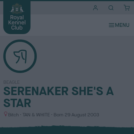
i
t
e
s
BEAGLE
SERENAKER SHE'S A
STAR
S
C
Bitch
TAN & WHITE
Born
29 August 2003
e
o
x
l
o