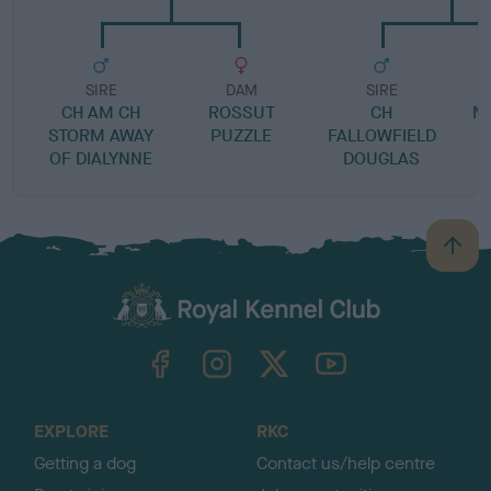
SIRE
DAM
SIRE
CH AM CH
ROSSUT
CH
N
STORM AWAY
PUZZLE
FALLOWFIELD
OF DIALYNNE
DOUGLAS
B
a
c
k
TheKennelClubUK on Facebook
TheKennelClubUK on Instagram
TheKennelClubUK on Twitter
TheKennelClubUK on YouTube
t
o
t
o
EXPLORE
RKC
p
Getting a dog
Contact us/help centre