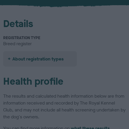
u
r
Details
REGISTRATION TYPE
Breed register
About registration types
Health profile
The results and calculated health information below are from
information received and recorded by The Royal Kennel
Club, and may not include all health screening undertaken by
the dog's owners.
You can find more information on
what these results