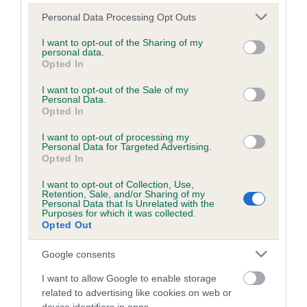
Hereditary Clear
Please note that this website/app uses one or more Google
Personal Data Processing Opt Outs
services and may gather and store information including but
not limited to your visit or usage behaviour. You may click to
I want to opt-out of the Sharing of my
personal data.
grant or deny consent to Google and its third-party tags to
Inbreeding coefficient
Opted In
use your data for below specified purposes in below Google
consent section.
I want to opt-out of the Sale of my
Personal Data.
Coefficient of Inbreeding (CoI)
Opted In
Inbreeding coefficient for SERENAKER
I want to opt-out of processing my
SHE'S A STAR is 8.6%
Personal Data for Targeted Advertising.
Opted In
24 generations available of which 7 are complete
I want to opt-out of Collection, Use,
Breed average CoI 8.7%
Retention, Sale, and/or Sharing of my
Personal Data that Is Unrelated with the
Purposes for which it was collected.
COI Description
Opted Out
Google consents
I want to allow Google to enable storage
Breed Watch
related to advertising like cookies on web or