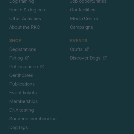
Dog training
Job opportunities
Health & dog care
Our facilities
Other Activities
Media Centre
About the RKC
Campaigns
SHOP
EVENTS
Registrations
Crufts
Petlog
Discover Dogs
Pet insurance
Certificates
Publications
Event tickets
Memberships
DNA testing
Souvenir merchandise
Dog tags