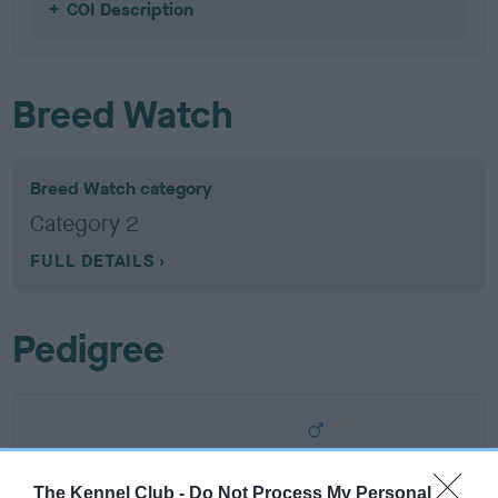
COI Description
Breed Watch
Breed Watch category
Category 2
FULL DETAILS
Pedigree
SIRE
THE STING BY TOWMENA
The Kennel Club -
Do Not Process My Personal