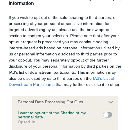
Information
If you wish to opt-out of the sale, sharing to third parties, or
processing of your personal or sensitive information for
SIRE
DAM
targeted advertising by us, please use the below opt-out
CH FORT KNOX HERE'S THE TIGER
CASSANDRA DE
section to confirm your selection. Please note that after your
AT TOWMENA
opt-out request is processed you may continue seeing
interest-based ads based on personal information utilized by
us or personal information disclosed to third parties prior to
your opt-out. You may separately opt-out of the further
SIRE
disclosure of your personal information by third parties on the
CH WUYAN
AR
SIRE
DAM
IAB’s list of downstream participants. This information may
SWED &
SWED CH
WARLORD OF
A
also be disclosed by us to third parties on the
IAB’s List of
NORDIC CH
UKWONG
TOWMENA
Downstream Participants
that may further disclose it to other
FORT KNOX
ANABEL OF
third parties.
WHERES THE
TAIBEL
TIGER
Please note that this website/app uses one or more Google
Personal Data Processing Opt Outs
services and may gather and store information including but
not limited to your visit or usage behaviour. You may click to
I want to opt-out of the Sharing of my
personal data.
Litters produced
grant or deny consent to Google and its third-party tags to
Opted In
use your data for below specified purposes in below Google