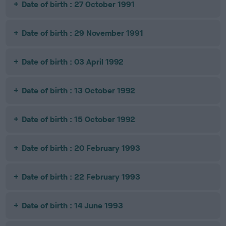
Date of birth : 27 October 1991
Date of birth : 29 November 1991
Date of birth : 03 April 1992
Date of birth : 13 October 1992
Date of birth : 15 October 1992
Date of birth : 20 February 1993
Date of birth : 22 February 1993
Date of birth : 14 June 1993