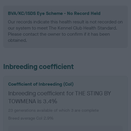
BVA/KC/ISDS Eye Scheme - No Record Held
Our records indicate this health result is not recorded on
our system to meet The Kennel Club Health Standard.
Please contact the owner to confirm if it has been
obtained.
Inbreeding coefficient
Coefficient of Inbreeding (CoI)
Inbreeding coefficient for THE STING BY
TOWMENA is 3.4%
23 generations available of which 3 are complete
Breed average CoI 2.9%