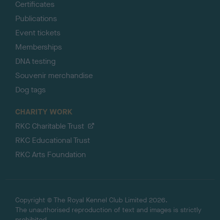
Certificates
Publications
Event tickets
Memberships
DNA testing
Souvenir merchandise
Dog tags
CHARITY WORK
RKC Charitable Trust
RKC Educational Trust
RKC Arts Foundation
Copyright © The Royal Kennel Club Limited 2026.
The unauthorised reproduction of text and images is strictly
prohibited.