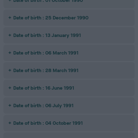
Date of birth : 01 October 1990
Date of birth : 25 December 1990
Date of birth : 13 January 1991
Date of birth : 06 March 1991
Date of birth : 28 March 1991
Date of birth : 16 June 1991
Date of birth : 06 July 1991
Date of birth : 04 October 1991