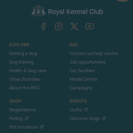
a
c
k
TheKennelClubUK on Facebook
TheKennelClubUK on Instagram
TheKennelClubUK on Twitter
TheKennelClubUK on YouTube
t
o
t
o
EXPLORE
RKC
p
Getting a dog
Contact us/help centre
Dog training
Job opportunities
Health & dog care
Our facilities
Other Activities
Media Centre
About the RKC
Campaigns
SHOP
EVENTS
Registrations
Crufts
Petlog
Discover Dogs
Pet insurance