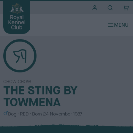
i
t
e
s
CHOW CHOW
THE STING BY
TOWMENA
S
C
Dog
RED
Born
24 November 1987
e
o
x
l
o