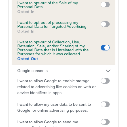
consent section.
I want to opt-out of the Sale of my
Personal Data.
Date of birth : 21 October 1988
Opted In
I want to opt-out of processing my
Personal Data for Targeted Advertising.
Date of birth : 22 October 1988
Opted In
I want to opt-out of Collection, Use,
Date of birth : 20 November 1988
Retention, Sale, and/or Sharing of my
Personal Data that Is Unrelated with the
Purposes for which it was collected.
Opted Out
Date of birth : 30 November 1988
Google consents
Date of birth : 29 December 1988
I want to allow Google to enable storage
related to advertising like cookies on web or
Date of birth : 30 March 1989
device identifiers in apps.
I want to allow my user data to be sent to
Date of birth : 05 April 1989
Google for online advertising purposes.
I want to allow Google to send me
Date of birth : 12 May 1989