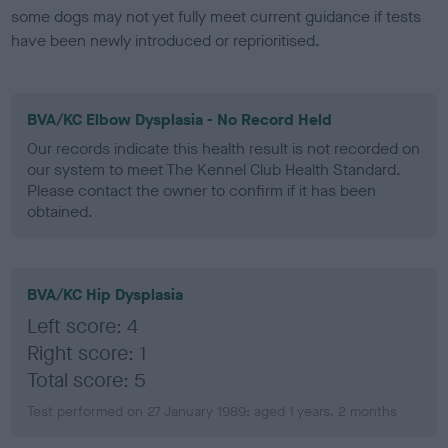
some dogs may not yet fully meet current guidance if tests
have been newly introduced or reprioritised.
BVA/KC Elbow Dysplasia - No Record Held
Our records indicate this health result is not recorded on
our system to meet The Kennel Club Health Standard.
Please contact the owner to confirm if it has been
obtained.
BVA/KC Hip Dysplasia
Left score: 4
Right score: 1
Total score: 5
Test performed on 27 January 1989; aged 1 years, 2 months