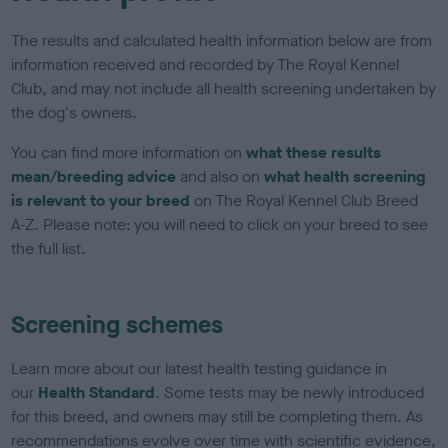
The results and calculated health information below are from
information received and recorded by The Royal Kennel
Club, and may not include all health screening undertaken by
the dog's owners.
You can find more information on
what these results
mean/breeding advice
and also on
what health screening
is relevant to your breed
on The Royal Kennel Club Breed
A-Z. Please note: you will need to click on your breed to see
the full list.
Screening schemes
Learn more about our latest health testing guidance in
our
Health Standard
. Some tests may be newly introduced
for this breed, and owners may still be completing them. As
recommendations evolve over time with scientific evidence,