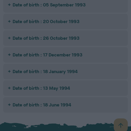
Date of birth : 05 September 1993
Date of birth : 20 October 1993
Date of birth : 26 October 1993
Date of birth : 17 December 1993
Date of birth : 18 January 1994
Date of birth : 13 May 1994
Date of birth : 18 June 1994
B