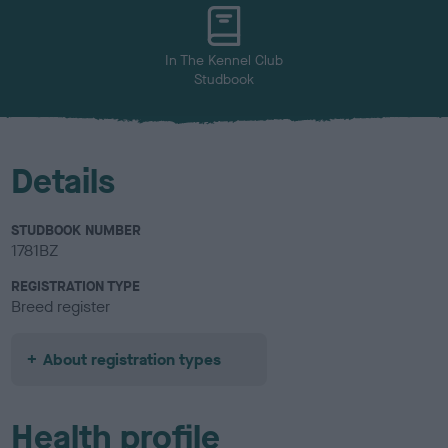
u
r
In The Kennel Club
Studbook
Details
STUDBOOK NUMBER
1781BZ
REGISTRATION TYPE
Breed register
About registration types
Health profile