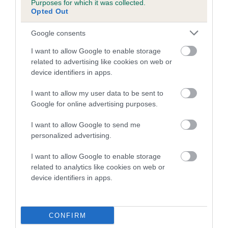
Purposes for which it was collected.
Inbreeding coefficient for FOXFIRE MELODY
Opted Out
is 0.0%
Google consents
10 generations available of which 4 are complete
I want to allow Google to enable storage
Breed average CoI 5.2%
related to advertising like cookies on web or
device identifiers in apps.
COI Description
I want to allow my user data to be sent to
Google for online advertising purposes.
Breed Watch
I want to allow Google to send me
personalized advertising.
I want to allow Google to enable storage
Breed Watch category
related to analytics like cookies on web or
device identifiers in apps.
Category 2
FULL DETAILS
CONFIRM