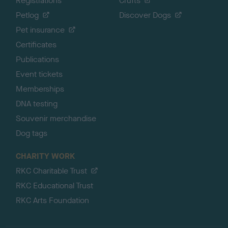
Registrations
Crufts
Petlog
Discover Dogs
Pet insurance
Certificates
Publications
Event tickets
Memberships
DNA testing
Souvenir merchandise
Dog tags
CHARITY WORK
RKC Charitable Trust
RKC Educational Trust
RKC Arts Foundation