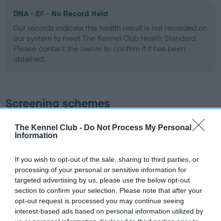
DNA - EF - No Record Held
Our records indicate this health result is not recorded on
our system to meet The Kennel Club Health Standard.
Please contact the owner to confirm if it has been
obtained.
Screening schemes
Learn more about our latest health testing guidance in
The Kennel Club -
Do Not Process My Personal
Information
our
Health Standard
. Some tests may be newly introduced
for this breed, and owners may still be completing them. As
recommendations evolve over time with scientific evidence,
If you wish to opt-out of the sale, sharing to third parties, or
processing of your personal or sensitive information for
some dogs may not yet fully meet current guidance if tests
targeted advertising by us, please use the below opt-out
have been newly introduced or reprioritised.
section to confirm your selection. Please note that after your
opt-out request is processed you may continue seeing
interest-based ads based on personal information utilized by