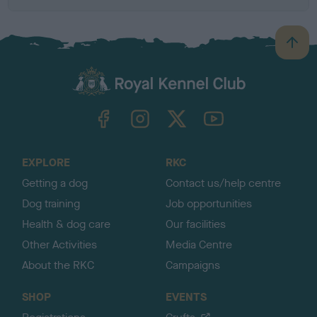
B
a
c
k
TheKennelClubUK on Facebook
TheKennelClubUK on Instagram
TheKennelClubUK on Twitter
TheKennelClubUK on YouTube
t
o
t
o
EXPLORE
RKC
p
Getting a dog
Contact us/help centre
Dog training
Job opportunities
Health & dog care
Our facilities
Other Activities
Media Centre
About the RKC
Campaigns
SHOP
EVENTS