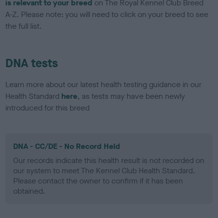
is relevant to your breed
on The Royal Kennel Club Breed
A-Z. Please note: you will need to click on your breed to see
the full list.
DNA tests
Learn more about our latest health testing guidance in our
Health Standard
here
, as tests may have been newly
introduced for this breed
DNA - CC/DE - No Record Held
Our records indicate this health result is not recorded on
our system to meet The Kennel Club Health Standard.
Please contact the owner to confirm if it has been
obtained.