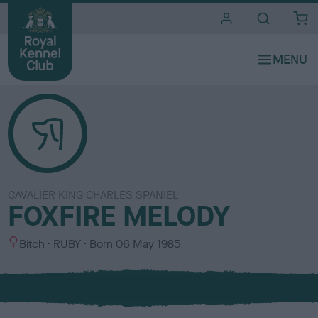
i
t
e
s
CAVALIER KING CHARLES SPANIEL
FOXFIRE MELODY
S
C
Bitch
RUBY
Born
06 May 1985
e
o
x
l
o
u
r