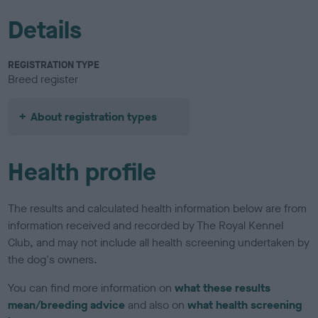
Details
REGISTRATION TYPE
Breed register
About registration types
Health profile
The results and calculated health information below are from
information received and recorded by The Royal Kennel
Club, and may not include all health screening undertaken by
the dog's owners.
You can find more information on
what these results
mean/breeding advice
and also on
what health screening