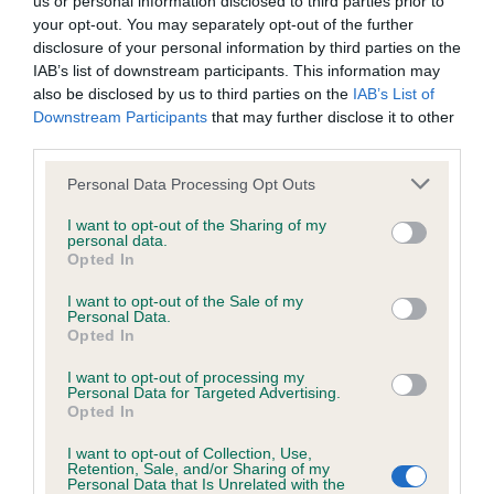
us or personal information disclosed to third parties prior to
BVA/KC/ISDS Eye Scheme - No Record Held
your opt-out. You may separately opt-out of the further
Our records indicate this health result is not recorded on
disclosure of your personal information by third parties on the
our system to meet The Kennel Club Health Standard.
IAB’s list of downstream participants. This information may
Please contact the owner to confirm if it has been
also be disclosed by us to third parties on the
IAB’s List of
obtained.
Downstream Participants
that may further disclose it to other
third parties.
Please note that this website/app uses one or more Google
Personal Data Processing Opt Outs
KC/VCS Cavalier King Charles Spaniel Heart Scheme -
services and may gather and store information including but
No Record Held
not limited to your visit or usage behaviour. You may click to
I want to opt-out of the Sharing of my
personal data.
grant or deny consent to Google and its third-party tags to
Our records indicate this health result is not recorded on
Opted In
use your data for below specified purposes in below Google
our system to meet The Kennel Club Health Standard.
consent section.
Please contact the owner to confirm if it has been
I want to opt-out of the Sale of my
Personal Data.
obtained.
Opted In
I want to opt-out of processing my
Personal Data for Targeted Advertising.
Opted In
Inbreeding coefficient
I want to opt-out of Collection, Use,
Retention, Sale, and/or Sharing of my
Personal Data that Is Unrelated with the
Coefficient of Inbreeding (CoI)