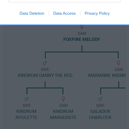
Pedigree
Data Deletion
Data Access
Privacy Policy
DAM
FOXFIRE MELODY
SIRE
DAM
KINDRUM DANNY THE RED
MARIANNE MIDNIGH
SIRE
DAM
SIRE
KINDRUM
KINDRUM
SALADOR
ROULETTE
MARQUISITE
CHARLOCK