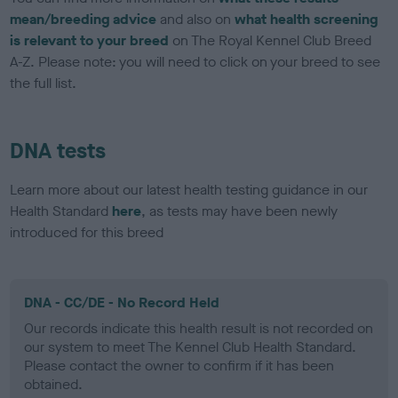
mean/breeding advice
and also on
what health screening
is relevant to your breed
on The Royal Kennel Club Breed
A-Z. Please note: you will need to click on your breed to see
the full list.
DNA tests
Learn more about our latest health testing guidance in our
Health Standard
here
, as tests may have been newly
introduced for this breed
DNA - CC/DE - No Record Held
Our records indicate this health result is not recorded on
our system to meet The Kennel Club Health Standard.
Please contact the owner to confirm if it has been
obtained.