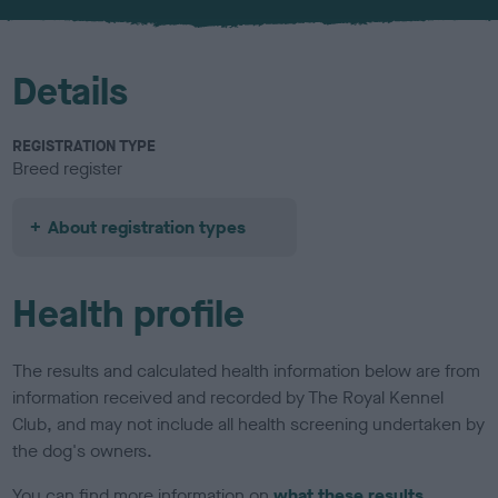
u
r
Details
REGISTRATION TYPE
Breed register
About registration types
Health profile
The results and calculated health information below are from
information received and recorded by The Royal Kennel
Club, and may not include all health screening undertaken by
the dog's owners.
You can find more information on
what these results