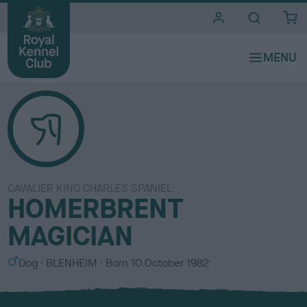
i
t
e
s
CAVALIER KING CHARLES SPANIEL
HOMERBRENT
MAGICIAN
S
C
Dog
BLENHEIM
Born
10 October 1982
e
o
x
l
o