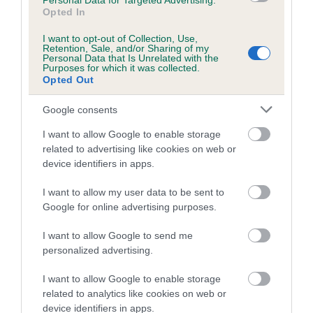
Personal Data for Targeted Advertising.
Opted In
Coefficient of Inbreeding (CoI)
I want to opt-out of Collection, Use,
Inbreeding coefficient for HOMERBRENT
Retention, Sale, and/or Sharing of my
Personal Data that Is Unrelated with the
MAGICIAN is 4.5%
Purposes for which it was collected.
Opted Out
7 generations available of which 3 are complete
Breed average CoI 5.2%
Google consents
I want to allow Google to enable storage
COI Description
related to advertising like cookies on web or
device identifiers in apps.
I want to allow my user data to be sent to
Breed Watch
Google for online advertising purposes.
I want to allow Google to send me
personalized advertising.
Breed Watch category
Category 2
I want to allow Google to enable storage
related to analytics like cookies on web or
FULL DETAILS
device identifiers in apps.