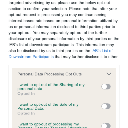
targeted advertising by us, please use the below opt-out
section to confirm your selection. Please note that after your
BVA/KC/ISDS Eye Scheme - No Record Held
opt-out request is processed you may continue seeing
Our records indicate this health result is not recorded on
interest-based ads based on personal information utilized by
our system to meet The Kennel Club Health Standard.
us or personal information disclosed to third parties prior to
Please contact the owner to confirm if it has been
your opt-out. You may separately opt-out of the further
obtained.
disclosure of your personal information by third parties on the
IAB’s list of downstream participants. This information may
also be disclosed by us to third parties on the
IAB’s List of
Downstream Participants
that may further disclose it to other
KC/VCS Cavalier King Charles Spaniel Heart Scheme -
third parties.
No Record Held
Please note that this website/app uses one or more Google
Personal Data Processing Opt Outs
Our records indicate this health result is not recorded on
services and may gather and store information including but
our system to meet The Kennel Club Health Standard.
not limited to your visit or usage behaviour. You may click to
I want to opt-out of the Sharing of my
Please contact the owner to confirm if it has been
personal data.
grant or deny consent to Google and its third-party tags to
Opted In
obtained.
use your data for below specified purposes in below Google
consent section.
I want to opt-out of the Sale of my
Personal Data.
Opted In
Inbreeding coefficient
I want to opt-out of processing my