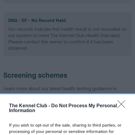
DNA - EF - No Record Held
Our records indicate this health result is not recorded on
our system to meet The Kennel Club Health Standard.
Please contact the owner to confirm if it has been
obtained.
Screening schemes
Learn more about our latest health testing guidance in
our
Health Standard
. Some tests may be newly introduced
for this breed, and owners may still be completing them. As
The Kennel Club -
Do Not Process My Personal
recommendations evolve over time with scientific evidence,
Information
some dogs may not yet fully meet current guidance if tests
have been newly introduced or reprioritised.
If you wish to opt-out of the sale, sharing to third parties, or
processing of your personal or sensitive information for