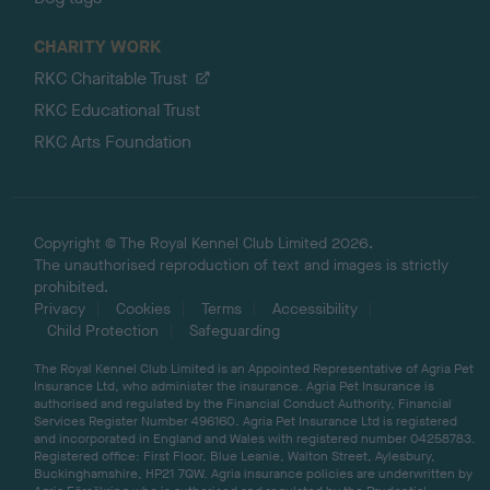
CHARITY WORK
RKC Charitable Trust
RKC Educational Trust
RKC Arts Foundation
Copyright © The Royal Kennel Club Limited 2026.
The unauthorised reproduction of text and images is strictly
prohibited.
Privacy
Cookies
Terms
Accessibility
Child Protection
Safeguarding
The Royal Kennel Club Limited is an Appointed Representative of Agria Pet
Insurance Ltd, who administer the insurance. Agria Pet Insurance is
authorised and regulated by the Financial Conduct Authority, Financial
Services Register Number 496160. Agria Pet Insurance Ltd is registered
and incorporated in England and Wales with registered number 04258783.
Registered office: First Floor, Blue Leanie, Walton Street, Aylesbury,
Buckinghamshire, HP21 7QW. Agria insurance policies are underwritten by