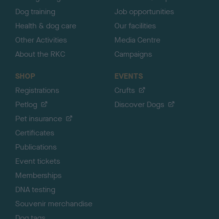
Dog training
Job opportunities
Health & dog care
Our facilities
Other Activities
Media Centre
About the RKC
Campaigns
SHOP
EVENTS
Registrations
Crufts
Petlog
Discover Dogs
Pet insurance
Certificates
Publications
Event tickets
Memberships
DNA testing
Souvenir merchandise
Dog tags