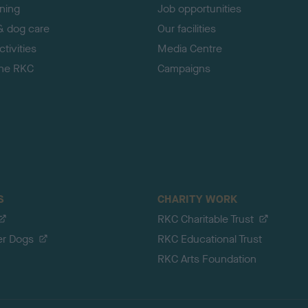
ining
Job opportunities
& dog care
Our facilities
tivities
Media Centre
the RKC
Campaigns
S
CHARITY WORK
RKC Charitable Trust
er Dogs
RKC Educational Trust
RKC Arts Foundation