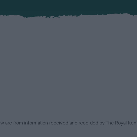
low are from information received and recorded by The Royal Kenn