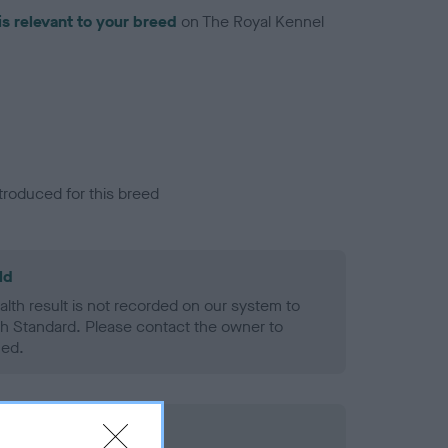
is relevant to your breed
on The Royal Kennel
troduced for this breed
ld
alth result is not recorded on our system to
h Standard. Please contact the owner to
ned.
rd Held