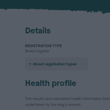
Details
REGISTRATION TYPE
Breed register
About registration types
Health profile
The results and calculated health information be
undertaken by the dog's owners.