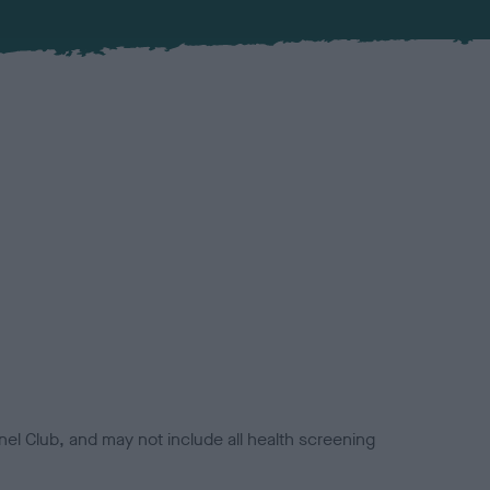
el Club, and may not include all health screening