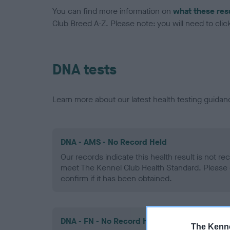
You can find more information on
what these res
Club Breed A-Z. Please note: you will need to click 
DNA tests
Learn more about our latest health testing guidan
DNA - AMS - No Record Held
Our records indicate this health result is not r
meet The Kennel Club Health Standard. Please 
confirm if it has been obtained.
DNA - FN - No Record Held
The Kenne