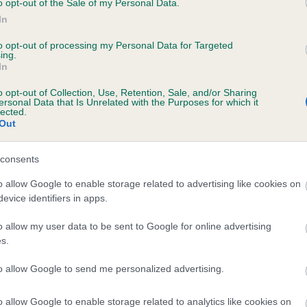
o opt-out of the Sale of my Personal Data.
In
to opt-out of processing my Personal Data for Targeted
ecorded on our system to
ing.
In
contact the owner to
o opt-out of Collection, Use, Retention, Sale, and/or Sharing
ersonal Data that Is Unrelated with the Purposes for which it
lected.
Out
consents
o allow Google to enable storage related to advertising like cookies on
evice identifiers in apps.
MELGROVE MIRROR IMAGE is 0.3%
o allow my user data to be sent to Google for online advertising
s.
te
to allow Google to send me personalized advertising.
o allow Google to enable storage related to analytics like cookies on