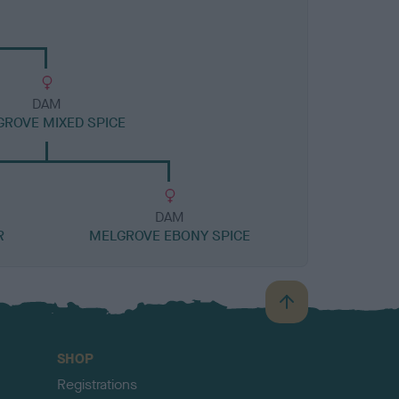
DAM
ROVE MIXED SPICE
DAM
R
MELGROVE EBONY SPICE
B
a
c
SHOP
k
Registrations
t