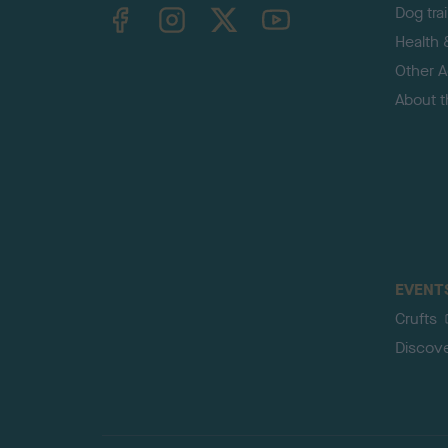
TheKennelClubUK on Facebook
TheKennelClubUK on Instagram
TheKennelClubUK on Twitter
TheKennelClubUK on YouTube
Dog tra
Health 
Other Ac
About 
EVENT
Crufts
Discov