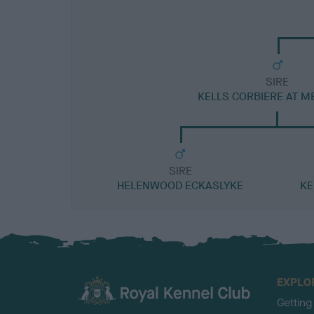
SIRE
KELLS CORBIERE AT M
SIRE
HELENWOOD ECKASLYKE
KE
EXPLO
Getting