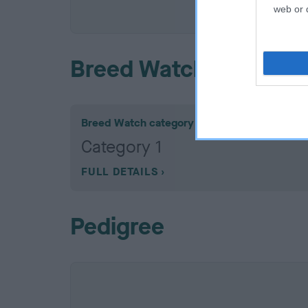
COI De
web or d
Breed Watch
Breed Watch category
Category 1
FULL DETAILS
Pedigree