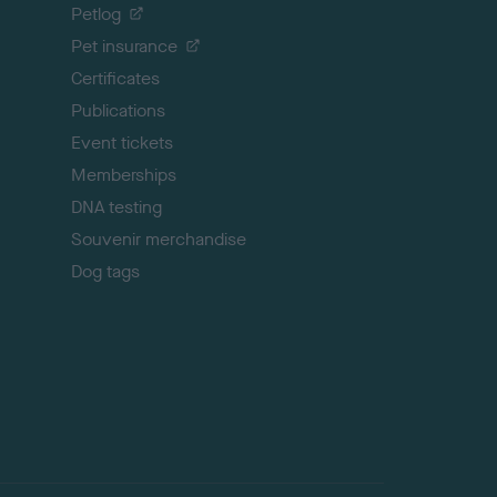
o
Petlog
t
Pet insurance
o
p
Certificates
Publications
Event tickets
Memberships
DNA testing
Souvenir merchandise
Dog tags