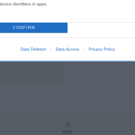
scription
evice identifiers in apps.
CONFIRM
Data Deletion
Data Access
Privacy Policy
SIRE