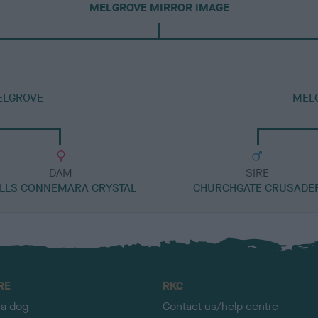
MELGROVE MIRROR IMAGE
ELGROVE
MELG
DAM
SIRE
LLS CONNEMARA CRYSTAL
CHURCHGATE CRUSADE
RE
RKC
 a dog
Contact us/help centre