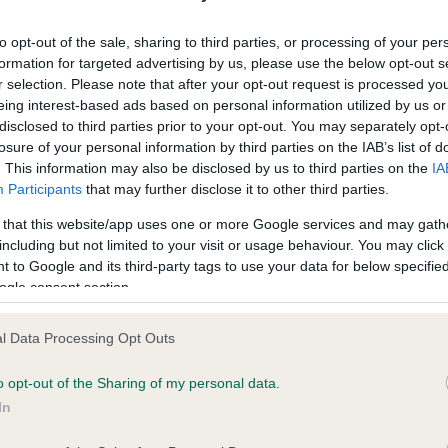
ecorded on our system to
Our records indicate this he
contact the owner to
meet The Kennel Club Healt
to opt-out of the sale, sharing to third parties, or processing of your per
confirm if it has been obtai
formation for targeted advertising by us, please use the below opt-out s
r selection. Please note that after your opt-out request is processed y
eing interest-based ads based on personal information utilized by us or
disclosed to third parties prior to your opt-out. You may separately opt-
losure of your personal information by third parties on the IAB’s list of
. This information may also be disclosed by us to third parties on the
IA
Participants
that may further disclose it to other third parties.
ce in our
Health Standard
. Some tests may be newly introduced f
 that this website/app uses one or more Google services and may gath
 time with scientific evidence, some dogs may not yet fully me
including but not limited to your visit or usage behaviour. You may click 
 to Google and its third-party tags to use your data for below specifi
ogle consent section.
l Data Processing Opt Outs
BVA/KC/ISDS Eye Scheme 
ecorded on our system to
Our records indicate this he
o opt-out of the Sharing of my personal data.
contact the owner to
meet The Kennel Club Healt
In
confirm if it has been obtai