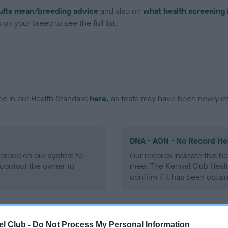
ults mean/breeding advice
and also on
what health screening 
on your breed to see the full list.
ce in our Health Standard
here
, as tests may have been newly in
DNA - AON - No Record He
ecorded on our system to
Our records indicate this he
contact the owner to
meet The Kennel Club Healt
confirm if it has been obtai
DNA - prcd-PRA - No Reco
l Club -
Do Not Process My Personal Information