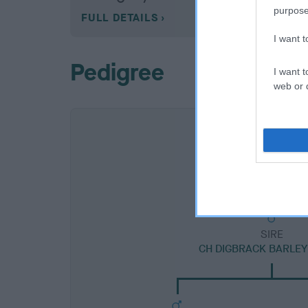
purpose
FULL DETAILS
I want 
Pedigree
I want t
web or d
SIRE
CH DIGBRACK BARLE