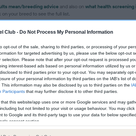
ults mean/breeding advice
and also on
what health screening 
on your breed to see the full list.
l Club -
Do Not Process My Personal Information
to opt-out of the sale, sharing to third parties, or processing of your per
formation for targeted advertising by us, please use the below opt-out s
ce in our Health Standard
here
, as tests may have been newly in
r selection. Please note that after your opt-out request is processed y
eing interest-based ads based on personal information utilized by us or
disclosed to third parties prior to your opt-out. You may separately opt-
losure of your personal information by third parties on the IAB’s list of
. This information may also be disclosed by us to third parties on the
IA
Participants
that may further disclose it to other third parties.
ecorded on our system to
contact the owner to
 that this website/app uses one or more Google services and may gath
including but not limited to your visit or usage behaviour. You may click 
 to Google and its third-party tags to use your data for below specifi
ogle consent section.