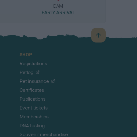
DAM
EARLY ARRIVAL
B
a
c
SHOP
k
Registrations
t
o
Petlog
t
Pet insurance
o
p
Certificates
Publications
Event tickets
Memberships
DNA testing
Souvenir merchandise