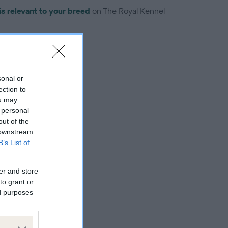
is relevant to your breed
on The Royal Kennel
sonal or
ection to
troduced for this breed
ou may
 personal
out of the
 downstream
B’s List of
er and store
to grant or
ed purposes