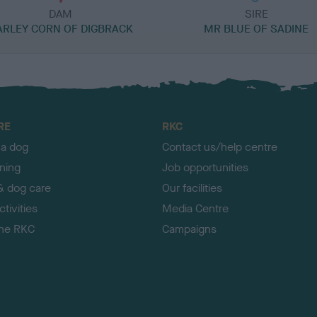
DAM
SIRE
ARLEY CORN OF DIGBRACK
MR BLUE OF SADINE
RE
RKC
 a dog
Contact us/help centre
ining
Job opportunities
& dog care
Our facilities
tivities
Media Centre
the RKC
Campaigns