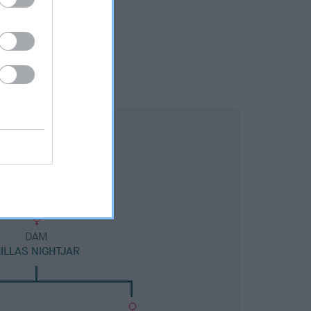
DAM
ILLAS NIGHTJAR