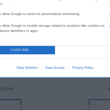
s.
to allow Google to send me personalized advertising.
o allow Google to enable storage related to analytics like cookies on
evice identifiers in apps.
CONFIRM
DAM
CARRAWBROUGH PEARL
Data Deletion
Data Access
Privacy Policy
Y SUGAR
H