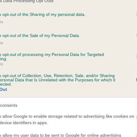
l Data Processing Opt Outs
o opt-out of the Sharing of my personal data.
In
 CARRAWBROUGH PEARL is 2.3%
o opt-out of the Sale of my Personal Data.
In
te
to opt-out of processing my Personal Data for Targeted
ing.
In
scription
o opt-out of Collection, Use, Retention, Sale, and/or Sharing
ersonal Data that Is Unrelated with the Purposes for which it
lected.
Out
consents
o allow Google to enable storage related to advertising like cookies on
evice identifiers in apps.
o allow my user data to be sent to Google for online advertising