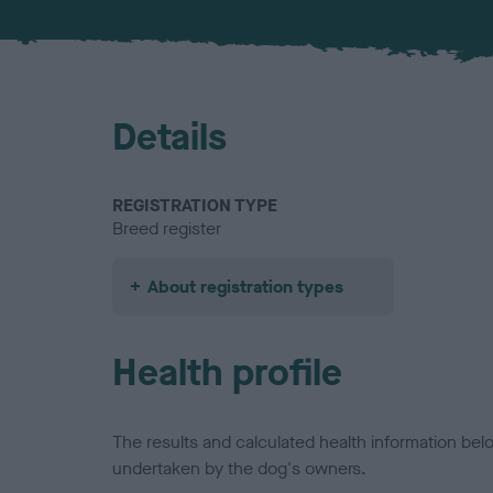
Details
REGISTRATION TYPE
Breed register
About registration types
Health profile
The results and calculated health information be
undertaken by the dog's owners.