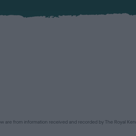
low are from information received and recorded by The Royal Kenn