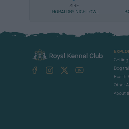
SIRE
THORALDBY NIGHT OWL
B
EXPLO
Getting
TheKennelClubUK on Facebook
TheKennelClubUK on Instagram
TheKennelClubUK on Twitter
TheKennelClubUK on YouTube
Dog tra
Health 
Other Ac
About 