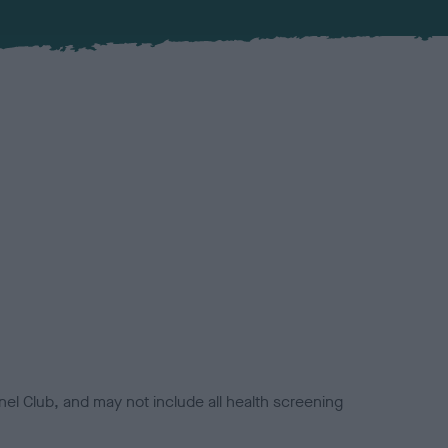
el Club, and may not include all health screening