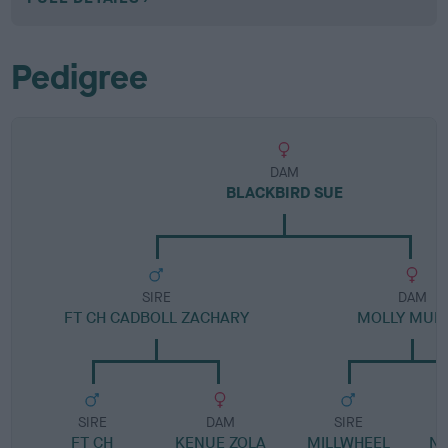
Pedigree
DAM
BLACKBIRD SUE
SIRE
DAM
FT CH CADBOLL ZACHARY
MOLLY MUF
SIRE
DAM
SIRE
FT CH
KENUE ZOLA
MILLWHEEL
N