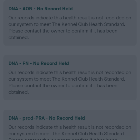
DNA - AON - No Record Held
Our records indicate this health result is not recorded on
our system to meet The Kennel Club Health Standard.
Please contact the owner to confirm if it has been
obtained.
DNA - FN - No Record Held
Our records indicate this health result is not recorded on
our system to meet The Kennel Club Health Standard.
Please contact the owner to confirm if it has been
obtained.
DNA - prcd-PRA - No Record Held
Our records indicate this health result is not recorded on
our system to meet The Kennel Club Health Standard.