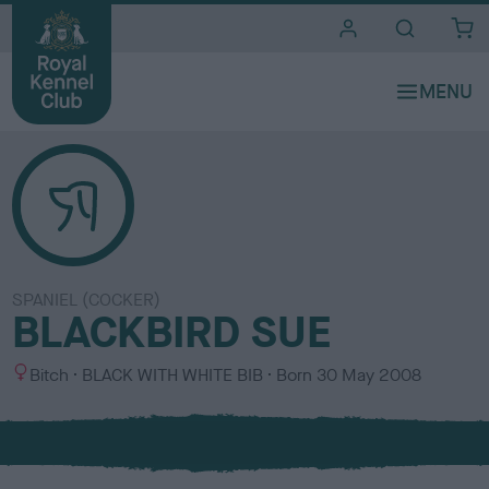
i
t
e
s
SPANIEL (COCKER)
BLACKBIRD SUE
S
C
Bitch
BLACK WITH WHITE BIB
Born
30 May 2008
e
o
x
l
o
u
r