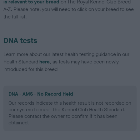
is relevant to your breed
on The Royal Kennel Club Breed
A-Z. Please note: you will need to click on your breed to see
the full list.
DNA tests
Learn more about our latest health testing guidance in our
Health Standard
here
, as tests may have been newly
introduced for this breed
DNA - AMS - No Record Held
Our records indicate this health result is not recorded on
our system to meet The Kennel Club Health Standard.
Please contact the owner to confirm if it has been
obtained.