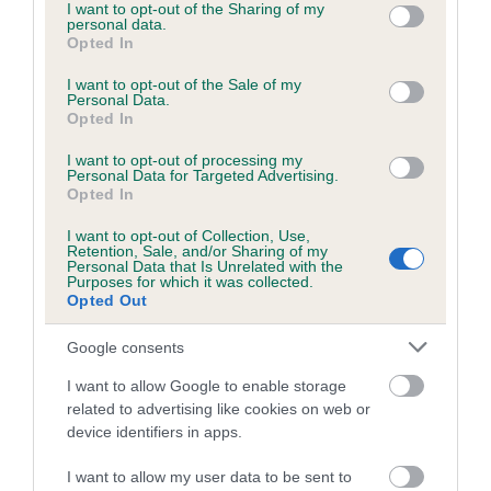
not limited to your visit or usage behaviour. You may click to
I want to opt-out of the Sharing of my
personal data.
grant or deny consent to Google and its third-party tags to
Opted In
use your data for below specified purposes in below Google
consent section.
I want to opt-out of the Sale of my
BVA/KC/ISDS Eye Scheme - No Record Held
Personal Data.
Our records indicate this health result is not recorded on
Opted In
our system to meet The Kennel Club Health Standard.
I want to opt-out of processing my
Please contact the owner to confirm if it has been
Personal Data for Targeted Advertising.
obtained.
Opted In
I want to opt-out of Collection, Use,
Retention, Sale, and/or Sharing of my
Personal Data that Is Unrelated with the
PLA - No Record Held
Purposes for which it was collected.
Opted Out
Our records indicate this health result is not recorded on
our system to meet The Kennel Club Health Standard.
Google consents
Please contact the owner to confirm if it has been
obtained.
I want to allow Google to enable storage
related to advertising like cookies on web or
device identifiers in apps.
Inbreeding coefficient
I want to allow my user data to be sent to