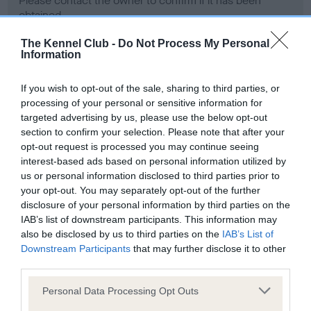
Please contact the owner to confirm if it has been
obtained.
The Kennel Club -
Do Not Process My Personal
Information
Screening schemes
If you wish to opt-out of the sale, sharing to third parties, or
processing of your personal or sensitive information for
Learn more about our latest health testing guidance in
targeted advertising by us, please use the below opt-out
our
Health Standard
. Some tests may be newly introduced
section to confirm your selection. Please note that after your
for this breed, and owners may still be completing them. As
opt-out request is processed you may continue seeing
recommendations evolve over time with scientific evidence,
interest-based ads based on personal information utilized by
some dogs may not yet fully meet current guidance if tests
us or personal information disclosed to third parties prior to
have been newly introduced or reprioritised.
your opt-out. You may separately opt-out of the further
disclosure of your personal information by third parties on the
IAB’s list of downstream participants. This information may
also be disclosed by us to third parties on the
IAB’s List of
BVA/KC Hip Dysplasia - No Record Held
Downstream Participants
that may further disclose it to other
third parties.
Our records indicate this health result is not recorded on
our system to meet The Kennel Club Health Standard.
Please note that this website/app uses one or more Google
Personal Data Processing Opt Outs
Please contact the owner to confirm if it has been
services and may gather and store information including but
obtained.