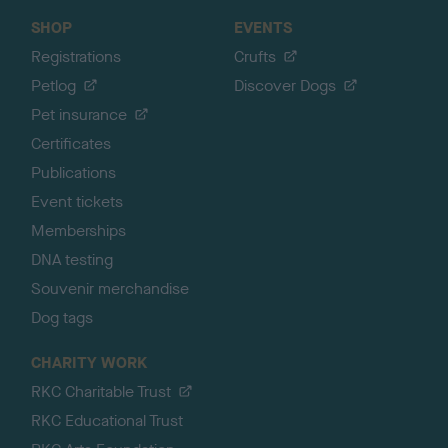
SHOP
EVENTS
Registrations
Crufts
Petlog
Discover Dogs
Pet insurance
Certificates
Publications
Event tickets
Memberships
DNA testing
Souvenir merchandise
Dog tags
CHARITY WORK
RKC Charitable Trust
RKC Educational Trust