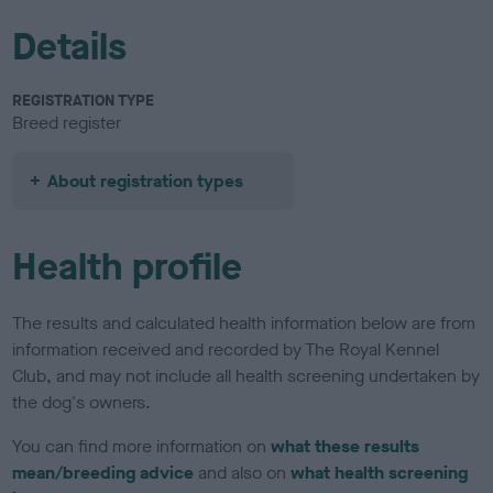
Details
REGISTRATION TYPE
Breed register
About registration types
Health profile
The results and calculated health information below are from
information received and recorded by The Royal Kennel
Club, and may not include all health screening undertaken by
the dog's owners.
You can find more information on
what these results
mean/breeding advice
and also on
what health screening