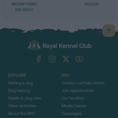
WERNFFRWD
POLISH
DAI BACH
B
a
c
k
TheKennelClubUK on Facebook
TheKennelClubUK on Instagram
TheKennelClubUK on Twitter
TheKennelClubUK on YouTube
t
o
t
o
EXPLORE
RKC
p
Getting a dog
Contact us/help centre
Dog training
Job opportunities
Health & dog care
Our facilities
Other Activities
Media Centre
About the RKC
Campaigns