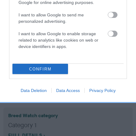
Google for online advertising purposes.
Coefficient of Inbreeding (CoI)
I want to allow Google to send me
personalized advertising.
Inbreeding coefficient for BLACKBIRD SUE
is 13.1%
I want to allow Google to enable storage
related to analytics like cookies on web or
17 generations available of which 6 are complete
device identifiers in apps.
Breed average CoI 10.5%
COI Description
CONFIRM
Data Deletion
Data Access
Privacy Policy
Breed Watch
Breed Watch category
Category 1
FULL DETAILS