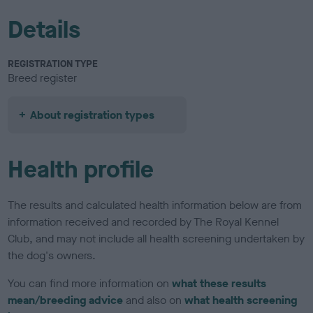
Details
REGISTRATION TYPE
Breed register
About registration types
Health profile
The results and calculated health information below are from
information received and recorded by The Royal Kennel
Club, and may not include all health screening undertaken by
the dog's owners.
You can find more information on
what these results
mean/breeding advice
and also on
what health screening