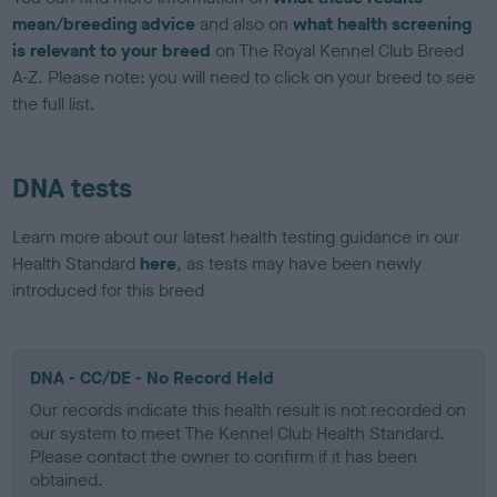
mean/breeding advice
and also on
what health screening
is relevant to your breed
on The Royal Kennel Club Breed
A-Z. Please note: you will need to click on your breed to see
the full list.
DNA tests
Learn more about our latest health testing guidance in our
Health Standard
here
, as tests may have been newly
introduced for this breed
DNA - CC/DE - No Record Held
Our records indicate this health result is not recorded on
our system to meet The Kennel Club Health Standard.
Please contact the owner to confirm if it has been
obtained.