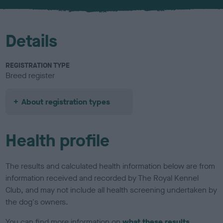
u
r
Details
REGISTRATION TYPE
Breed register
About registration types
Health profile
The results and calculated health information below are from
information received and recorded by The Royal Kennel
Club, and may not include all health screening undertaken by
the dog's owners.
You can find more information on
what these results