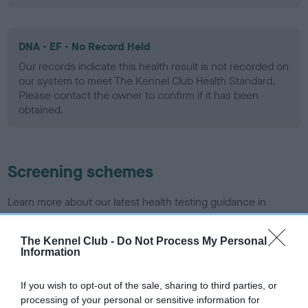
DNA - EF - No Record Held
Our records indicate this health result is not recorded on
our system to meet The Kennel Club Health Standard.
Please contact the owner to confirm if it has been
obtained.
Screening schemes
Learn more about our latest health testing guidance in
our
Health Standard
. Some tests may be newly introduced
for this breed, and owners may still be completing them. As
The Kennel Club -
Do Not Process My Personal
recommendations evolve over time with scientific evidence,
Information
some dogs may not yet fully meet current guidance if tests
have been newly introduced or reprioritised.
If you wish to opt-out of the sale, sharing to third parties, or
processing of your personal or sensitive information for