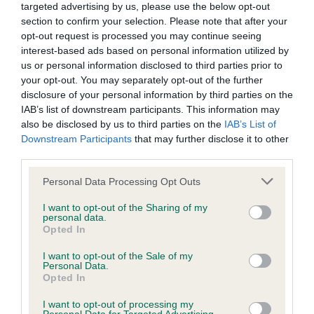
targeted advertising by us, please use the below opt-out
section to confirm your selection. Please note that after your
BVA/KC/ISDS Eye Scheme - No Record Held
opt-out request is processed you may continue seeing
Our records indicate this health result is not recorded on
interest-based ads based on personal information utilized by
our system to meet The Kennel Club Health Standard.
us or personal information disclosed to third parties prior to
Please contact the owner to confirm if it has been
your opt-out. You may separately opt-out of the further
obtained.
disclosure of your personal information by third parties on the
IAB’s list of downstream participants. This information may
also be disclosed by us to third parties on the
IAB’s List of
Downstream Participants
that may further disclose it to other
KC/VCS Cavalier King Charles Spaniel Heart Scheme -
third parties.
No Record Held
Please note that this website/app uses one or more Google
Personal Data Processing Opt Outs
Our records indicate this health result is not recorded on
services and may gather and store information including but
our system to meet The Kennel Club Health Standard.
not limited to your visit or usage behaviour. You may click to
I want to opt-out of the Sharing of my
Please contact the owner to confirm if it has been
personal data.
grant or deny consent to Google and its third-party tags to
Opted In
obtained.
use your data for below specified purposes in below Google
consent section.
I want to opt-out of the Sale of my
Personal Data.
Opted In
Inbreeding coefficient
I want to opt-out of processing my