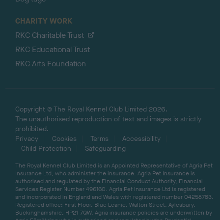
CHARITY WORK
RKC Charitable Trust
RKC Educational Trust
RKC Arts Foundation
Copyright © The Royal Kennel Club Limited 2026.
The unauthorised reproduction of text and images is strictly
prohibited.
Privacy
Cookies
Terms
Accessibility
Child Protection
Safeguarding
The Royal Kennel Club Limited is an Appointed Representative of Agria Pet
Insurance Ltd, who administer the insurance. Agria Pet Insurance is
authorised and regulated by the Financial Conduct Authority, Financial
Services Register Number 496160. Agria Pet Insurance Ltd is registered
and incorporated in England and Wales with registered number 04258783.
Registered office: First Floor, Blue Leanie, Walton Street, Aylesbury,
Buckinghamshire, HP21 7QW. Agria insurance policies are underwritten by