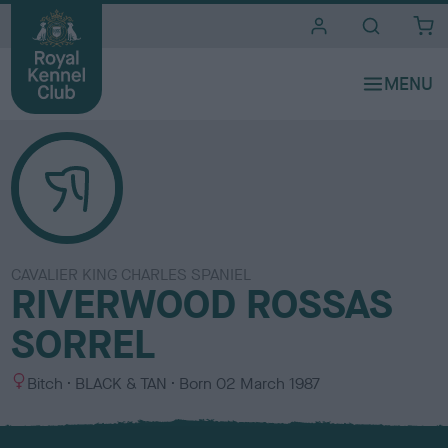
i
t
e
s
CAVALIER KING CHARLES SPANIEL
RIVERWOOD ROSSAS
SORREL
S
C
Bitch
BLACK & TAN
Born
02 March 1987
e
o
x
l
o