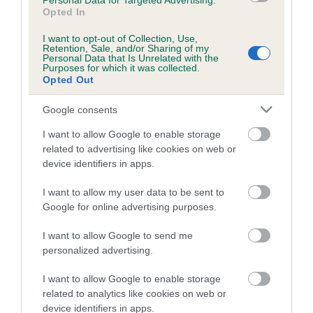
Personal Data for Targeted Advertising.
Opted In
Coefficient of Inbreeding (CoI)
I want to opt-out of Collection, Use,
Inbreeding coefficient for RIVERWOOD
Retention, Sale, and/or Sharing of my
Personal Data that Is Unrelated with the
ROSSAS SORREL is 0.6%
Purposes for which it was collected.
Opted Out
12 generations available of which 4 are complete
Breed average CoI 5.2%
Google consents
I want to allow Google to enable storage
COI Description
related to advertising like cookies on web or
device identifiers in apps.
I want to allow my user data to be sent to
Breed Watch
Google for online advertising purposes.
I want to allow Google to send me
personalized advertising.
Breed Watch category
Category 2
I want to allow Google to enable storage
related to analytics like cookies on web or
FULL DETAILS
device identifiers in apps.