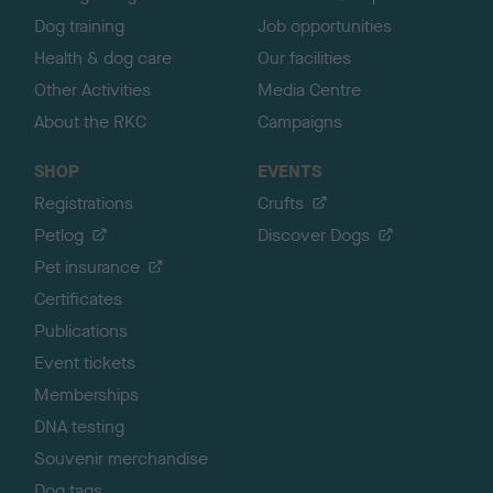
Dog training
Job opportunities
Health & dog care
Our facilities
Other Activities
Media Centre
About the RKC
Campaigns
SHOP
EVENTS
Registrations
Crufts
Petlog
Discover Dogs
Pet insurance
Certificates
Publications
Event tickets
Memberships
DNA testing
Souvenir merchandise
Dog tags