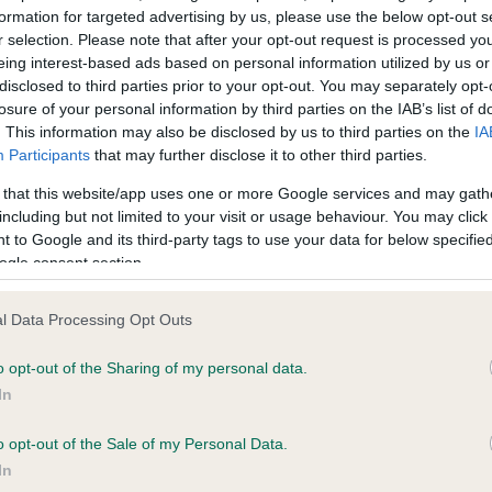
formation for targeted advertising by us, please use the below opt-out s
r selection. Please note that after your opt-out request is processed y
eing interest-based ads based on personal information utilized by us or
ce in our
Health Standard
. Some tests may be newly introduced f
disclosed to third parties prior to your opt-out. You may separately opt-
 time with scientific evidence, some dogs may not yet fully me
losure of your personal information by third parties on the IAB’s list of
. This information may also be disclosed by us to third parties on the
IA
Participants
that may further disclose it to other third parties.
 that this website/app uses one or more Google services and may gath
KC/VCS Cavalier King Char
including but not limited to your visit or usage behaviour. You may click 
 to Google and its third-party tags to use your data for below specifi
ecorded on our system to
Our records indicate this he
ogle consent section.
contact the owner to
meet The Kennel Club Healt
confirm if it has been obtai
l Data Processing Opt Outs
o opt-out of the Sharing of my personal data.
In
o opt-out of the Sale of my Personal Data.
In