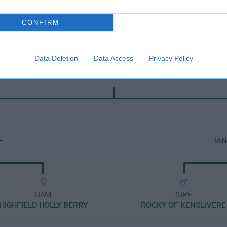
CONFIRM
Data Deletion
Data Access
Privacy Policy
DAM
FORGUECROFT MISS PORTIA
E
TAN
DAM
SIRE
HIGHFIELD HOLLY BERRY
ROCKY OF KENSLIVERE