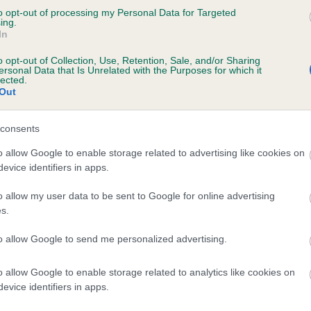
to opt-out of processing my Personal Data for Targeted
FORGUECROFT MISS PORTIA is 0.1%
ing.
In
te
o opt-out of Collection, Use, Retention, Sale, and/or Sharing
ersonal Data that Is Unrelated with the Purposes for which it
lected.
Out
scription
consents
o allow Google to enable storage related to advertising like cookies on
evice identifiers in apps.
o allow my user data to be sent to Google for online advertising
s.
to allow Google to send me personalized advertising.
o allow Google to enable storage related to analytics like cookies on
evice identifiers in apps.