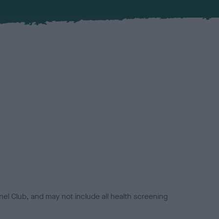
el Club, and may not include all health screening