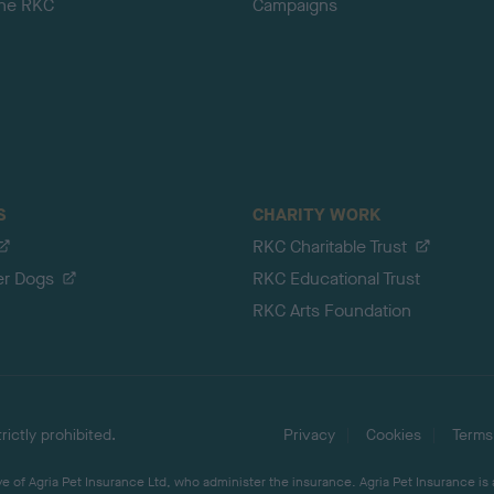
the RKC
Campaigns
S
CHARITY WORK
RKC Charitable Trust
er Dogs
RKC Educational Trust
RKC Arts Foundation
ictly prohibited.
Privacy
Cookies
Terms
 of Agria Pet Insurance Ltd, who administer the insurance. Agria Pet Insurance is