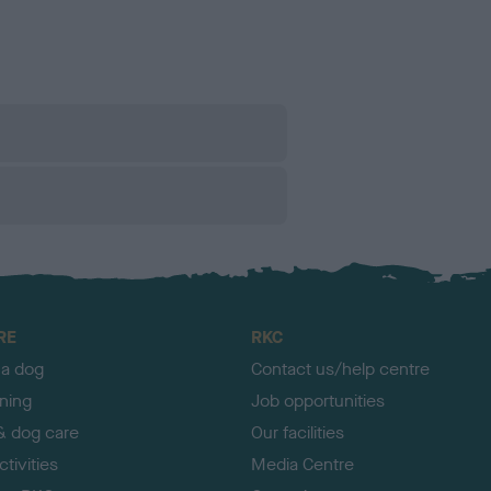
RE
RKC
 a dog
Contact us/help centre
ining
Job opportunities
& dog care
Our facilities
tivities
Media Centre