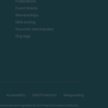
Publications
Event tickets
Memberships
DNA testing
Souvenir merchandise
Dog tags
Accessibility
Child Protection
Safeguarding
 authorised and regulated by the Financial Conduct Authority,