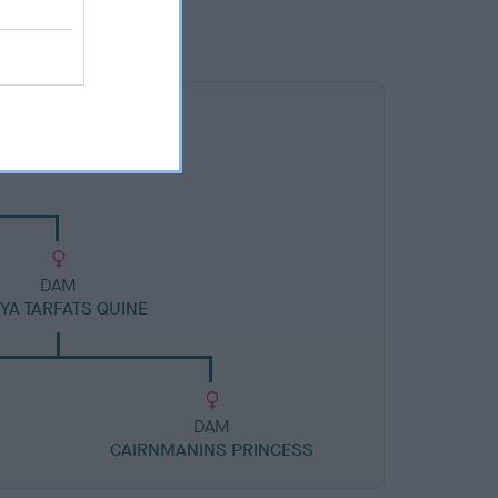
DAM
YA TARFATS QUINE
DAM
CAIRNMANINS PRINCESS