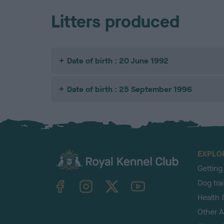
Litters produced
Date of birth : 20 June 1992
Date of birth : 25 September 1996
EXPLO
Getting
TheKennelClubUK on Facebook
TheKennelClubUK on Instagram
TheKennelClubUK on Twitter
TheKennelClubUK on YouTube
Dog tra
Health 
Other Ac