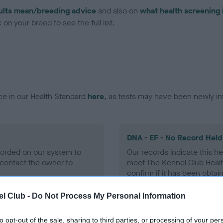
ults mean/breeding advice
and also on
what health screening 
on your breed to see the full list.
ce in our Health Standard
here
, as tests may have been newly in
DNA - EF - No Record Held
ecorded on our system to
Our records indicate this he
contact the owner to
meet The Kennel Club Healt
confirm if it has been obtai
l Club -
Do Not Process My Personal Information
to opt-out of the sale, sharing to third parties, or processing of your per