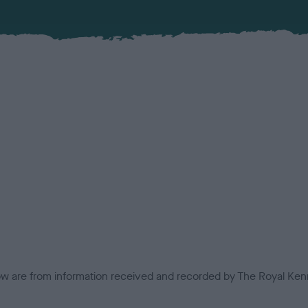
low are from information received and recorded by The Royal Kenn