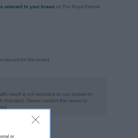
is relevant to your breed
on The Royal Kennel
troduced for this breed
alth result is not recorded on our system to
h Standard. Please contact the owner to
ned.
sonal or