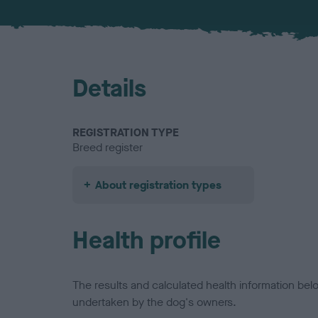
Details
REGISTRATION TYPE
Breed register
About registration types
Health profile
The results and calculated health information be
undertaken by the dog's owners.