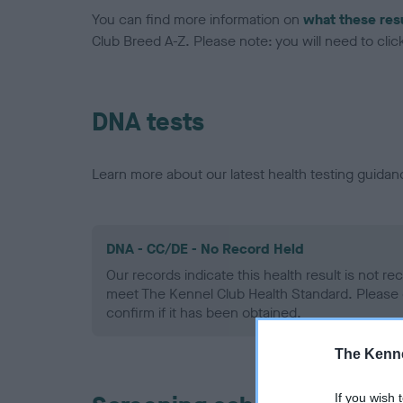
You can find more information on
what these res
Club Breed A-Z. Please note: you will need to click 
DNA tests
Learn more about our latest health testing guidan
DNA - CC/DE - No Record Held
Our records indicate this health result is not r
meet The Kennel Club Health Standard. Please 
confirm if it has been obtained.
The Kenne
If you wish 