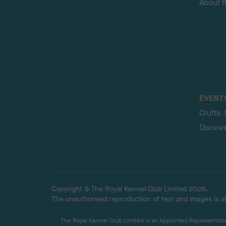
About 
EVENT
Crufts
Discov
Copyright © The Royal Kennel Club Limited 2026.
The unauthorised reproduction of text and images is str
The Royal Kennel Club Limited is an Appointed Representative