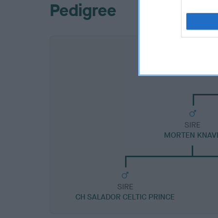
Pedigree
SIRE
MORTEN KNAV
SIRE
CH SALADOR CELTIC PRINCE