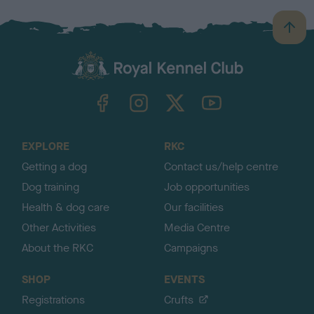
B
a
c
k
TheKennelClubUK on Facebook
TheKennelClubUK on Instagram
TheKennelClubUK on Twitter
TheKennelClubUK on YouTube
t
o
t
o
EXPLORE
RKC
p
Getting a dog
Contact us/help centre
Dog training
Job opportunities
Health & dog care
Our facilities
Other Activities
Media Centre
About the RKC
Campaigns
SHOP
EVENTS
Registrations
Crufts