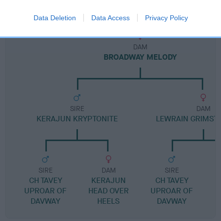
Pedigree
Data Deletion
Data Access
Privacy Policy
DAM
BROADWAY MELODY
SIRE
DAM
KERAJUN KRYPTONITE
LEWRAIN GRIMSTO
SIRE
DAM
SIRE
CH TAVEY
KERAJUN
CH TAVEY
UPROAR OF
HEAD OVER
UPROAR OF
DAVWAY
HEELS
DAVWAY