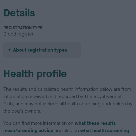
Details
REGISTRATION TYPE
Breed register
About registration types
Health profile
The results and calculated health information below are from
information received and recorded by The Royal Kennel
Club, and may not include all health screening undertaken by
the dog's owners.
You can find more information on
what these results
mean/breeding advice
and also on
what health screening