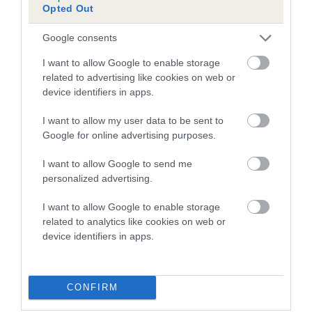
Inbreeding coefficient for BROADWAY
Opted Out
MELODY is 14.7%
Google consents
12 generations available of which 5 are complete
Breed average CoI 4.7%
I want to allow Google to enable storage
related to advertising like cookies on web or
device identifiers in apps.
COI Description
I want to allow my user data to be sent to
Google for online advertising purposes.
Breed Watch
I want to allow Google to send me
personalized advertising.
I want to allow Google to enable storage
Breed Watch category
related to analytics like cookies on web or
Category 1
device identifiers in apps.
FULL DETAILS
CONFIRM