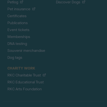
Petlog
Discover Dogs
Pet insurance
Certificates
Publications
Event tickets
Memberships
DNA testing
Souvenir merchandise
Dog tags
CHARITY WORK
RKC Charitable Trust
RKC Educational Trust
RKC Arts Foundation