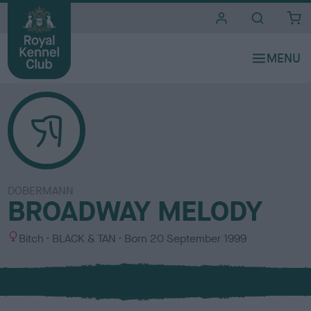
i
t
e
s
DOBERMANN
BROADWAY MELODY
S
C
Bitch
BLACK & TAN
Born
20 September 1999
e
o
x
l
o
u
r