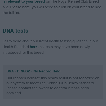
is relevant to your breed
on The Royal Kennel Club Breed
A-Z. Please note: you will need to click on your breed to see
the full list.
DNA tests
Learn more about our latest health testing guidance in our
Health Standard
here
, as tests may have been newly
introduced for this breed
DNA - DINGS2 - No Record Held
Our records indicate this health result is not recorded on
our system to meet The Kennel Club Health Standard.
Please contact the owner to confirm if it has been
obtained.