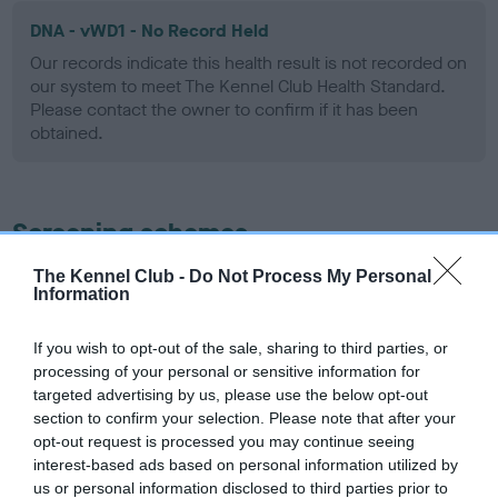
DNA - vWD1 - No Record Held
Our records indicate this health result is not recorded on
our system to meet The Kennel Club Health Standard.
Please contact the owner to confirm if it has been
obtained.
Screening schemes
The Kennel Club -
Do Not Process My Personal
Learn more about our latest health testing guidance in
Information
our
Health Standard
. Some tests may be newly introduced
for this breed, and owners may still be completing them. As
If you wish to opt-out of the sale, sharing to third parties, or
recommendations evolve over time with scientific evidence,
processing of your personal or sensitive information for
some dogs may not yet fully meet current guidance if tests
targeted advertising by us, please use the below opt-out
have been newly introduced or reprioritised.
section to confirm your selection. Please note that after your
opt-out request is processed you may continue seeing
interest-based ads based on personal information utilized by
us or personal information disclosed to third parties prior to