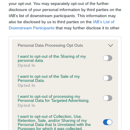
BVA/KC Hip Dysplasia - No Record Held
your opt-out. You may separately opt-out of the further
Our records indicate this health result is not recorded on
disclosure of your personal information by third parties on the
our system to meet The Kennel Club Health Standard.
IAB’s list of downstream participants. This information may
Please contact the owner to confirm if it has been
also be disclosed by us to third parties on the
IAB’s List of
obtained.
Downstream Participants
that may further disclose it to other
third parties.
Please note that this website/app uses one or more Google
Personal Data Processing Opt Outs
services and may gather and store information including but
BVA/KC/ISDS Eye Scheme - No Record Held
not limited to your visit or usage behaviour. You may click to
I want to opt-out of the Sharing of my
Our records indicate this health result is not recorded on
personal data.
grant or deny consent to Google and its third-party tags to
Opted In
our system to meet The Kennel Club Health Standard.
use your data for below specified purposes in below Google
Please contact the owner to confirm if it has been
consent section.
I want to opt-out of the Sale of my
obtained.
Personal Data.
Opted In
I want to opt-out of processing my
Personal Data for Targeted Advertising.
Inbreeding coefficient
Opted In
I want to opt-out of Collection, Use,
Retention, Sale, and/or Sharing of my
Coefficient of Inbreeding (CoI)
Personal Data that Is Unrelated with the
Purposes for which it was collected.