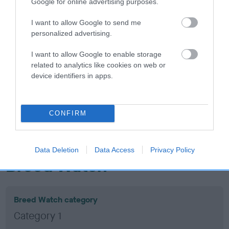
Inbreeding coefficient
Google for online advertising purposes.
I want to allow Google to send me
Coefficient of Inbreeding (CoI)
personalized advertising.
Inbreeding coefficient for CARDAMINE
I want to allow Google to enable storage
BEDAZZLE BY GLENBROWS is 14.0%
related to analytics like cookies on web or
device identifiers in apps.
17 generations available of which 7 are complete
Breed average CoI 10.5%
CONFIRM
COI Description
Data Deletion
Data Access
Privacy Policy
Breed Watch
Breed Watch category
Category 1