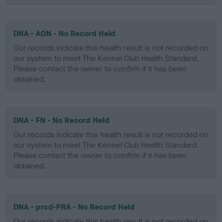
DNA - AON - No Record Held
Our records indicate this health result is not recorded on
our system to meet The Kennel Club Health Standard.
Please contact the owner to confirm if it has been
obtained.
DNA - FN - No Record Held
Our records indicate this health result is not recorded on
our system to meet The Kennel Club Health Standard.
Please contact the owner to confirm if it has been
obtained.
DNA - prcd-PRA - No Record Held
Our records indicate this health result is not recorded on