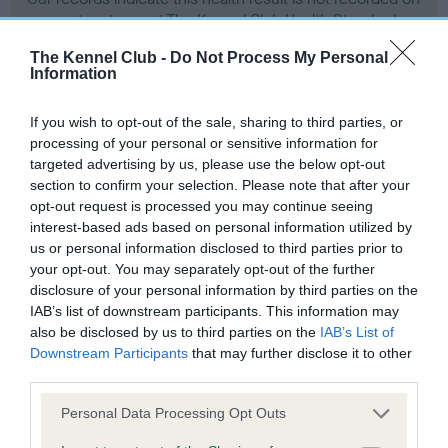
our system to meet The Kennel Club Health Standard.
Please contact the owner to confirm if it has been
The Kennel Club -
Do Not Process My Personal
obtained.
Information
If you wish to opt-out of the sale, sharing to third parties, or
processing of your personal or sensitive information for
Screening schemes
targeted advertising by us, please use the below opt-out
section to confirm your selection. Please note that after your
Learn more about our latest health testing guidance in
opt-out request is processed you may continue seeing
our
Health Standard
. Some tests may be newly introduced
interest-based ads based on personal information utilized by
for this breed, and owners may still be completing them. As
us or personal information disclosed to third parties prior to
recommendations evolve over time with scientific evidence,
your opt-out. You may separately opt-out of the further
some dogs may not yet fully meet current guidance if tests
disclosure of your personal information by third parties on the
IAB’s list of downstream participants. This information may
have been newly introduced or reprioritised.
also be disclosed by us to third parties on the
IAB’s List of
Downstream Participants
that may further disclose it to other
third parties.
BVA/KC Hip Dysplasia - No Record Held
Please note that this website/app uses one or more Google
Personal Data Processing Opt Outs
Our records indicate this health result is not recorded on
services and may gather and store information including but
our system to meet The Kennel Club Health Standard.