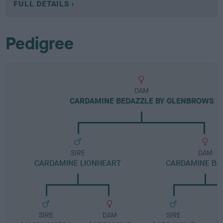
FULL DETAILS
Pedigree
DAM
CARDAMINE BEDAZZLE BY GLENBROWS
SIRE
DAM
CARDAMINE LIONHEART
CARDAMINE BE
SIRE
DAM
SIRE