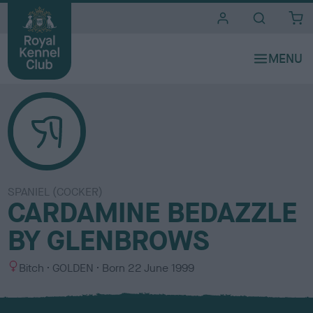
i
t
e
s
SPANIEL (COCKER)
CARDAMINE BEDAZZLE
BY GLENBROWS
S
C
Bitch
GOLDEN
Born
22 June 1999
e
o
x
l
o