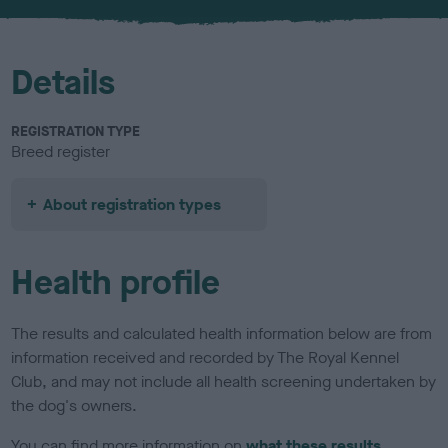
u
r
Details
REGISTRATION TYPE
Breed register
About registration types
Health profile
The results and calculated health information below are from
information received and recorded by The Royal Kennel
Club, and may not include all health screening undertaken by
the dog's owners.
You can find more information on
what these results