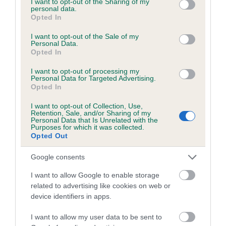
not limited to your visit or usage behaviour. You may click to
I want to opt-out of the Sharing of my
Please contact the owner to confirm if it has been
personal data.
grant or deny consent to Google and its third-party tags to
Opted In
obtained.
use your data for below specified purposes in below Google
consent section.
I want to opt-out of the Sale of my
Personal Data.
Opted In
BVA/KC/ISDS Eye Scheme
I want to opt-out of processing my
Unaffected
Personal Data for Targeted Advertising.
Opted In
Test performed on 08 March 2001; aged 1 years, 8 months
I want to opt-out of Collection, Use,
Retention, Sale, and/or Sharing of my
Personal Data that Is Unrelated with the
Purposes for which it was collected.
PLA - No Record Held
Opted Out
Our records indicate this health result is not recorded on
Google consents
our system to meet The Kennel Club Health Standard.
Please contact the owner to confirm if it has been
I want to allow Google to enable storage
obtained.
related to advertising like cookies on web or
device identifiers in apps.
I want to allow my user data to be sent to