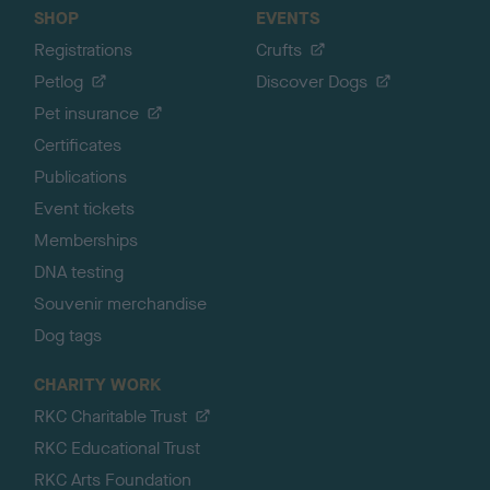
SHOP
EVENTS
Registrations
Crufts
Petlog
Discover Dogs
Pet insurance
Certificates
Publications
Event tickets
Memberships
DNA testing
Souvenir merchandise
Dog tags
CHARITY WORK
RKC Charitable Trust
RKC Educational Trust
RKC Arts Foundation