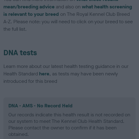
mean/breeding advice
and also on
what health screening
is relevant to your breed
on The Royal Kennel Club Breed
A-Z. Please note: you will need to click on your breed to see
the full list.
DNA tests
Learn more about our latest health testing guidance in our
Health Standard
here
, as tests may have been newly
introduced for this breed
DNA - AMS - No Record Held
Our records indicate this health result is not recorded on
our system to meet The Kennel Club Health Standard.
Please contact the owner to confirm if it has been
obtained.