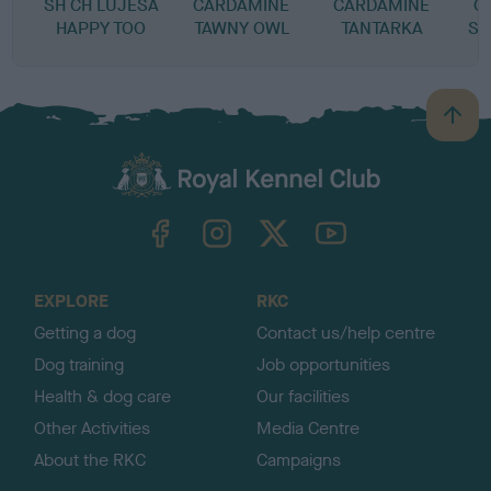
SH CH LUJESA
CARDAMINE
CARDAMINE
C
HAPPY TOO
TAWNY OWL
TANTARKA
SP
B
a
c
k
TheKennelClubUK on Facebook
TheKennelClubUK on Instagram
TheKennelClubUK on Twitter
TheKennelClubUK on YouTube
t
o
t
o
EXPLORE
RKC
p
Getting a dog
Contact us/help centre
Dog training
Job opportunities
Health & dog care
Our facilities
Other Activities
Media Centre
About the RKC
Campaigns