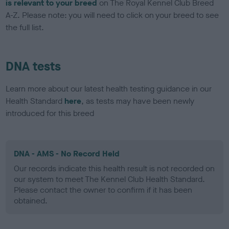
is relevant to your breed
on The Royal Kennel Club Breed
A-Z. Please note: you will need to click on your breed to see
the full list.
DNA tests
Learn more about our latest health testing guidance in our
Health Standard
here
, as tests may have been newly
introduced for this breed
DNA - AMS - No Record Held
Our records indicate this health result is not recorded on
our system to meet The Kennel Club Health Standard.
Please contact the owner to confirm if it has been
obtained.