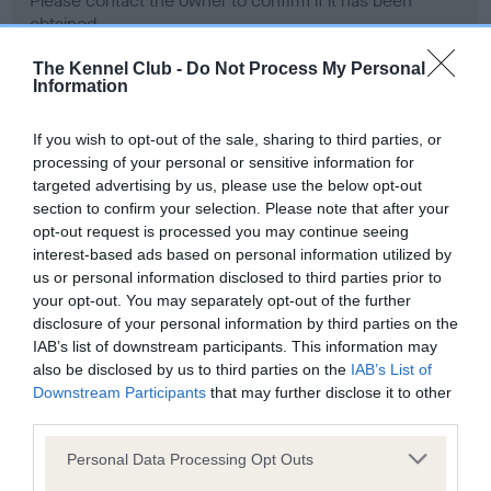
Please contact the owner to confirm if it has been
obtained.
The Kennel Club -
Do Not Process My Personal
Information
Screening schemes
If you wish to opt-out of the sale, sharing to third parties, or
processing of your personal or sensitive information for
Learn more about our latest health testing guidance in
targeted advertising by us, please use the below opt-out
our
Health Standard
. Some tests may be newly introduced
section to confirm your selection. Please note that after your
for this breed, and owners may still be completing them. As
opt-out request is processed you may continue seeing
recommendations evolve over time with scientific evidence,
interest-based ads based on personal information utilized by
some dogs may not yet fully meet current guidance if tests
us or personal information disclosed to third parties prior to
have been newly introduced or reprioritised.
your opt-out. You may separately opt-out of the further
disclosure of your personal information by third parties on the
IAB’s list of downstream participants. This information may
also be disclosed by us to third parties on the
IAB’s List of
BVA/KC Hip Dysplasia - No Record Held
Downstream Participants
that may further disclose it to other
third parties.
Our records indicate this health result is not recorded on
our system to meet The Kennel Club Health Standard.
Please note that this website/app uses one or more Google
Personal Data Processing Opt Outs
Please contact the owner to confirm if it has been
services and may gather and store information including but
obtained.