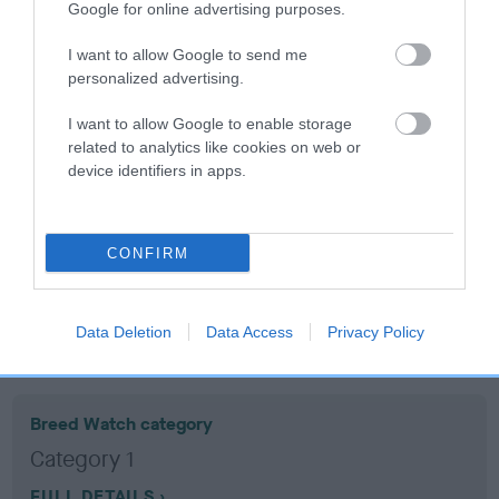
Google for online advertising purposes.
Coefficient of Inbreeding (CoI)
I want to allow Google to send me
personalized advertising.
Inbreeding coefficient for FONESSE FITZ
ALLEN is 1.6%
I want to allow Google to enable storage
related to analytics like cookies on web or
17 generations available of which 6 are complete
device identifiers in apps.
Breed average CoI 10.5%
COI Description
CONFIRM
Data Deletion
Data Access
Privacy Policy
Breed Watch
Breed Watch category
Category 1
FULL DETAILS