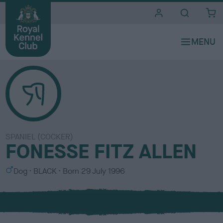
i
t
e
s
SPANIEL (COCKER)
FONESSE FITZ ALLEN
S
C
Dog
BLACK
Born
29 July 1996
e
o
x
l
o
u
r