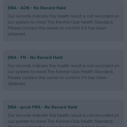
DNA - AON - No Record Held
Our records indicate this health result is not recorded on
our system to meet The Kennel Club Health Standard.
Please contact the owner to confirm if it has been
obtained.
DNA - FN - No Record Held
Our records indicate this health result is not recorded on
our system to meet The Kennel Club Health Standard.
Please contact the owner to confirm if it has been
obtained.
DNA - prcd-PRA - No Record Held
Our records indicate this health result is not recorded on
our system to meet The Kennel Club Health Standard.