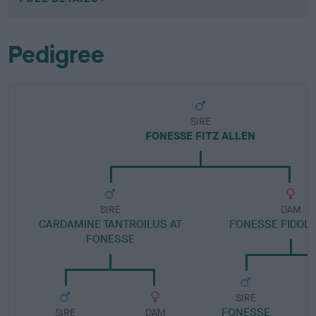
Pedigree
SIRE
FONESSE FITZ ALLEN
SIRE
DAM
CARDAMINE TANTROILUS AT
FONESSE FIDDLE
FONESSE
SIRE
FONESSE
SIRE
DAM