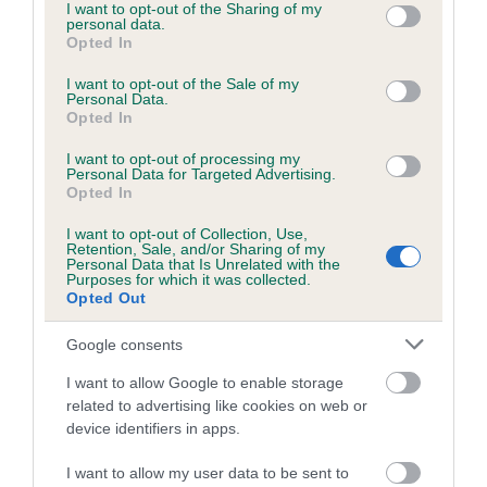
not limited to your visit or usage behaviour. You may click to
I want to opt-out of the Sharing of my
personal data.
grant or deny consent to Google and its third-party tags to
Opted In
use your data for below specified purposes in below Google
consent section.
I want to opt-out of the Sale of my
BVA/KC/ISDS Eye Scheme - No Record Held
Personal Data.
Our records indicate this health result is not recorded on
Opted In
our system to meet The Kennel Club Health Standard.
I want to opt-out of processing my
Please contact the owner to confirm if it has been
Personal Data for Targeted Advertising.
obtained.
Opted In
I want to opt-out of Collection, Use,
Retention, Sale, and/or Sharing of my
Personal Data that Is Unrelated with the
PLA - No Record Held
Purposes for which it was collected.
Opted Out
Our records indicate this health result is not recorded on
our system to meet The Kennel Club Health Standard.
Google consents
Please contact the owner to confirm if it has been
obtained.
I want to allow Google to enable storage
related to advertising like cookies on web or
device identifiers in apps.
Inbreeding coefficient
I want to allow my user data to be sent to