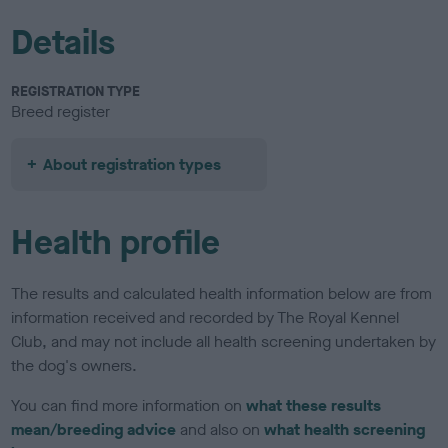
Details
REGISTRATION TYPE
Breed register
About registration types
Health profile
The results and calculated health information below are from
information received and recorded by The Royal Kennel
Club, and may not include all health screening undertaken by
the dog's owners.
You can find more information on
what these results
mean/breeding advice
and also on
what health screening