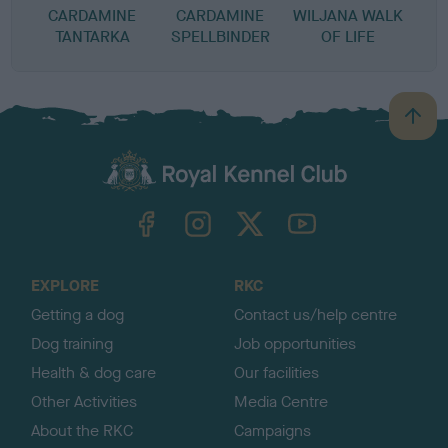
CARDAMINE
CARDAMINE
WILJANA WALK
TANTARKA
SPELLBINDER
OF LIFE
B
a
c
k
TheKennelClubUK on Facebook
TheKennelClubUK on Instagram
TheKennelClubUK on Twitter
TheKennelClubUK on YouTube
t
o
t
o
EXPLORE
RKC
p
Getting a dog
Contact us/help centre
Dog training
Job opportunities
Health & dog care
Our facilities
Other Activities
Media Centre
About the RKC
Campaigns