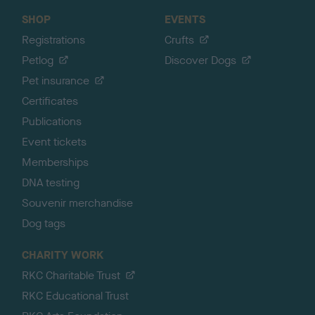
SHOP
EVENTS
Registrations
Crufts
Petlog
Discover Dogs
Pet insurance
Certificates
Publications
Event tickets
Memberships
DNA testing
Souvenir merchandise
Dog tags
CHARITY WORK
RKC Charitable Trust
RKC Educational Trust