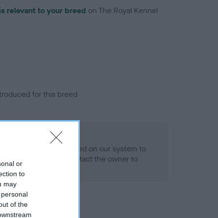
is relevant to your breed
on The Royal Kennel
troduced for this breed
eld
alth result is not recorded on our system to
h Standard. Please contact the owner to
sonal or
ned.
ection to
ou may
 personal
out of the
 downstream