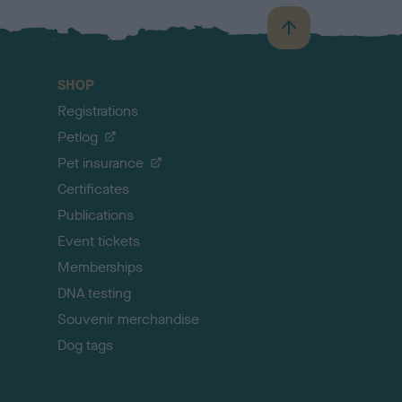
B
a
c
SHOP
k
Registrations
t
o
Petlog
t
Pet insurance
o
p
Certificates
Publications
Event tickets
Memberships
DNA testing
Souvenir merchandise
Dog tags