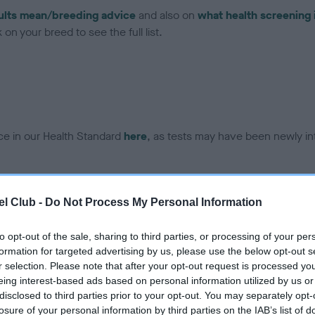
ults mean/breeding advice
and also on
what health screening 
on your breed to see the full list.
ce in our Health Standard
here
, as tests may have been newly in
DNA - vWD1 - No Record H
l Club -
Do Not Process My Personal Information
ecorded on our system to
Our records indicate this he
contact the owner to
meet The Kennel Club Healt
to opt-out of the sale, sharing to third parties, or processing of your per
confirm if it has been obtai
formation for targeted advertising by us, please use the below opt-out s
r selection. Please note that after your opt-out request is processed y
eing interest-based ads based on personal information utilized by us or
disclosed to third parties prior to your opt-out. You may separately opt-
losure of your personal information by third parties on the IAB’s list of