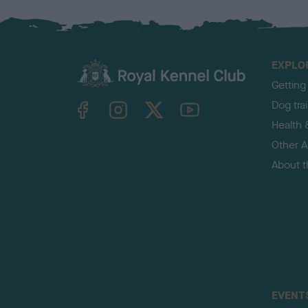
EXPLO
Getting
TheKennelClubUK on Facebook
TheKennelClubUK on Instagram
TheKennelClubUK on Twitter
TheKennelClubUK on YouTube
Dog tra
Health 
Other Ac
About 
EVENT