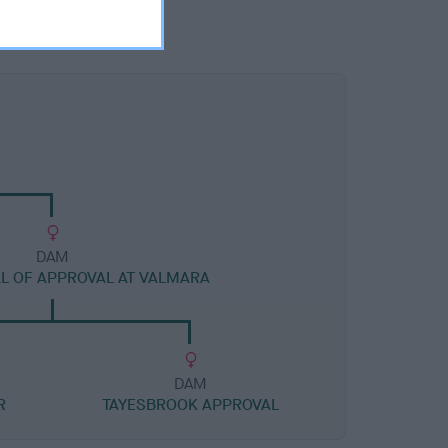
DAM
AL OF APPROVAL AT VALMARA
DAM
R
TAYESBROOK APPROVAL