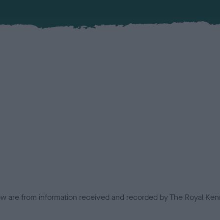
low are from information received and recorded by The Royal Kenn