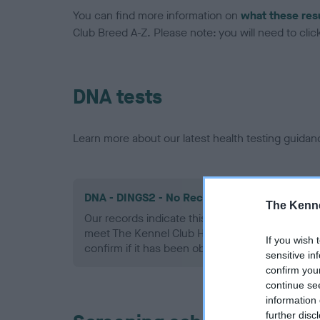
You can find more information on
what these res
Club Breed A-Z. Please note: you will need to click 
DNA tests
Learn more about our latest health testing guidan
DNA - DINGS2 - No Record Held
The Kenne
Our records indicate this health result is not r
meet The Kennel Club Health Standard. Please 
If you wish 
confirm if it has been obtained.
sensitive in
confirm you
continue se
information 
further disc