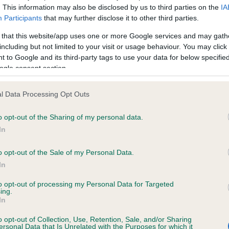
. This information may also be disclosed by us to third parties on the
IA
Participants
that may further disclose it to other third parties.
ce in our
Health Standard
. Some tests may be newly introduced f
 that this website/app uses one or more Google services and may gath
 time with scientific evidence, some dogs may not yet fully me
including but not limited to your visit or usage behaviour. You may click 
 to Google and its third-party tags to use your data for below specifi
ogle consent section.
l Data Processing Opt Outs
BVA/KC/ISDS Eye Scheme 
ecorded on our system to
Our records indicate this he
o opt-out of the Sharing of my personal data.
contact the owner to
meet The Kennel Club Healt
In
confirm if it has been obtai
o opt-out of the Sale of my Personal Data.
In
to opt-out of processing my Personal Data for Targeted
ing.
In
o opt-out of Collection, Use, Retention, Sale, and/or Sharing
ersonal Data that Is Unrelated with the Purposes for which it