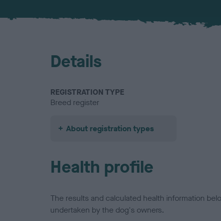
Details
REGISTRATION TYPE
Breed register
About registration types
Health profile
The results and calculated health information be
undertaken by the dog's owners.