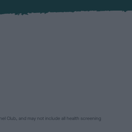
el Club, and may not include all health screening