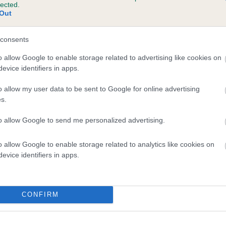
lected.
VALMARA ASTRA is 0.0%
Out
e
consents
o allow Google to enable storage related to advertising like cookies on
evice identifiers in apps.
scription
o allow my user data to be sent to Google for online advertising
s.
to allow Google to send me personalized advertising.
o allow Google to enable storage related to analytics like cookies on
evice identifiers in apps.
CONFIRM