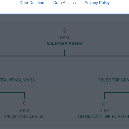
Data Deletion
Data Access
Privacy Policy
DAM
VALMARA ASTRA
TAL AT VALMARA
VIJENTOR SE
DAM
SIRE
PILAR VOM AHRTAL
CH DIZOWN THE HUSTLE