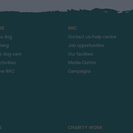
RE
RKC
 a dog
Contact us/help centre
ining
Job opportunities
& dog care
Our facilities
tivities
Media Centre
the RKC
Campaigns
S
CHARITY WORK