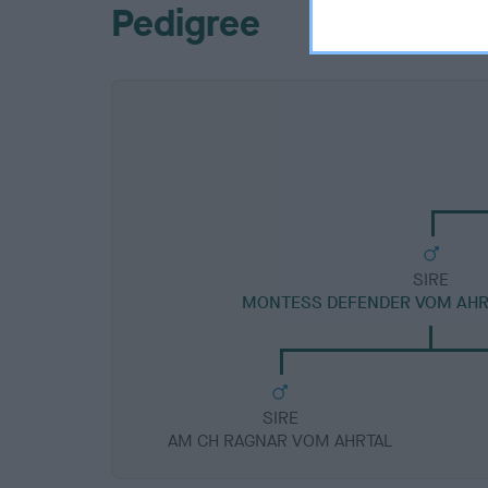
Pedigree
SIRE
MONTESS DEFENDER VOM AHR
SIRE
AM CH RAGNAR VOM AHRTAL