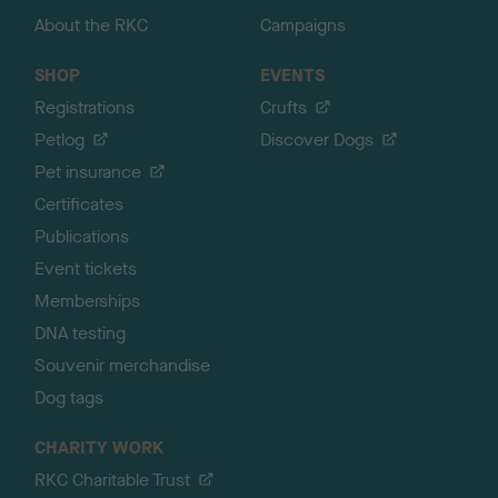
About the RKC
Campaigns
SHOP
EVENTS
Registrations
Crufts
Petlog
Discover Dogs
Pet insurance
Certificates
Publications
Event tickets
Memberships
DNA testing
Souvenir merchandise
Dog tags
CHARITY WORK
RKC Charitable Trust