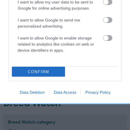
I want to allow my user data to be sent to
Inbreeding coefficient
Google for online advertising purposes.
I want to allow Google to send me
Coefficient of Inbreeding (CoI)
personalized advertising.
Inbreeding coefficient for SPENDLES HOLLY
I want to allow Google to enable storage
BERRY is 3.3%
related to analytics like cookies on web or
device identifiers in apps.
16 generations available of which 6 are complete
Breed average CoI 10.5%
CONFIRM
COI Description
Data Deletion
Data Access
Privacy Policy
Breed Watch
Breed Watch category