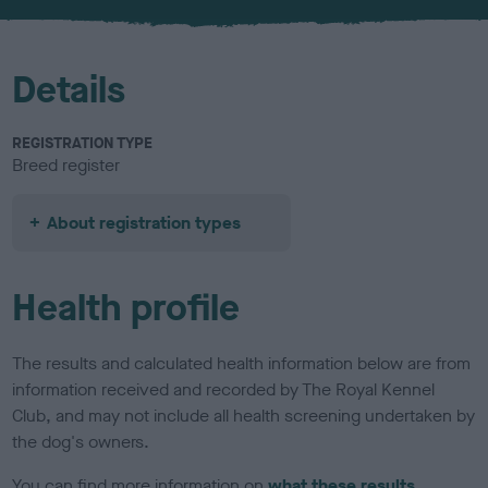
u
r
Details
REGISTRATION TYPE
Breed register
About registration types
Health profile
The results and calculated health information below are from
information received and recorded by The Royal Kennel
Club, and may not include all health screening undertaken by
the dog's owners.
You can find more information on
what these results