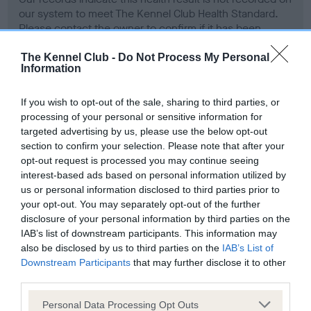
our system to meet The Kennel Club Health Standard.
Please contact the owner to confirm if it has been
obtained.
The Kennel Club -
Do Not Process My Personal
Information
Screening schemes
If you wish to opt-out of the sale, sharing to third parties, or
processing of your personal or sensitive information for
targeted advertising by us, please use the below opt-out
Learn more about our latest health testing guidance in
section to confirm your selection. Please note that after your
our
Health Standard
. Some tests may be newly introduced
opt-out request is processed you may continue seeing
for this breed, and owners may still be completing them. As
interest-based ads based on personal information utilized by
recommendations evolve over time with scientific evidence,
us or personal information disclosed to third parties prior to
some dogs may not yet fully meet current guidance if tests
your opt-out. You may separately opt-out of the further
have been newly introduced or reprioritised.
disclosure of your personal information by third parties on the
IAB’s list of downstream participants. This information may
also be disclosed by us to third parties on the
IAB’s List of
Downstream Participants
that may further disclose it to other
BVA/KC Hip Dysplasia - No Record Held
third parties.
Our records indicate this health result is not recorded on
Please note that this website/app uses one or more Google
Personal Data Processing Opt Outs
our system to meet The Kennel Club Health Standard.