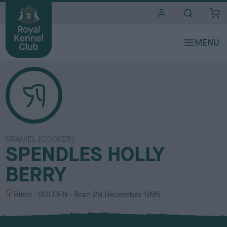
i
t
e
s
SPANIEL (COCKER)
SPENDLES HOLLY
BERRY
S
C
Bitch
GOLDEN
Born
28 December 1995
e
o
x
l
o