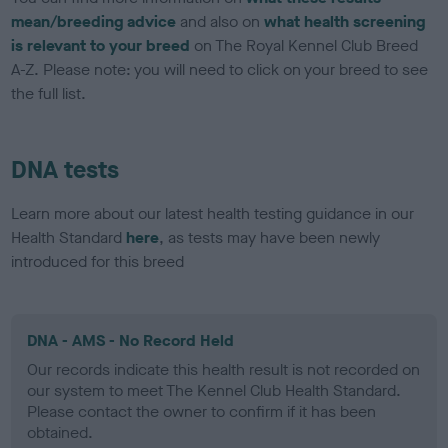
mean/breeding advice
and also on
what health screening
is relevant to your breed
on The Royal Kennel Club Breed
A-Z. Please note: you will need to click on your breed to see
the full list.
DNA tests
Learn more about our latest health testing guidance in our
Health Standard
here
, as tests may have been newly
introduced for this breed
DNA - AMS - No Record Held
Our records indicate this health result is not recorded on
our system to meet The Kennel Club Health Standard.
Please contact the owner to confirm if it has been
obtained.