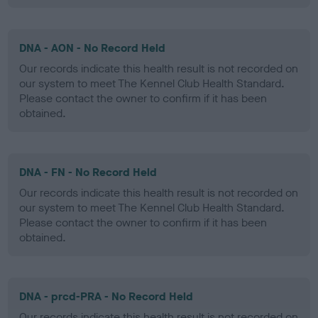
DNA - AON - No Record Held
Our records indicate this health result is not recorded on
our system to meet The Kennel Club Health Standard.
Please contact the owner to confirm if it has been
obtained.
DNA - FN - No Record Held
Our records indicate this health result is not recorded on
our system to meet The Kennel Club Health Standard.
Please contact the owner to confirm if it has been
obtained.
DNA - prcd-PRA - No Record Held
Our records indicate this health result is not recorded on