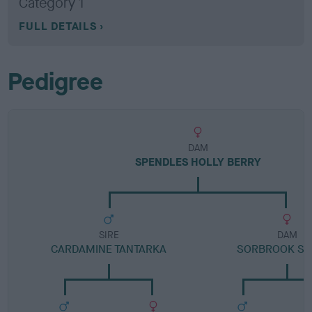
Category 1
FULL DETAILS
Pedigree
DAM
SPENDLES HOLLY BERRY
SIRE
DAM
CARDAMINE TANTARKA
SORBROOK SO