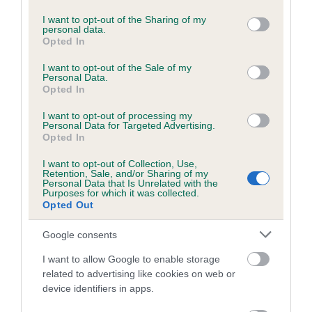
services and may gather and store information including but
Please contact the owner to confirm if it has been
not limited to your visit or usage behaviour. You may click to
I want to opt-out of the Sharing of my
obtained.
personal data.
grant or deny consent to Google and its third-party tags to
Opted In
use your data for below specified purposes in below Google
consent section.
I want to opt-out of the Sale of my
Personal Data.
BVA/KC/ISDS Eye Scheme - No Record Held
Opted In
Our records indicate this health result is not recorded on
I want to opt-out of processing my
our system to meet The Kennel Club Health Standard.
Personal Data for Targeted Advertising.
Please contact the owner to confirm if it has been
Opted In
obtained.
I want to opt-out of Collection, Use,
Retention, Sale, and/or Sharing of my
Personal Data that Is Unrelated with the
Purposes for which it was collected.
PLA - No Record Held
Opted Out
Our records indicate this health result is not recorded on
Google consents
our system to meet The Kennel Club Health Standard.
Please contact the owner to confirm if it has been
I want to allow Google to enable storage
obtained.
related to advertising like cookies on web or
device identifiers in apps.