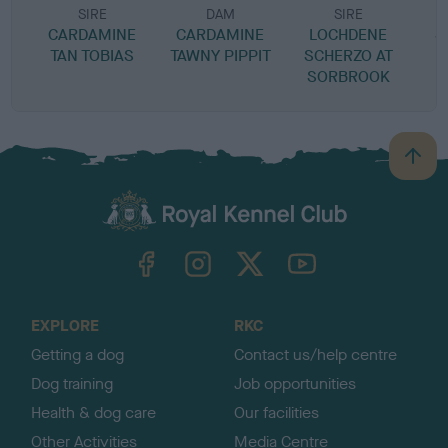
SIRE
DAM
SIRE
CARDAMINE
CARDAMINE
LOCHDENE
S
TAN TOBIAS
TAWNY PIPPIT
SCHERZO AT
SORBROOK
B
a
c
k
TheKennelClubUK on Facebook
TheKennelClubUK on Instagram
TheKennelClubUK on Twitter
TheKennelClubUK on YouTube
t
o
t
o
EXPLORE
RKC
p
Getting a dog
Contact us/help centre
Dog training
Job opportunities
Health & dog care
Our facilities
Other Activities
Media Centre