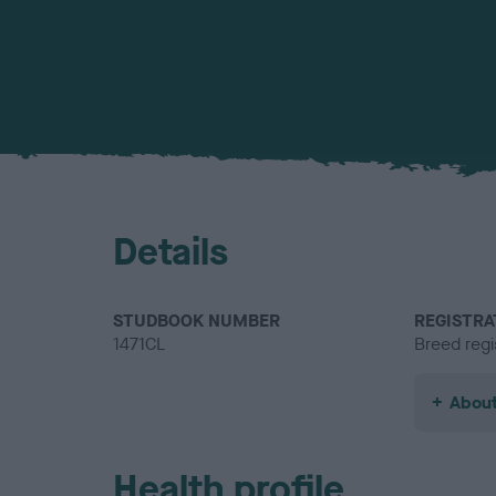
Details
STUDBOOK NUMBER
REGISTRA
1471CL
Breed regi
About
Health profile