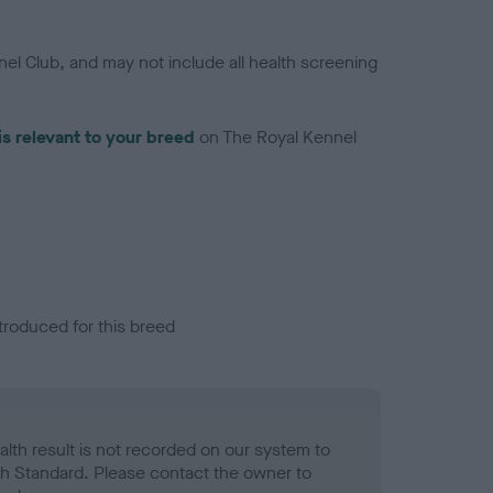
el Club, and may not include all health screening
is relevant to your breed
on The Royal Kennel
troduced for this breed
alth result is not recorded on our system to
h Standard. Please contact the owner to