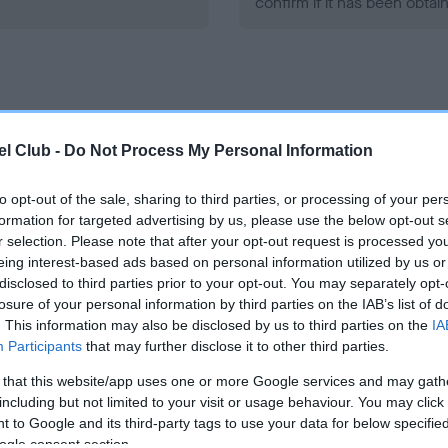
confirm if it has been obtai
l Club -
Do Not Process My Personal Information
ce in our
Health Standard
. Some tests may be newly introduced f
 time with scientific evidence, some dogs may not yet fully me
to opt-out of the sale, sharing to third parties, or processing of your per
formation for targeted advertising by us, please use the below opt-out s
r selection. Please note that after your opt-out request is processed y
eing interest-based ads based on personal information utilized by us or
disclosed to third parties prior to your opt-out. You may separately opt-
KC/VCS Cavalier King Char
losure of your personal information by third parties on the IAB’s list of
Our records indicate this he
. This information may also be disclosed by us to third parties on the
IA
meet The Kennel Club Healt
Participants
that may further disclose it to other third parties.
ars, 2 months
confirm if it has been obtai
 that this website/app uses one or more Google services and may gath
including but not limited to your visit or usage behaviour. You may click 
 to Google and its third-party tags to use your data for below specifi
ogle consent section.