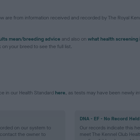
low are from information received and recorded by The Royal Kenn
ults mean/breeding advice
and also on
what health screening 
on your breed to see the full list.
ce in our Health Standard
here
, as tests may have been newly in
DNA - EF - No Record Held
ecorded on our system to
Our records indicate this he
contact the owner to
meet The Kennel Club Healt