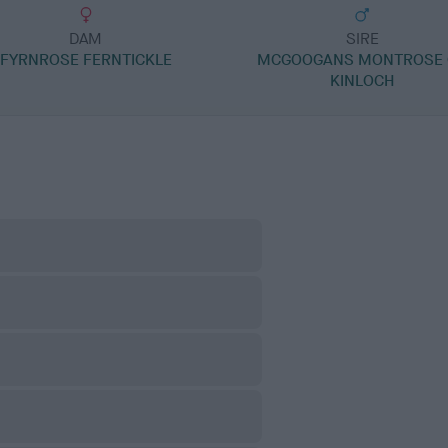
DAM
SIRE
FYRNROSE FERNTICKLE
MCGOOGANS MONTROSE 
KINLOCH