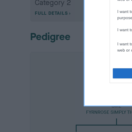
Category 2
I want t
FULL DETAILS
purpose
I want 
Pedigree
I want t
web or d
SIRE
FYRNROSE SIMPLY TH