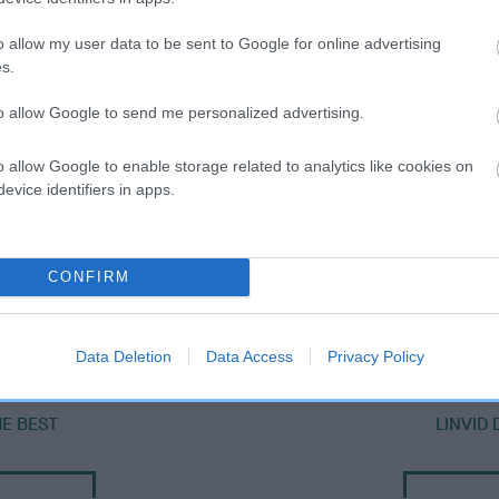
o allow my user data to be sent to Google for online advertising
s.
to allow Google to send me personalized advertising.
o allow Google to enable storage related to analytics like cookies on
evice identifiers in apps.
SIRE
CONFIRM
DAMARLAND SUPERSONIC
Data Deletion
Data Access
Privacy Policy
E BEST
LINVID