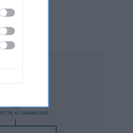
DAM
 DOTTIE AT DAMARLAND