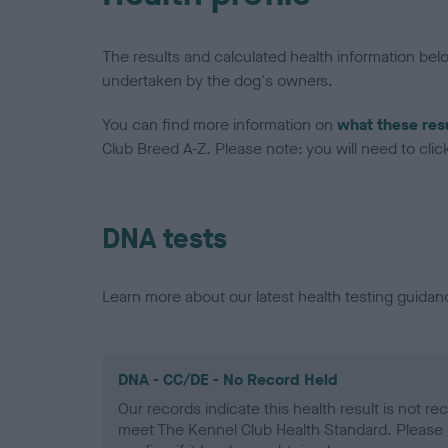
The results and calculated health information be
undertaken by the dog's owners.
You can find more information on
what these res
Club Breed A-Z. Please note: you will need to click 
DNA tests
Learn more about our latest health testing guidan
DNA - CC/DE - No Record Held
Our records indicate this health result is not r
meet The Kennel Club Health Standard. Please 