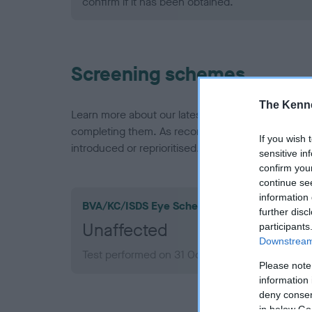
confirm if it has been obtained.
Screening schemes
The Kenne
Learn more about our latest health testing guidan
completing them. As recommendations evolve over
If you wish 
introduced or reprioritised.
sensitive in
confirm you
continue se
information 
BVA/KC/ISDS Eye Scheme
further disc
Unaffected
participants
Downstream 
Test performed on 31 October 2002; aged 4 ye
Please note
information 
deny consent
in below Go