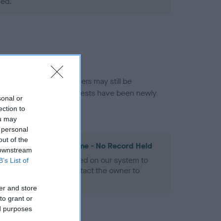
ned.
or this breed, and owners may still be
et current guidance if tests have been newly
sonal or
ection to
ou may
 personal
out of the
les Spaniel Heart Scheme - No Record Held
 downstream
alth result is not recorded on our system to
B’s List of
h Standard. Please contact the owner to
ned.
er and store
to grant or
ed purposes