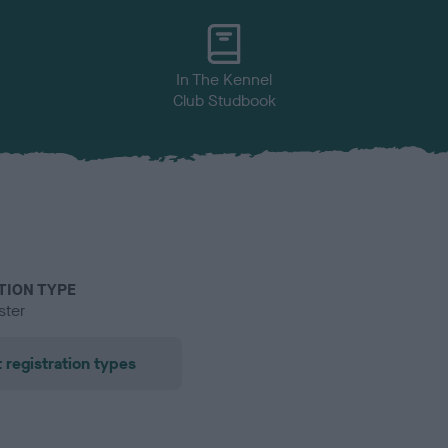
In The Kennel
Club Studbook
TION TYPE
ster
 registration types