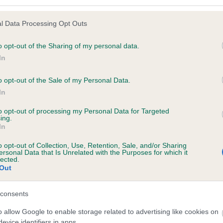
l Data Processing Opt Outs
o opt-out of the Sharing of my personal data.
In
 DAMARLAND SUPERSONIC is 6.5%
o opt-out of the Sale of my Personal Data.
te
In
to opt-out of processing my Personal Data for Targeted
ing.
scription
In
o opt-out of Collection, Use, Retention, Sale, and/or Sharing
ersonal Data that Is Unrelated with the Purposes for which it
lected.
Out
consents
o allow Google to enable storage related to advertising like cookies on
evice identifiers in apps.