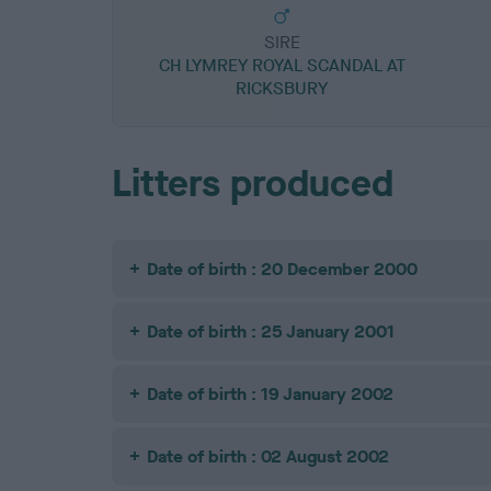
SIRE
CH LYMREY ROYAL SCANDAL AT
RICKSBURY
Litters produced
Date of birth : 20 December 2000
Date of birth : 25 January 2001
Date of birth : 19 January 2002
Date of birth : 02 August 2002