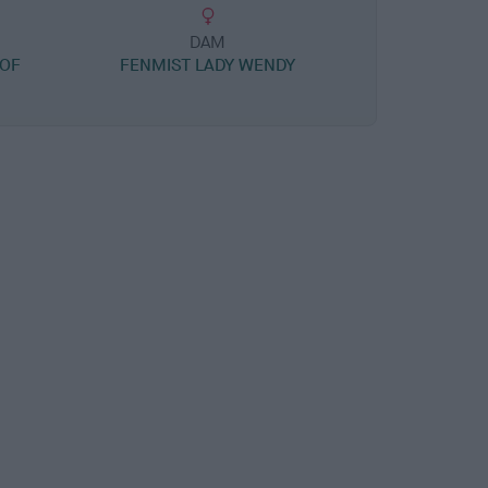
DAM
OF
FENMIST LADY WENDY