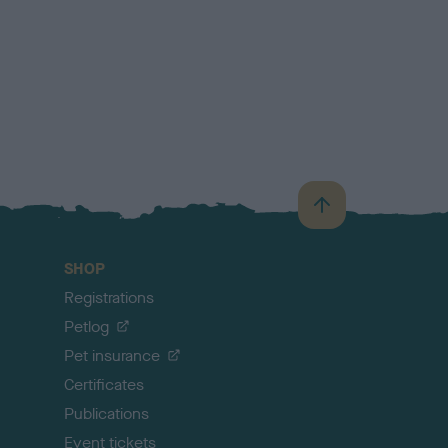
B
a
c
SHOP
k
Registrations
t
o
Petlog
t
Pet insurance
o
p
Certificates
Publications
Event tickets