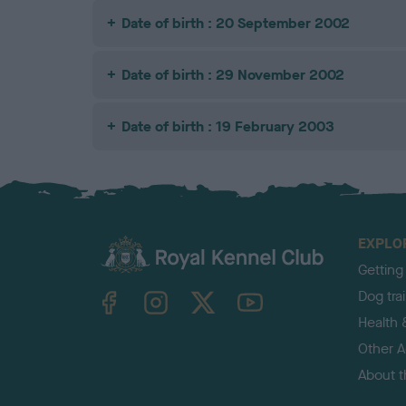
Date of birth : 20 September 2002
Date of birth : 29 November 2002
Date of birth : 19 February 2003
EXPLO
Getting
TheKennelClubUK on Facebook
TheKennelClubUK on Instagram
TheKennelClubUK on Twitter
TheKennelClubUK on YouTube
Dog tra
Health 
Other Ac
About 