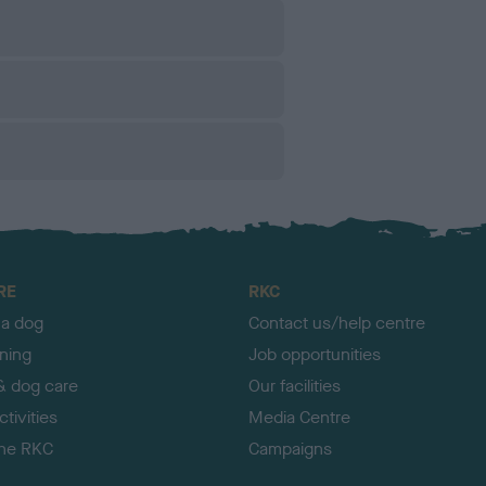
RE
RKC
 a dog
Contact us/help centre
ining
Job opportunities
& dog care
Our facilities
tivities
Media Centre
the RKC
Campaigns