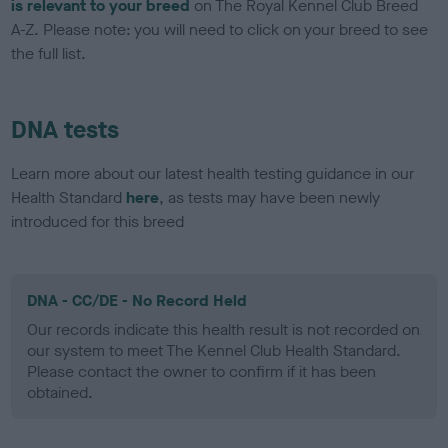
is relevant to your breed
on The Royal Kennel Club Breed
A-Z. Please note: you will need to click on your breed to see
the full list.
DNA tests
Learn more about our latest health testing guidance in our
Health Standard
here
, as tests may have been newly
introduced for this breed
DNA - CC/DE - No Record Held
Our records indicate this health result is not recorded on
our system to meet The Kennel Club Health Standard.
Please contact the owner to confirm if it has been
obtained.