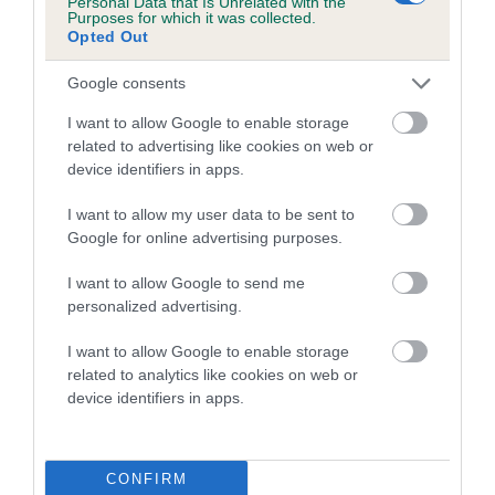
Personal Data that Is Unrelated with the
Purposes for which it was collected.
Inbreeding coefficient for WALDOR GAITEY
Opted Out
is 2.7%
Google consents
13 generations available of which 4 are complete
Breed average CoI 5.2%
I want to allow Google to enable storage
related to advertising like cookies on web or
device identifiers in apps.
COI Description
I want to allow my user data to be sent to
Google for online advertising purposes.
Breed Watch
I want to allow Google to send me
personalized advertising.
I want to allow Google to enable storage
Breed Watch category
related to analytics like cookies on web or
Category 2
device identifiers in apps.
FULL DETAILS
CONFIRM