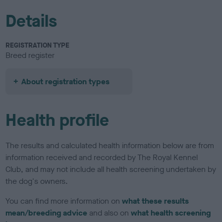
Details
REGISTRATION TYPE
Breed register
About registration types
Health profile
The results and calculated health information below are from
information received and recorded by The Royal Kennel
Club, and may not include all health screening undertaken by
the dog's owners.
You can find more information on
what these results
mean/breeding advice
and also on
what health screening