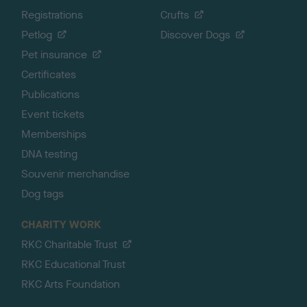
Registrations
Crufts
Petlog
Discover Dogs
Pet insurance
Certificates
Publications
Event tickets
Memberships
DNA testing
Souvenir merchandise
Dog tags
CHARITY WORK
RKC Charitable Trust
RKC Educational Trust
RKC Arts Foundation