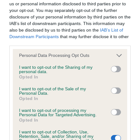
BVA/KC/ISDS Eye Scheme - No Record Held
us or personal information disclosed to third parties prior to
Our records indicate this health result is not recorded on
your opt-out. You may separately opt-out of the further
our system to meet The Kennel Club Health Standard.
disclosure of your personal information by third parties on the
Please contact the owner to confirm if it has been
IAB’s list of downstream participants. This information may
obtained.
also be disclosed by us to third parties on the
IAB’s List of
Downstream Participants
that may further disclose it to other
third parties.
Please note that this website/app uses one or more Google
KC/VCS Cavalier King Charles Spaniel Heart Scheme -
Personal Data Processing Opt Outs
services and may gather and store information including but
No Record Held
not limited to your visit or usage behaviour. You may click to
I want to opt-out of the Sharing of my
Our records indicate this health result is not recorded on
personal data.
grant or deny consent to Google and its third-party tags to
Opted In
our system to meet The Kennel Club Health Standard.
use your data for below specified purposes in below Google
Please contact the owner to confirm if it has been
consent section.
I want to opt-out of the Sale of my
obtained.
Personal Data.
Opted In
I want to opt-out of processing my
Personal Data for Targeted Advertising.
Inbreeding coefficient
Opted In
I want to opt-out of Collection, Use,
Retention, Sale, and/or Sharing of my
Coefficient of Inbreeding (CoI)