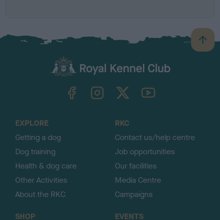
B
a
c
k
TheKennelClubUK on Facebook
TheKennelClubUK on Instagram
TheKennelClubUK on Twitter
TheKennelClubUK on YouTube
t
o
t
o
EXPLORE
RKC
p
Getting a dog
Contact us/help centre
Dog training
Job opportunities
Health & dog care
Our facilities
Other Activities
Media Centre
About the RKC
Campaigns
SHOP
EVENTS