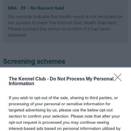
DNA - EF - No Record Held
Our records indicate this health result is not recorded on
our system to meet The Kennel Club Health Standard.
Please contact the owner to confirm if it has been
obtained.
Screening schemes
Learn more about our latest health testing guidance in
The Kennel Club -
Do Not Process My Personal
our
Health Standard
. Some tests may be newly introduced
Information
for this breed, and owners may still be completing them. As
recommendations evolve over time with scientific evidence,
If you wish to opt-out of the sale, sharing to third parties, or
some dogs may not yet fully meet current guidance if tests
processing of your personal or sensitive information for
have been newly introduced or reprioritised.
targeted advertising by us, please use the below opt-out
section to confirm your selection. Please note that after your
opt-out request is processed you may continue seeing
interest-based ads based on personal information utilized by