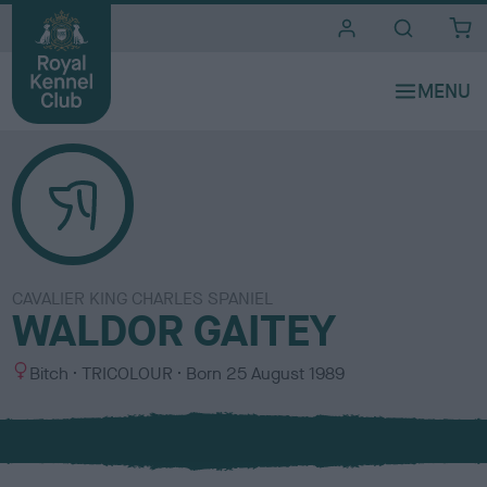
i
t
e
s
CAVALIER KING CHARLES SPANIEL
WALDOR GAITEY
S
C
Bitch
TRICOLOUR
Born
25 August 1989
e
o
x
l
o
u
r