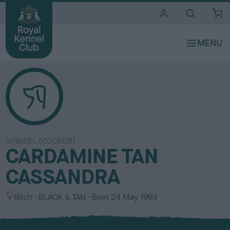
i
t
e
s
SPANIEL (COCKER)
CARDAMINE TAN
CASSANDRA
S
C
Bitch
BLACK & TAN
Born
24 May 1993
e
o
x
l
o