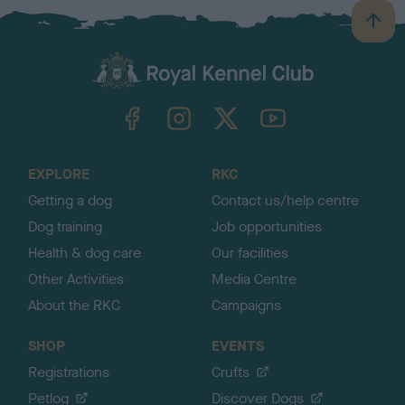
B
a
c
k
TheKennelClubUK on Facebook
TheKennelClubUK on Instagram
TheKennelClubUK on Twitter
TheKennelClubUK on YouTube
t
o
t
o
EXPLORE
RKC
p
Getting a dog
Contact us/help centre
Dog training
Job opportunities
Health & dog care
Our facilities
Other Activities
Media Centre
About the RKC
Campaigns
SHOP
EVENTS
Registrations
Crufts
Petlog
Discover Dogs