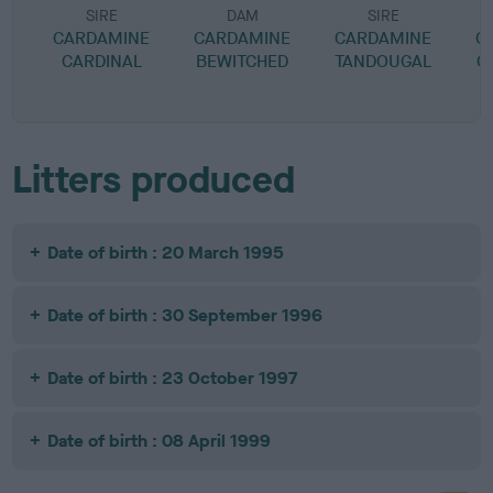
SIRE
DAM
SIRE
CARDAMINE
CARDAMINE
CARDAMINE
C
CARDINAL
BEWITCHED
TANDOUGAL
C
Litters produced
Date of birth : 20 March 1995
Date of birth : 30 September 1996
Date of birth : 23 October 1997
Date of birth : 08 April 1999