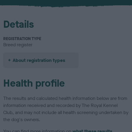
u
r
Details
REGISTRATION TYPE
Breed register
About registration types
Health profile
The results and calculated health information below are from
information received and recorded by The Royal Kennel
Club, and may not include all health screening undertaken by
the dog's owners.
You can find more information on
what these results