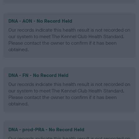
DNA - AON - No Record Held
Our records indicate this health result is not recorded on
our system to meet The Kennel Club Health Standard.
Please contact the owner to confirm if it has been
obtained.
DNA - FN - No Record Held
Our records indicate this health result is not recorded on
our system to meet The Kennel Club Health Standard.
Please contact the owner to confirm if it has been
obtained.
DNA - prcd-PRA - No Record Held
Our records indicate this health result is not recorded on