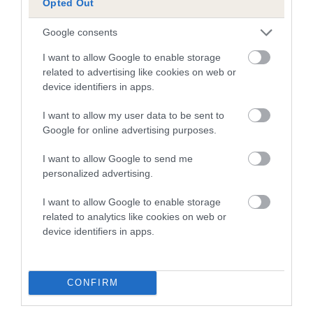
Opted Out
Inbreeding coefficient
Google consents
I want to allow Google to enable storage
Coefficient of Inbreeding (CoI)
related to advertising like cookies on web or
Inbreeding coefficient for CARDAMINE TAN
device identifiers in apps.
CASSANDRA is 11.8%
I want to allow my user data to be sent to
17 generations available of which 6 are complete
Google for online advertising purposes.
Breed average CoI 10.5%
I want to allow Google to send me
personalized advertising.
COI Description
I want to allow Google to enable storage
related to analytics like cookies on web or
device identifiers in apps.
Breed Watch
CONFIRM
Breed Watch category