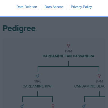
Category 1
Data Deletion
Data Access
Privacy Policy
FULL DETAILS
Pedigree
DAM
CARDAMINE TAN CASSANDRA
SIRE
DAM
CARDAMINE KIWI
CARDAMINE BLACK