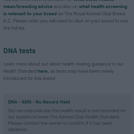
mean/breeding advice
and also on
what health screening
is relevant to your breed
on The Royal Kennel Club Breed
A-Z. Please note: you will need to click on your breed to see
the full list.
DNA tests
Learn more about our latest health testing guidance in our
Health Standard
here
, as tests may have been newly
introduced for this breed
DNA - AMS - No Record Held
Our records indicate this health result is not recorded on
our system to meet The Kennel Club Health Standard.
Please contact the owner to confirm if it has been
obtained.