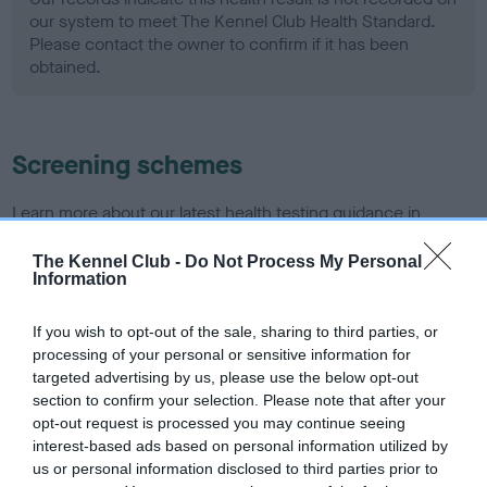
our system to meet The Kennel Club Health Standard.
Please contact the owner to confirm if it has been
obtained.
Screening schemes
Learn more about our latest health testing guidance in
our
Health Standard
. Some tests may be newly introduced
The Kennel Club -
Do Not Process My Personal
for this breed, and owners may still be completing them. As
Information
recommendations evolve over time with scientific evidence,
some dogs may not yet fully meet current guidance if tests
If you wish to opt-out of the sale, sharing to third parties, or
have been newly introduced or reprioritised.
processing of your personal or sensitive information for
targeted advertising by us, please use the below opt-out
section to confirm your selection. Please note that after your
opt-out request is processed you may continue seeing
BVA/KC Hip Dysplasia - No Record Held
interest-based ads based on personal information utilized by
Our records indicate this health result is not recorded on
us or personal information disclosed to third parties prior to
our system to meet The Kennel Club Health Standard.