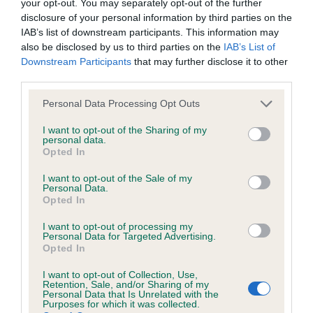
your opt-out. You may separately opt-out of the further
Please contact the owner to confirm if it has been
disclosure of your personal information by third parties on the
obtained.
IAB’s list of downstream participants. This information may
also be disclosed by us to third parties on the
IAB’s List of
Downstream Participants
that may further disclose it to other
third parties.
BVA/KC/ISDS Eye Scheme - No Record Held
Please note that this website/app uses one or more Google
Our records indicate this health result is not recorded on
Personal Data Processing Opt Outs
services and may gather and store information including but
our system to meet The Kennel Club Health Standard.
not limited to your visit or usage behaviour. You may click to
I want to opt-out of the Sharing of my
Please contact the owner to confirm if it has been
personal data.
grant or deny consent to Google and its third-party tags to
obtained.
Opted In
use your data for below specified purposes in below Google
consent section.
I want to opt-out of the Sale of my
Personal Data.
Opted In
PLA - No Record Held
Our records indicate this health result is not recorded on
I want to opt-out of processing my
Personal Data for Targeted Advertising.
our system to meet The Kennel Club Health Standard.
Opted In
Please contact the owner to confirm if it has been
obtained.
I want to opt-out of Collection, Use,
Retention, Sale, and/or Sharing of my
Personal Data that Is Unrelated with the
Purposes for which it was collected.