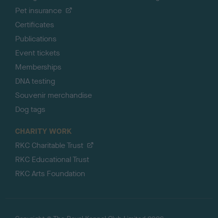
Pet insurance
Certificates
Publications
Event tickets
Memberships
DNA testing
Souvenir merchandise
Dog tags
CHARITY WORK
RKC Charitable Trust
RKC Educational Trust
RKC Arts Foundation