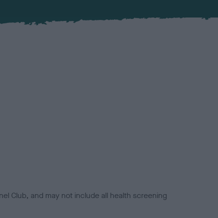
el Club, and may not include all health screening