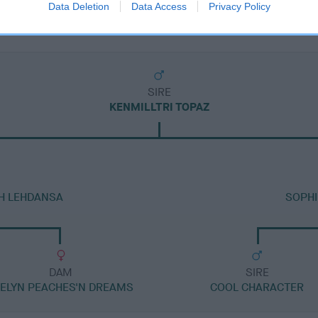
Data Deletion
Data Access
Privacy Policy
SIRE
KENMILLTRI TOPAZ
TH LEHDANSA
SOPHI
DAM
SIRE
EELYN PEACHES'N DREAMS
COOL CHARACTER