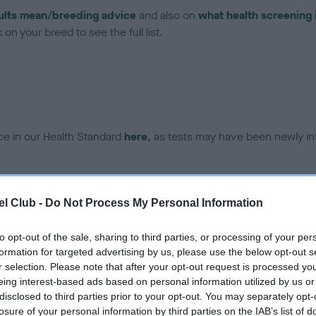
ults mean/breeding advice
and also on
what health screening 
on your breed to see the full list.
ce in our Health Standard
here
, as tests may have been newly in
DNA - EF - No Record Held
l Club -
Do Not Process My Personal Information
ecorded on our system to
Our records indicate this he
contact the owner to
meet The Kennel Club Healt
to opt-out of the sale, sharing to third parties, or processing of your per
confirm if it has been obtai
formation for targeted advertising by us, please use the below opt-out s
r selection. Please note that after your opt-out request is processed y
eing interest-based ads based on personal information utilized by us or
disclosed to third parties prior to your opt-out. You may separately opt-
losure of your personal information by third parties on the IAB’s list of