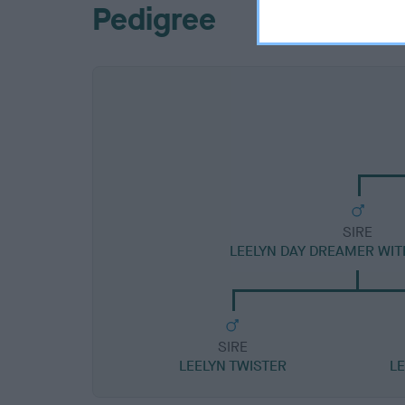
Pedigree
SIRE
LEELYN DAY DREAMER WI
SIRE
LEELYN TWISTER
L