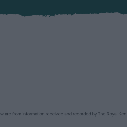
low are from information received and recorded by The Royal Kenn