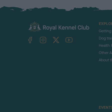
EXPLO
Getting
TheKennelClubUK on Facebook
TheKennelClubUK on Instagram
TheKennelClubUK on Twitter
TheKennelClubUK on YouTube
Dog tra
Health 
Other Ac
About 
EVENT