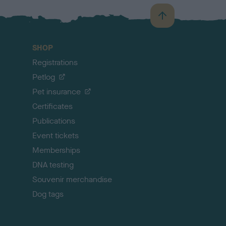
B
a
c
SHOP
k
Registrations
t
o
Petlog
t
Pet insurance
o
p
Certificates
Publications
Event tickets
Memberships
DNA testing
Souvenir merchandise
Dog tags