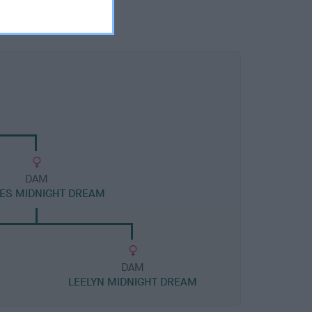
DAM
ES MIDNIGHT DREAM
DAM
LEELYN MIDNIGHT DREAM