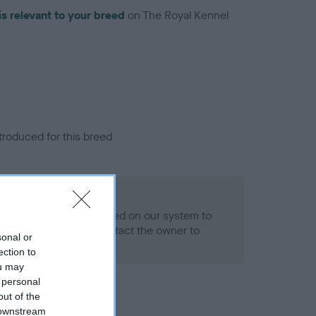
is relevant to your breed
on The Royal Kennel
troduced for this breed
alth result is not recorded on our system to
h Standard. Please contact the owner to
sonal or
ned.
ection to
ou may
 personal
out of the
 downstream