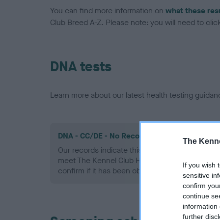
You can find more information on
what these res
Club Breed A-Z. Please note: you will need to click 
DNA tests
Learn more about our latest health testing guidan
DNA - CC/DE - No Record Held
The Kenne
Our records indicate this health result is not r
meet The Kennel Club Health Standard. Please 
If you wish 
confirm if it has been obtained.
sensitive in
confirm you
continue se
information 
further disc