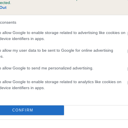
lected.
ENMILLTRI TOPAZ is 19.7%
Out
te
consents
o allow Google to enable storage related to advertising like cookies on
evice identifiers in apps.
scription
o allow my user data to be sent to Google for online advertising
s.
to allow Google to send me personalized advertising.
o allow Google to enable storage related to analytics like cookies on
evice identifiers in apps.
CONFIRM