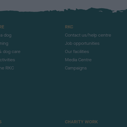
RE
RKC
 a dog
Contact us/help centre
ining
Job opportunities
& dog care
Our facilities
tivities
Media Centre
the RKC
Campaigns
S
CHARITY WORK