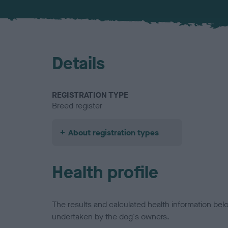
Details
REGISTRATION TYPE
Breed register
About registration types
Health profile
The results and calculated health information be
undertaken by the dog's owners.