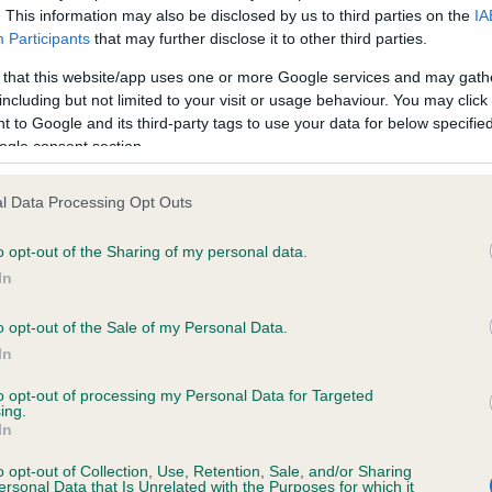
. This information may also be disclosed by us to third parties on the
IA
Participants
that may further disclose it to other third parties.
ce in our
Health Standard
. Some tests may be newly introduced f
 that this website/app uses one or more Google services and may gath
 time with scientific evidence, some dogs may not yet fully me
including but not limited to your visit or usage behaviour. You may click 
 to Google and its third-party tags to use your data for below specifi
ogle consent section.
l Data Processing Opt Outs
KC/VCS Cavalier King Char
ecorded on our system to
Our records indicate this he
o opt-out of the Sharing of my personal data.
contact the owner to
meet The Kennel Club Healt
In
confirm if it has been obtai
o opt-out of the Sale of my Personal Data.
In
to opt-out of processing my Personal Data for Targeted
ing.
In
o opt-out of Collection, Use, Retention, Sale, and/or Sharing
ersonal Data that Is Unrelated with the Purposes for which it