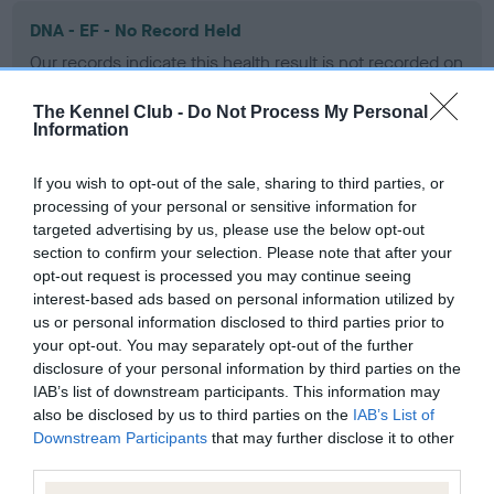
DNA - EF - No Record Held
Our records indicate this health result is not recorded on
our system to meet The Kennel Club Health Standard.
Please contact the owner to confirm if it has been
The Kennel Club -
Do Not Process My Personal
Information
obtained.
If you wish to opt-out of the sale, sharing to third parties, or
processing of your personal or sensitive information for
Screening schemes
targeted advertising by us, please use the below opt-out
section to confirm your selection. Please note that after your
opt-out request is processed you may continue seeing
Learn more about our latest health testing guidance in
interest-based ads based on personal information utilized by
our
Health Standard
. Some tests may be newly introduced
us or personal information disclosed to third parties prior to
for this breed, and owners may still be completing them. As
your opt-out. You may separately opt-out of the further
recommendations evolve over time with scientific evidence,
disclosure of your personal information by third parties on the
some dogs may not yet fully meet current guidance if tests
IAB’s list of downstream participants. This information may
have been newly introduced or reprioritised.
also be disclosed by us to third parties on the
IAB’s List of
Downstream Participants
that may further disclose it to other
third parties.