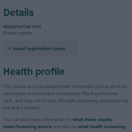
Details
REGISTRATION TYPE
Breed register
About registration types
Health profile
The results and calculated health information below are from
information received and recorded by The Royal Kennel
Club, and may not include all health screening undertaken by
the dog's owners.
You can find more information on
what these results
mean/breeding advice
and also on
what health screening