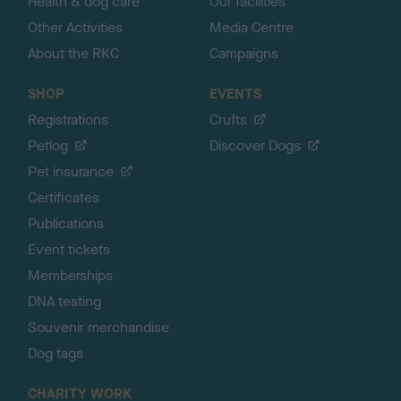
Health & dog care
Our facilities
Other Activities
Media Centre
About the RKC
Campaigns
SHOP
EVENTS
Registrations
Crufts
Petlog
Discover Dogs
Pet insurance
Certificates
Publications
Event tickets
Memberships
DNA testing
Souvenir merchandise
Dog tags
CHARITY WORK