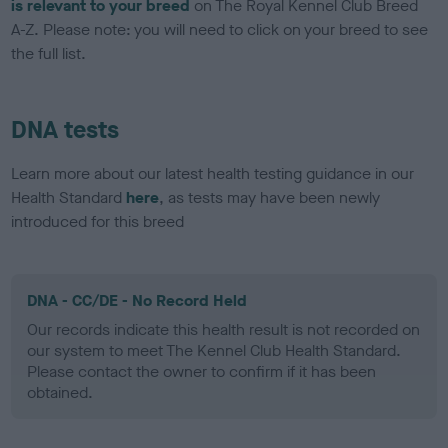
is relevant to your breed
on The Royal Kennel Club Breed
A-Z. Please note: you will need to click on your breed to see
the full list.
DNA tests
Learn more about our latest health testing guidance in our
Health Standard
here
, as tests may have been newly
introduced for this breed
DNA - CC/DE - No Record Held
Our records indicate this health result is not recorded on
our system to meet The Kennel Club Health Standard.
Please contact the owner to confirm if it has been
obtained.