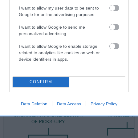
Category 2
I want to allow my user data to be sent to
Google for online advertising purposes.
FULL DETAILS
I want to allow Google to send me
personalized advertising.
Pedigree
I want to allow Google to enable storage
related to analytics like cookies on web or
device identifiers in apps.
DAM
KRISBRED SHALIMAR
CONFIRM
Data Deletion
Data Access
Privacy Policy
SIRE
DAM
CH LYMREY ROYAL REFLECTION
KRISBRED YS
OF RICKSBURY