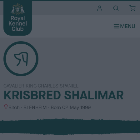
i
t
e
s
CAVALIER KING CHARLES SPANIEL
KRISBRED SHALIMAR
S
C
Bitch
BLENHEIM
Born
02 May 1999
e
o
x
l
o
u
r