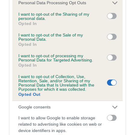
BVA/KC/ISDS Eye Scheme - No Record Held
Please note that this website/app uses one or more Google
Personal Data Processing Opt Outs
services and may gather and store information including but
Our records indicate this health result is not recorded on
not limited to your visit or usage behaviour. You may click to
I want to opt-out of the Sharing of my
our system to meet The Kennel Club Health Standard.
personal data.
grant or deny consent to Google and its third-party tags to
Please contact the owner to confirm if it has been
Opted In
use your data for below specified purposes in below Google
obtained.
consent section.
I want to opt-out of the Sale of my
Personal Data.
Opted In
KC/VCS Cavalier King Charles Spaniel Heart Scheme -
I want to opt-out of processing my
No Record Held
Personal Data for Targeted Advertising.
Opted In
Our records indicate this health result is not recorded on
our system to meet The Kennel Club Health Standard.
I want to opt-out of Collection, Use,
Retention, Sale, and/or Sharing of my
Please contact the owner to confirm if it has been
Personal Data that Is Unrelated with the
obtained.
Purposes for which it was collected.
Opted Out
Google consents
Breed Watch
I want to allow Google to enable storage
related to advertising like cookies on web or
device identifiers in apps.
Breed Watch category