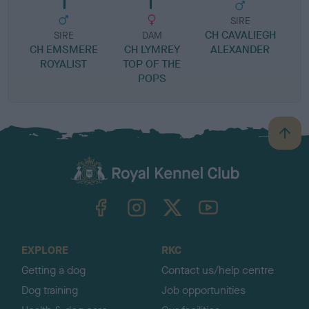
SIRE
CH CAVALIEGH
SIRE
DAM
CH EMSMERE
CH LYMREY
ALEXANDER
ROYALIST
TOP OF THE
POPS
B
a
c
k
TheKennelClubUK on Facebook
TheKennelClubUK on Instagram
TheKennelClubUK on Twitter
TheKennelClubUK on YouTube
t
o
t
o
EXPLORE
RKC
p
Getting a dog
Contact us/help centre
Dog training
Job opportunities