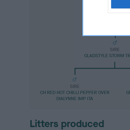
SIRE
GLADSTYLE STORM T
SIRE
CH RED HOT CHILLI PEPPER OVER
G
DIALYNNE IMP ITA
Litters produced