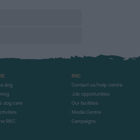
RE
RKC
 a dog
Contact us/help centre
ining
Job opportunities
& dog care
Our facilities
tivities
Media Centre
the RKC
Campaigns