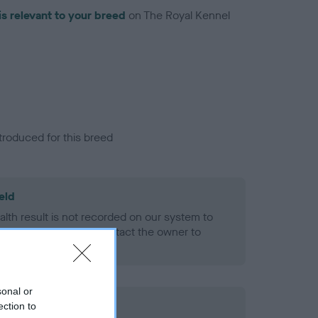
is relevant to your breed
on The Royal Kennel
troduced for this breed
eld
alth result is not recorded on our system to
h Standard. Please contact the owner to
ned.
sonal or
ection to