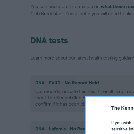
You can find more information on
what these res
Club Breed A-Z. Please note: you will need to click 
DNA tests
Learn more about our latest health testing guidan
DNA - FVIID - No Record Held
Our records indicate this health result is not r
meet The Kennel Club Health Standard. Please 
confirm if it has been obtained.
The Kenne
If you wish 
DNA - Lafora's - No Record Held
sensitive in