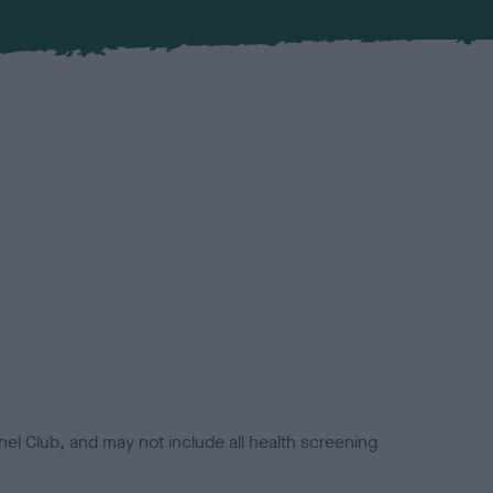
el Club, and may not include all health screening