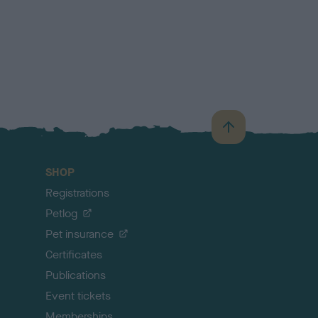
B
a
c
SHOP
k
Registrations
t
o
Petlog
t
Pet insurance
o
p
Certificates
Publications
Event tickets
Memberships