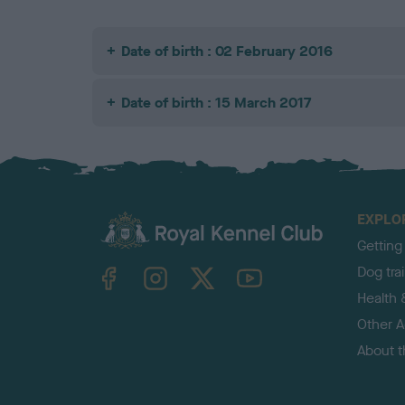
Date of birth : 02 February 2016
Date of birth : 15 March 2017
EXPLO
Getting
TheKennelClubUK on Facebook
TheKennelClubUK on Instagram
TheKennelClubUK on Twitter
TheKennelClubUK on YouTube
Dog tra
Health 
Other Ac
About 