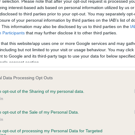
r selection. Please note that after your opt-out request is processed y
ecorded on our system to
Hereditary Clear
eing interest-based ads based on personal information utilized by us or
contact the owner to
disclosed to third parties prior to your opt-out. You may separately opt-
losure of your personal information by third parties on the IAB’s list of
. This information may also be disclosed by us to third parties on the
IA
Participants
that may further disclose it to other third parties.
 that this website/app uses one or more Google services and may gath
including but not limited to your visit or usage behaviour. You may click 
 to Google and its third-party tags to use your data for below specifi
ogle consent section.
l Data Processing Opt Outs
o opt-out of the Sharing of my personal data.
In
o opt-out of the Sale of my Personal Data.
GLADSTYLE I CAN DANCE is 19.0%
In
te
to opt-out of processing my Personal Data for Targeted
ing.