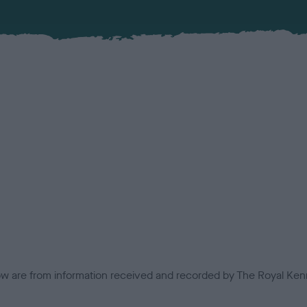
low are from information received and recorded by The Royal Kenn