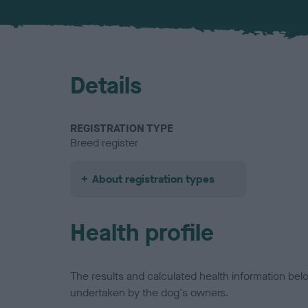
Details
REGISTRATION TYPE
Breed register
About registration types
Health profile
The results and calculated health information be
undertaken by the dog's owners.