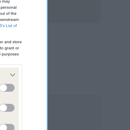
ou may
 personal
out of the
 downstream
B’s List of
er and store
to grant or
ed purposes