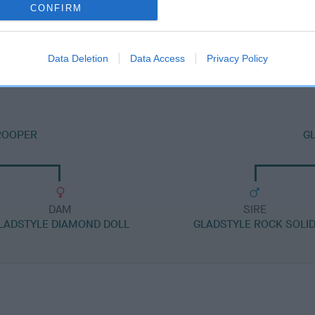
CONFIRM
DAM
GLADSTYLE I CAN DANCE
Data Deletion
Data Access
Privacy Policy
ROOPER
GL
DAM
SIRE
LADSTYLE DIAMOND DOLL
GLADSTYLE ROCK SOLI