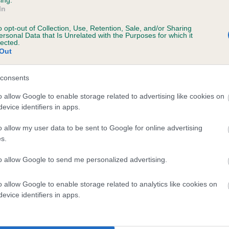
In
o opt-out of Collection, Use, Retention, Sale, and/or Sharing
scription
ersonal Data that Is Unrelated with the Purposes for which it
lected.
Out
consents
o allow Google to enable storage related to advertising like cookies on
evice identifiers in apps.
o allow my user data to be sent to Google for online advertising
s.
to allow Google to send me personalized advertising.
o allow Google to enable storage related to analytics like cookies on
evice identifiers in apps.