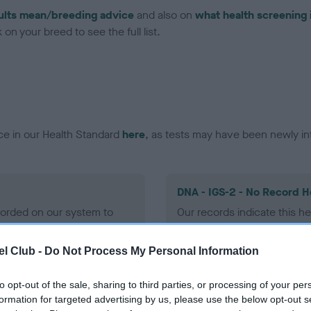
ults mean/breeding advice
and also on
what health screening 
on your breed to see the full list.
ce in our Health Standard
here
, as tests may have been newly in
DNA - IGS-2 - No Record H
ecorded on our system to
Our records indicate this he
contact the owner to
meet The Kennel Club Healt
confirm if it has been obtai
l Club -
Do Not Process My Personal Information
to opt-out of the sale, sharing to third parties, or processing of your per
DNA - MLS
formation for targeted advertising by us, please use the below opt-out s