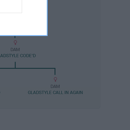
DAM
ADSTYLE CODE'D
DAM
D
GLADSTYLE CALL IN AGAIN