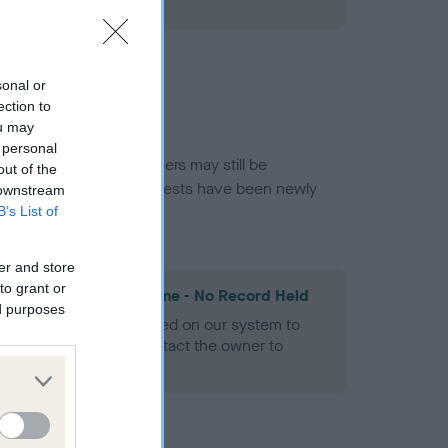
ned.
sonal or
ection to
ou may
 personal
or this breed, and owners may still be
out of the
et current guidance if tests have been newly
 downstream
B’s List of
er and store
to grant or
les Spaniel Heart Scheme - No Record Held
ed purposes
alth result is not recorded on our system to
h Standard. Please contact the owner to
ned.