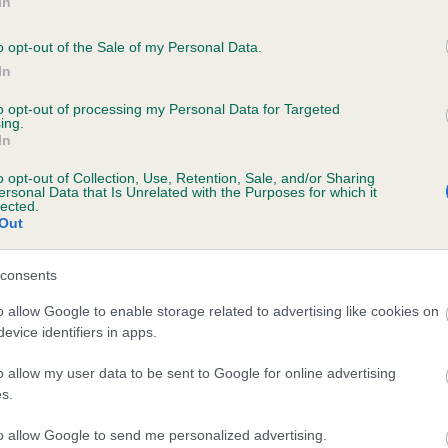
In
o opt-out of the Sale of my Personal Data.
In
to opt-out of processing my Personal Data for Targeted
ing.
CH RHEINVELT RED HOT is 13.0%
In
te
o opt-out of Collection, Use, Retention, Sale, and/or Sharing
ersonal Data that Is Unrelated with the Purposes for which it
lected.
Out
scription
consents
o allow Google to enable storage related to advertising like cookies on
evice identifiers in apps.
o allow my user data to be sent to Google for online advertising
s.
to allow Google to send me personalized advertising.