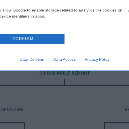
o allow Google to enable storage related to analytics like cookies on
evice identifiers in apps.
CONFIRM
Data Deletion
Data Access
Privacy Policy
DAM
CH RHEINVELT RED HOT
T DENSTONE
R