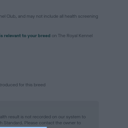
el Club, and may not include all health screening
is relevant to your breed
on The Royal Kennel
troduced for this breed
alth result is not recorded on our system to
h Standard. Please contact the owner to