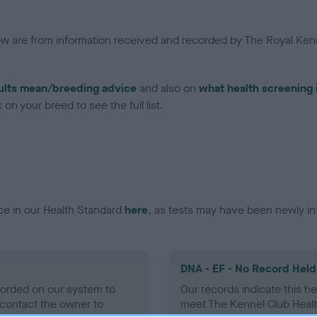
low are from information received and recorded by The Royal Kenn
ults mean/breeding advice
and also on
what health screening 
on your breed to see the full list.
ce in our Health Standard
here
, as tests may have been newly in
DNA - EF - No Record Held
ecorded on our system to
Our records indicate this he
contact the owner to
meet The Kennel Club Healt