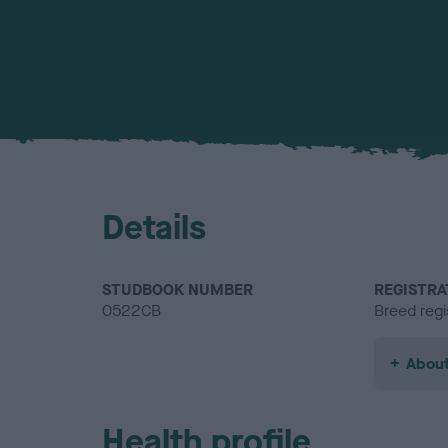
Details
STUDBOOK NUMBER
REGISTRA
0522CB
Breed regi
About
Health profile