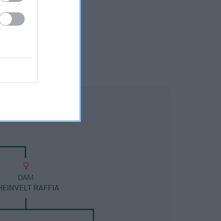
DAM
HEINVELT RAFFIA