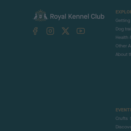
EXPLO
Getting
TheKennelClubUK on Facebook
TheKennelClubUK on Instagram
TheKennelClubUK on Twitter
TheKennelClubUK on YouTube
Dog tra
Health 
Other Ac
About 
EVENT
Crufts
Discov