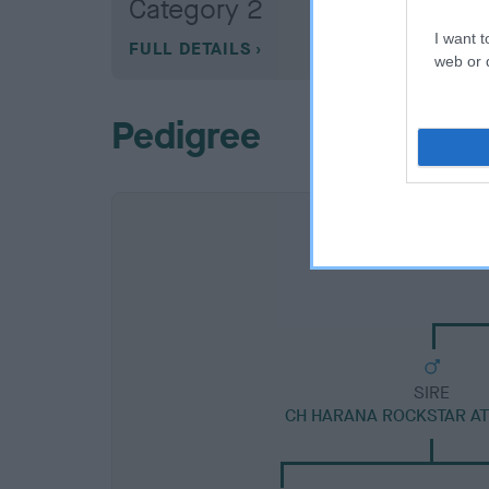
Category 2
I want t
FULL DETAILS
web or d
Pedigree
SIRE
CH HARANA ROCKSTAR A