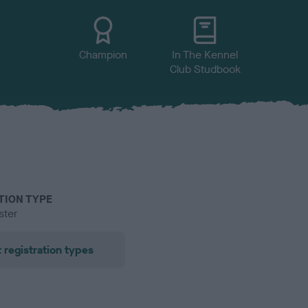
Champion
In The Kennel
Club Studbook
TION TYPE
ster
 registration types