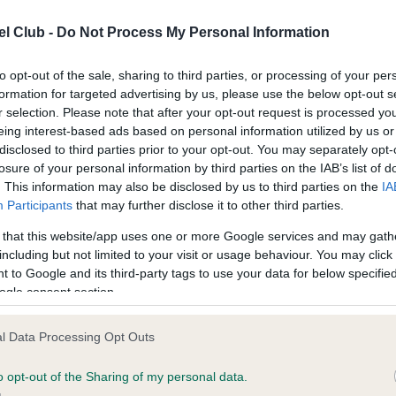
confirm if it has been obtai
l Club -
Do Not Process My Personal Information
to opt-out of the sale, sharing to third parties, or processing of your per
formation for targeted advertising by us, please use the below opt-out s
r selection. Please note that after your opt-out request is processed y
eing interest-based ads based on personal information utilized by us or
ce in our
Health Standard
. Some tests may be newly introduced f
disclosed to third parties prior to your opt-out. You may separately opt-
 time with scientific evidence, some dogs may not yet fully me
losure of your personal information by third parties on the IAB’s list of
. This information may also be disclosed by us to third parties on the
IA
Participants
that may further disclose it to other third parties.
 that this website/app uses one or more Google services and may gath
including but not limited to your visit or usage behaviour. You may click 
KC/VCS Cavalier King Char
 to Google and its third-party tags to use your data for below specifi
Our records indicate this he
ogle consent section.
meet The Kennel Club Healt
rs, 7 months
confirm if it has been obtai
l Data Processing Opt Outs
o opt-out of the Sharing of my personal data.