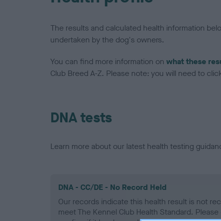
The results and calculated health information be
undertaken by the dog's owners.
You can find more information on
what these res
Club Breed A-Z. Please note: you will need to click 
DNA tests
Learn more about our latest health testing guidan
DNA - CC/DE - No Record Held
Our records indicate this health result is not r
meet The Kennel Club Health Standard. Please 