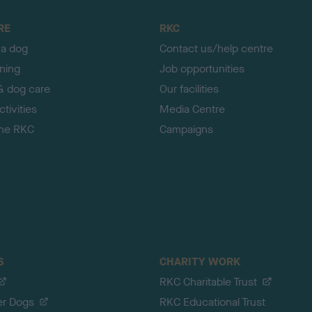
RE
RKC
 a dog
Contact us/help centre
ining
Job opportunities
& dog care
Our facilities
tivities
Media Centre
the RKC
Campaigns
S
CHARITY WORK
RKC Charitable Trust
er Dogs
RKC Educational Trust