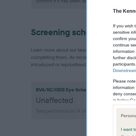
confirm if it has been obtained.
The Kenne
If you wish 
Screening schemes
sensitive in
confirm you
continue se
Learn more about our latest health testing guidan
information 
completing them. As recommendations evolve over
further disc
introduced or reprioritised.
participants
Downstream 
Please note
information 
BVA/KC/ISDS Eye Scheme
deny consent
Unaffected
in below Go
Test performed on 14 October 1993; aged 2 yea
Persona
I want t