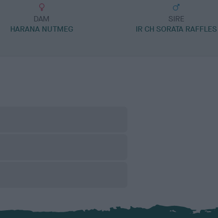
DAM
SIRE
HARANA NUTMEG
IR CH SORATA RAFFLES