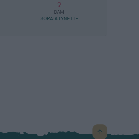
DAM
SORATA LYNETTE
B