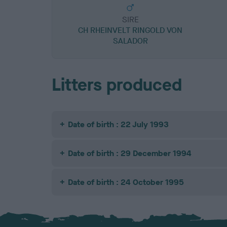
SIRE
CH RHEINVELT RINGOLD VON
SALADOR
Litters produced
Date of birth : 22 July 1993
Date of birth : 29 December 1994
Date of birth : 24 October 1995