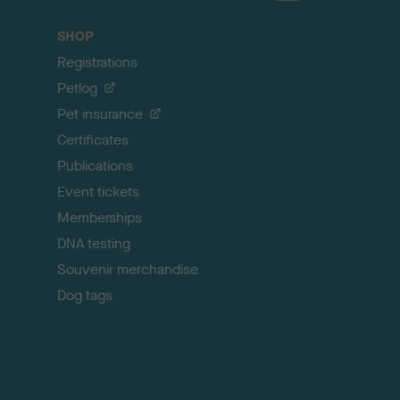
a
c
SHOP
k
Registrations
t
o
Petlog
t
Pet insurance
o
p
Certificates
Publications
Event tickets
Memberships
DNA testing
Souvenir merchandise
Dog tags