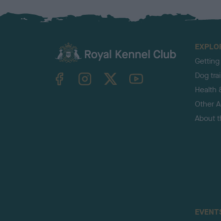
EXPLO
Getting
TheKennelClubUK on Facebook
TheKennelClubUK on Instagram
TheKennelClubUK on Twitter
TheKennelClubUK on YouTube
Dog tra
Health 
Other Ac
About 
EVENT