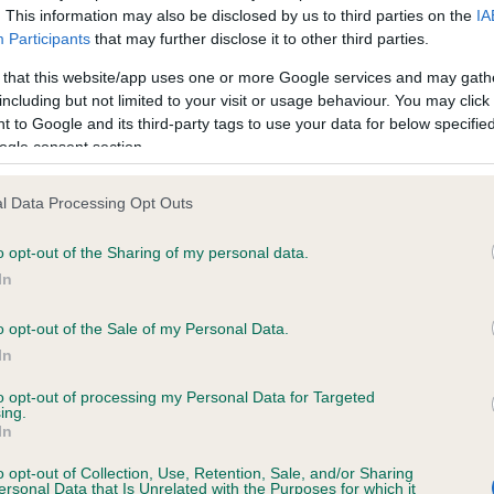
. This information may also be disclosed by us to third parties on the
IA
Participants
that may further disclose it to other third parties.
ce in our
Health Standard
. Some tests may be newly introduced f
 that this website/app uses one or more Google services and may gath
 time with scientific evidence, some dogs may not yet fully me
including but not limited to your visit or usage behaviour. You may click 
 to Google and its third-party tags to use your data for below specifi
ogle consent section.
l Data Processing Opt Outs
KC/VCS Cavalier King Char
ecorded on our system to
Our records indicate this he
o opt-out of the Sharing of my personal data.
contact the owner to
meet The Kennel Club Healt
In
confirm if it has been obtai
o opt-out of the Sale of my Personal Data.
In
to opt-out of processing my Personal Data for Targeted
ing.
In
o opt-out of Collection, Use, Retention, Sale, and/or Sharing
ersonal Data that Is Unrelated with the Purposes for which it