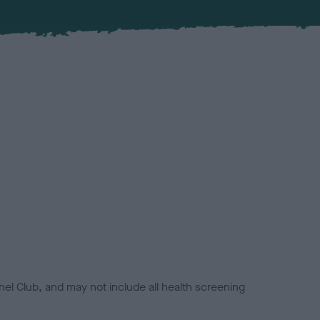
el Club, and may not include all health screening