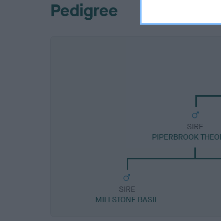
Pedigree
SIRE
PIPERBROOK THEO
SIRE
MILLSTONE BASIL