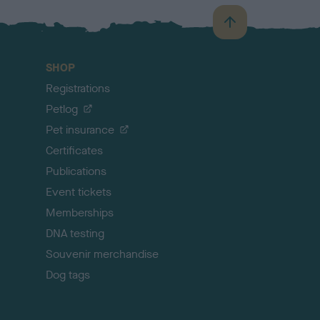
B
a
c
SHOP
k
Registrations
t
o
Petlog
t
Pet insurance
o
p
Certificates
Publications
Event tickets
Memberships
DNA testing
Souvenir merchandise
Dog tags