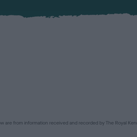
low are from information received and recorded by The Royal Kenn