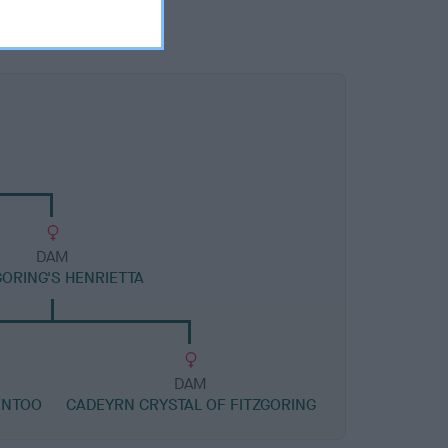
DAM
GORING'S HENRIETTA
DAM
ENTOO
CADEYRN CRYSTAL OF FITZGORING