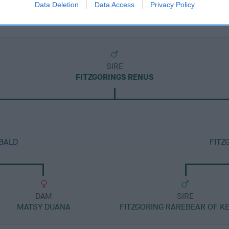
Data Deletion
Data Access
Privacy Policy
SIRE
FITZGORINGS RENUS
BALD
FITZ
DAM
SIRE
MATSY DUANA
FITZGORING RAREBEAR OF K