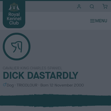
i
t
e
s
CAVALIER KING CHARLES SPANIEL
DICK DASTARDLY
S
C
Dog
TRICOLOUR
Born
12 November 2000
e
o
x
l
o
u
r