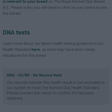
is relevant to your breed
on The Royal Kennel Club Breed
A-Z. Please note: you will need to click on your breed to see
the full list.
DNA tests
Learn more about our latest health testing guidance in our
Health Standard
here
, as tests may have been newly
introduced for this breed
DNA - CC/DE - No Record Held
Our records indicate this health result is not recorded on
our system to meet The Kennel Club Health Standard.
Please contact the owner to confirm if it has been
obtained.