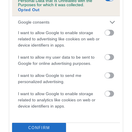
Personal Data that Is Unrelated with the
Purposes for which it was collected.
Inbreeding coefficient for DICK DASTARDLY
Opted Out
is 1.1%
Google consents
16 generations available of which 6 are complete
Breed average CoI 5.2%
I want to allow Google to enable storage
related to advertising like cookies on web or
device identifiers in apps.
COI Description
I want to allow my user data to be sent to
Google for online advertising purposes.
Breed Watch
I want to allow Google to send me
personalized advertising.
I want to allow Google to enable storage
Breed Watch category
related to analytics like cookies on web or
Category 2
device identifiers in apps.
FULL DETAILS
CONFIRM