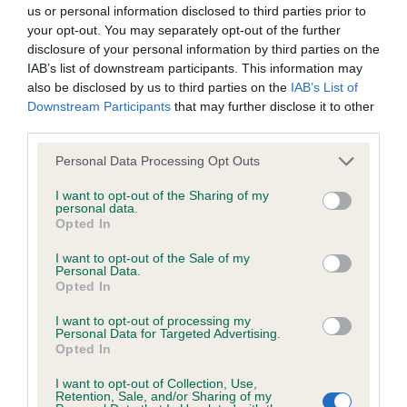
BVA/KC/ISDS Eye Scheme - No Record Held
us or personal information disclosed to third parties prior to
Our records indicate this health result is not recorded on
your opt-out. You may separately opt-out of the further
our system to meet The Kennel Club Health Standard.
disclosure of your personal information by third parties on the
Please contact the owner to confirm if it has been
IAB’s list of downstream participants. This information may
obtained.
also be disclosed by us to third parties on the
IAB’s List of
Downstream Participants
that may further disclose it to other
third parties.
Please note that this website/app uses one or more Google
KC/VCS Cavalier King Charles Spaniel Heart Scheme -
Personal Data Processing Opt Outs
services and may gather and store information including but
No Record Held
not limited to your visit or usage behaviour. You may click to
I want to opt-out of the Sharing of my
Our records indicate this health result is not recorded on
personal data.
grant or deny consent to Google and its third-party tags to
Opted In
our system to meet The Kennel Club Health Standard.
use your data for below specified purposes in below Google
Please contact the owner to confirm if it has been
consent section.
I want to opt-out of the Sale of my
obtained.
Personal Data.
Opted In
I want to opt-out of processing my
Personal Data for Targeted Advertising.
Inbreeding coefficient
Opted In
I want to opt-out of Collection, Use,
Retention, Sale, and/or Sharing of my
Coefficient of Inbreeding (CoI)