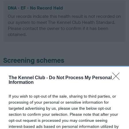
DNA - EF - No Record Held
Our records indicate this health result is not recorded on
our system to meet The Kennel Club Health Standard.
Please contact the owner to confirm if it has been
obtained.
Screening schemes
Learn more about our latest health testing guidance in
The Kennel Club -
Do Not Process My Personal
our
Health Standard
. Some tests may be newly introduced
Information
for this breed, and owners may still be completing them. As
recommendations evolve over time with scientific evidence,
If you wish to opt-out of the sale, sharing to third parties, or
some dogs may not yet fully meet current guidance if tests
processing of your personal or sensitive information for
have been newly introduced or reprioritised.
targeted advertising by us, please use the below opt-out
section to confirm your selection. Please note that after your
opt-out request is processed you may continue seeing
interest-based ads based on personal information utilized by