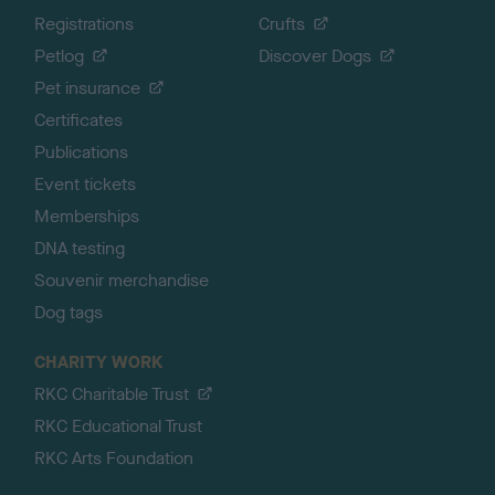
Registrations
Crufts
Petlog
Discover Dogs
Pet insurance
Certificates
Publications
Event tickets
Memberships
DNA testing
Souvenir merchandise
Dog tags
CHARITY WORK
RKC Charitable Trust
RKC Educational Trust
RKC Arts Foundation