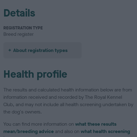
Details
REGISTRATION TYPE
Breed register
About registration types
Health profile
The results and calculated health information below are from
information received and recorded by The Royal Kennel
Club, and may not include all health screening undertaken by
the dog's owners.
You can find more information on
what these results
mean/breeding advice
and also on
what health screening