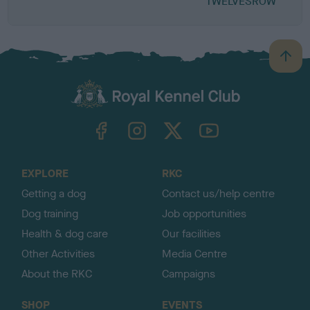
TWELVESROW
B
a
c
k
TheKennelClubUK on Facebook
TheKennelClubUK on Instagram
TheKennelClubUK on Twitter
TheKennelClubUK on YouTube
t
o
t
o
EXPLORE
RKC
p
Getting a dog
Contact us/help centre
Dog training
Job opportunities
Health & dog care
Our facilities
Other Activities
Media Centre
About the RKC
Campaigns
SHOP
EVENTS