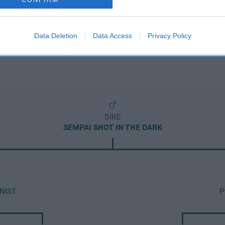
Data Deletion
Data Access
Privacy Policy
SIRE
SEMPAI SHOT IN THE DARK
NIST
P