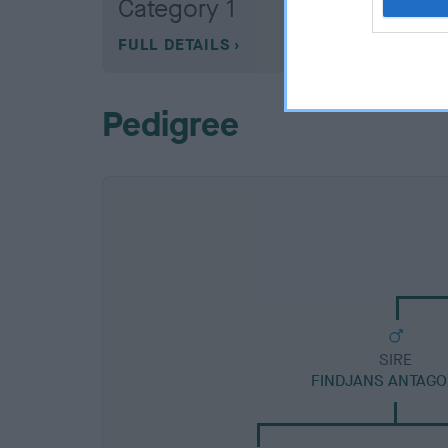
Category 1
FULL DETAILS
Pedigree
SIRE
FINDJANS ANTAGO