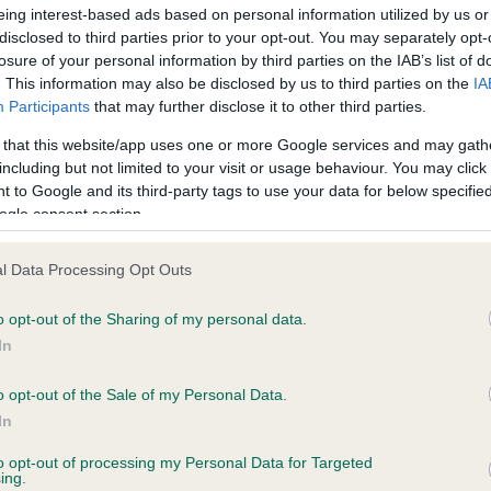
confirm if it has been obtai
eing interest-based ads based on personal information utilized by us or
disclosed to third parties prior to your opt-out. You may separately opt-
losure of your personal information by third parties on the IAB’s list of
. This information may also be disclosed by us to third parties on the
IA
Participants
that may further disclose it to other third parties.
 that this website/app uses one or more Google services and may gath
including but not limited to your visit or usage behaviour. You may click 
ce in our
Health Standard
. Some tests may be newly introduced f
 to Google and its third-party tags to use your data for below specifi
 time with scientific evidence, some dogs may not yet fully me
ogle consent section.
l Data Processing Opt Outs
o opt-out of the Sharing of my personal data.
BVA/KC/ISDS Eye Scheme 
In
ecorded on our system to
Our records indicate this he
contact the owner to
meet The Kennel Club Healt
o opt-out of the Sale of my Personal Data.
confirm if it has been obtai
In
to opt-out of processing my Personal Data for Targeted
ing.