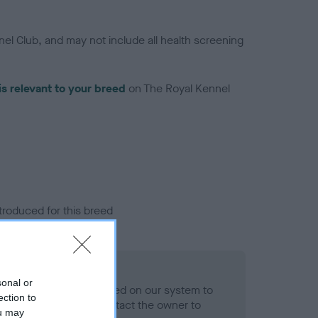
el Club, and may not include all health screening
is relevant to your breed
on The Royal Kennel
troduced for this breed
eld
sonal or
alth result is not recorded on our system to
ection to
h Standard. Please contact the owner to
ou may