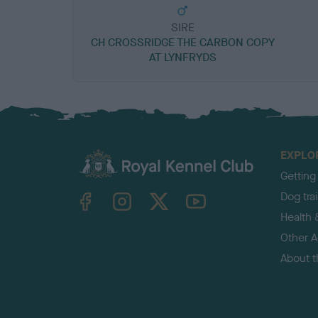
SIRE
CH CROSSRIDGE THE CARBON COPY
AT LYNFRYDS
EXPLO
Getting
TheKennelClubUK on Facebook
TheKennelClubUK on Instagram
TheKennelClubUK on Twitter
TheKennelClubUK on YouTube
Dog tra
Health 
Other Ac
About 