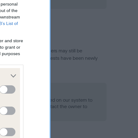
ned.
 personal
out of the
 downstream
B’s List of
er and store
to grant or
or this breed, and owners may still be
ed purposes
et current guidance if tests have been newly
- No Record Held
alth result is not recorded on our system to
h Standard. Please contact the owner to
ned.