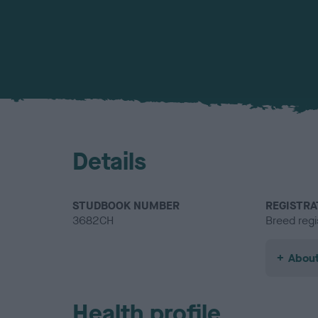
Details
STUDBOOK NUMBER
REGISTRA
3682CH
Breed regi
About
Health profile