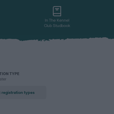
In The Kennel
Club Studbook
TION TYPE
ster
 registration types