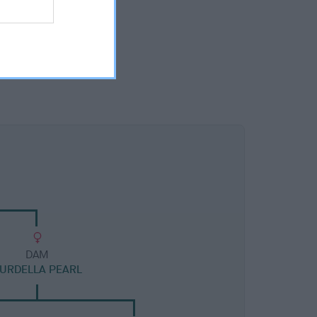
DAM
URDELLA PEARL