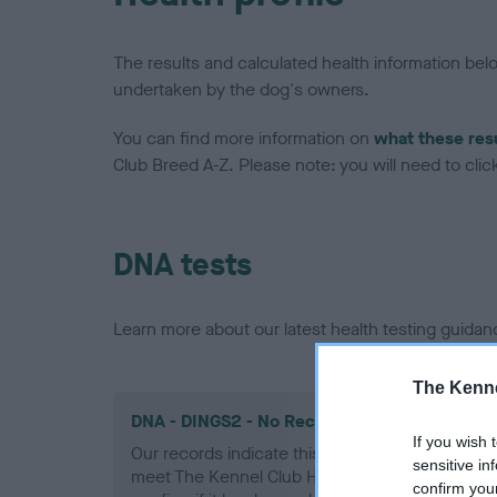
The results and calculated health information be
undertaken by the dog's owners.
You can find more information on
what these res
Club Breed A-Z. Please note: you will need to click 
DNA tests
Learn more about our latest health testing guidan
The Kenne
DNA - DINGS2 - No Record Held
If you wish 
Our records indicate this health result is not r
sensitive in
meet The Kennel Club Health Standard. Please 
confirm you