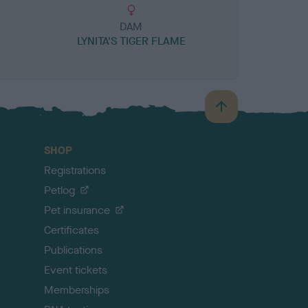
DAM
LYNITA'S TIGER FLAME
B
a
c
SHOP
k
Registrations
t
o
Petlog
t
Pet insurance
o
p
Certificates
Publications
Event tickets
Memberships