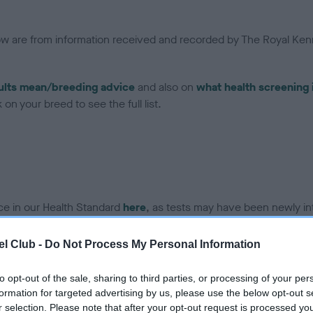
low are from information received and recorded by The Royal Kenn
ults mean/breeding advice
and also on
what health screening 
on your breed to see the full list.
ce in our Health Standard
here
, as tests may have been newly in
l Club -
Do Not Process My Personal Information
DNA - vWD1 - No Record H
to opt-out of the sale, sharing to third parties, or processing of your per
ecorded on our system to
Our records indicate this he
formation for targeted advertising by us, please use the below opt-out s
contact the owner to
meet The Kennel Club Healt
r selection. Please note that after your opt-out request is processed y