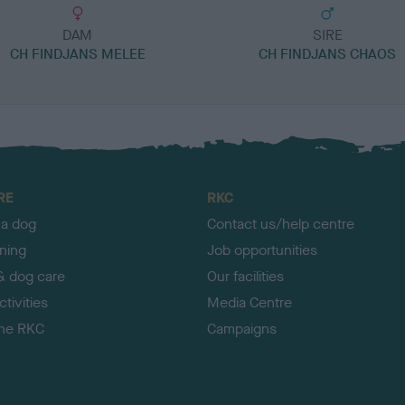
DAM
SIRE
CH FINDJANS MELEE
CH FINDJANS CHAOS
RE
RKC
 a dog
Contact us/help centre
ining
Job opportunities
& dog care
Our facilities
tivities
Media Centre
the RKC
Campaigns