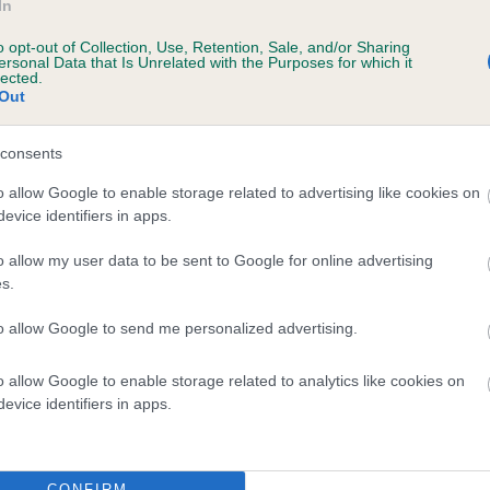
In
o opt-out of Collection, Use, Retention, Sale, and/or Sharing
ersonal Data that Is Unrelated with the Purposes for which it
lected.
Out
EMPAI SHOT IN THE DARK is 19.3%
consents
e
o allow Google to enable storage related to advertising like cookies on
evice identifiers in apps.
o allow my user data to be sent to Google for online advertising
scription
s.
to allow Google to send me personalized advertising.
o allow Google to enable storage related to analytics like cookies on
evice identifiers in apps.
CONFIRM