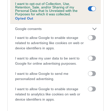
I want to opt-out of Collection, Use,
Retention, Sale, and/or Sharing of my
Coefficient of Inbreeding (CoI)
Personal Data that Is Unrelated with the
Purposes for which it was collected.
Inbreeding coefficient for SERENTINAS
Opted Out
HUGGY BEAR is 3.7%
Google consents
19 generations available of which 7 are complete
Breed average CoI 5.2%
I want to allow Google to enable storage
related to advertising like cookies on web or
device identifiers in apps.
COI Description
I want to allow my user data to be sent to
Google for online advertising purposes.
Breed Watch
I want to allow Google to send me
personalized advertising.
I want to allow Google to enable storage
Breed Watch category
related to analytics like cookies on web or
Category 2
device identifiers in apps.
FULL DETAILS