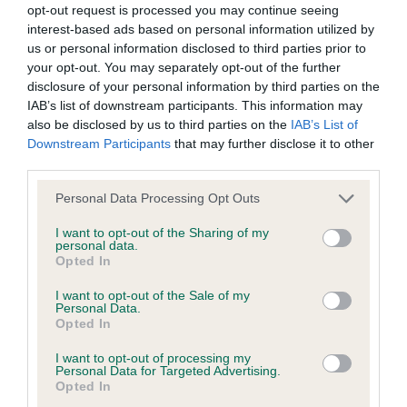
opt-out request is processed you may continue seeing
interest-based ads based on personal information utilized by
BVA/KC/ISDS Eye Scheme - No Record Held
us or personal information disclosed to third parties prior to
Our records indicate this health result is not recorded on
your opt-out. You may separately opt-out of the further
our system to meet The Kennel Club Health Standard.
disclosure of your personal information by third parties on the
Please contact the owner to confirm if it has been
IAB’s list of downstream participants. This information may
obtained.
also be disclosed by us to third parties on the
IAB’s List of
Downstream Participants
that may further disclose it to other
third parties.
Please note that this website/app uses one or more Google
KC/VCS Cavalier King Charles Spaniel Heart Scheme -
Personal Data Processing Opt Outs
services and may gather and store information including but
No Record Held
not limited to your visit or usage behaviour. You may click to
I want to opt-out of the Sharing of my
Our records indicate this health result is not recorded on
personal data.
grant or deny consent to Google and its third-party tags to
Opted In
our system to meet The Kennel Club Health Standard.
use your data for below specified purposes in below Google
Please contact the owner to confirm if it has been
consent section.
I want to opt-out of the Sale of my
obtained.
Personal Data.
Opted In
I want to opt-out of processing my
Personal Data for Targeted Advertising.
Inbreeding coefficient
Opted In