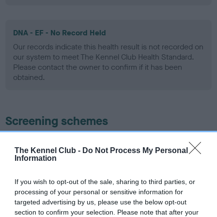
DNA - EF - No Record Held
Our records indicate this health result is not recorded on
our system to meet The Kennel Club Health Standard.
Please contact the owner to confirm if it has been
obtained.
Screening schemes
Learn more about our latest health testing guidance in
The Kennel Club -
Do Not Process My Personal
our
Health Standard
. Some tests may be newly introduced
Information
for this breed, and owners may still be completing them. As
recommendations evolve over time with scientific evidence,
If you wish to opt-out of the sale, sharing to third parties, or
some dogs may not yet fully meet current guidance if tests
processing of your personal or sensitive information for
have been newly introduced or reprioritised.
targeted advertising by us, please use the below opt-out
section to confirm your selection. Please note that after your