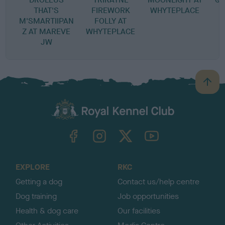
THAT'S
FIREWORK
WHYTEPLACE
M'SMARTIIPAN
FOLLY AT
Z AT MAREVE
WHYTEPLACE
JW
B
a
c
k
TheKennelClubUK on Facebook
TheKennelClubUK on Instagram
TheKennelClubUK on Twitter
TheKennelClubUK on YouTube
t
o
t
o
EXPLORE
RKC
p
Getting a dog
Contact us/help centre
Dog training
Job opportunities
Health & dog care
Our facilities