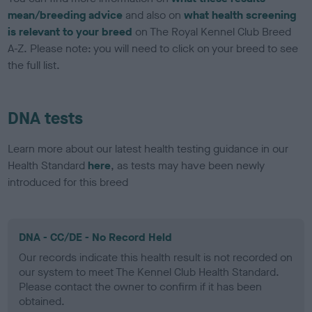
mean/breeding advice
and also on
what health screening
is relevant to your breed
on The Royal Kennel Club Breed
A-Z. Please note: you will need to click on your breed to see
the full list.
DNA tests
Learn more about our latest health testing guidance in our
Health Standard
here
, as tests may have been newly
introduced for this breed
DNA - CC/DE - No Record Held
Our records indicate this health result is not recorded on
our system to meet The Kennel Club Health Standard.
Please contact the owner to confirm if it has been
obtained.