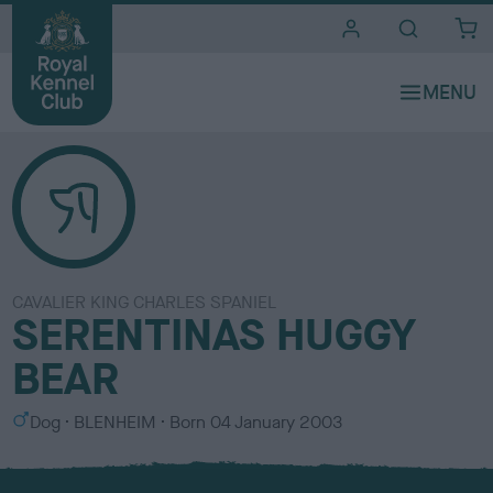
i
t
e
s
CAVALIER KING CHARLES SPANIEL
SERENTINAS HUGGY
BEAR
S
C
Dog
BLENHEIM
Born
04 January 2003
e
o
x
l
o