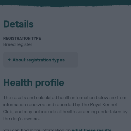
u
r
Details
REGISTRATION TYPE
Breed register
About registration types
Health profile
The results and calculated health information below are from
information received and recorded by The Royal Kennel
Club, and may not include all health screening undertaken by
the dog's owners.
You can find more information on
what these results