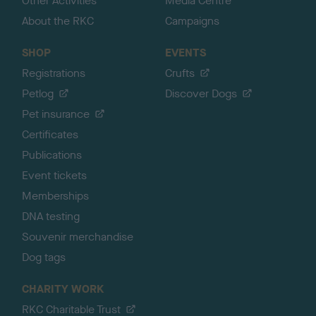
Other Activities
Media Centre
About the RKC
Campaigns
SHOP
EVENTS
Registrations
Crufts
Petlog
Discover Dogs
Pet insurance
Certificates
Publications
Event tickets
Memberships
DNA testing
Souvenir merchandise
Dog tags
CHARITY WORK
RKC Charitable Trust