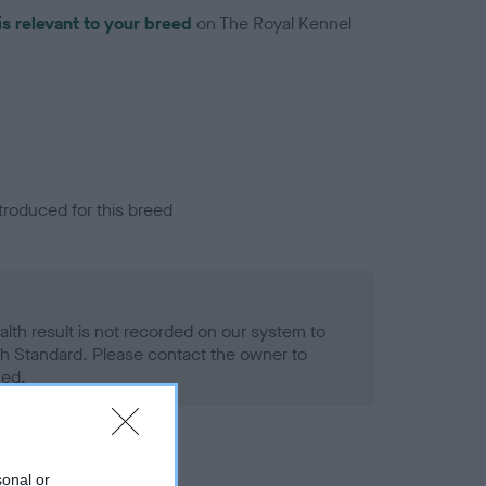
is relevant to your breed
on The Royal Kennel
troduced for this breed
alth result is not recorded on our system to
h Standard. Please contact the owner to
ned.
sonal or