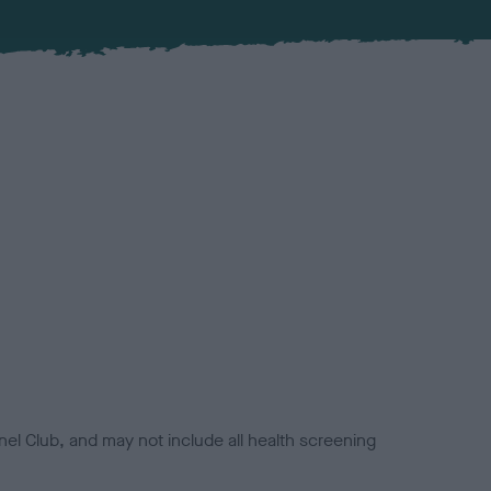
el Club, and may not include all health screening