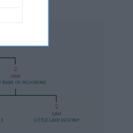
DAM
Y BABE OF ROJOBENS
DAM
LE
LITTLE LADY DESTINY