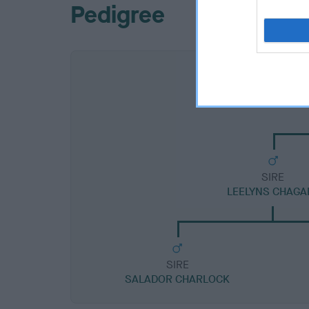
Pedigree
SIRE
LEELYNS CHAGA
SIRE
SALADOR CHARLOCK