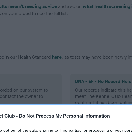
ults mean/breeding advice
and also on
what health screening 
on your breed to see the full list.
ce in our Health Standard
here
, as tests may have been newly in
DNA - EF - No Record Held
ecorded on our system to
Our records indicate this he
contact the owner to
meet The Kennel Club Healt
confirm if it has been obtai
l Club -
Do Not Process My Personal Information
to opt-out of the sale, sharing to third parties, or processing of your per