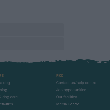
RE
RKC
 a dog
Contact us/help centre
ining
Job opportunities
& dog care
Our facilities
tivities
Media Centre