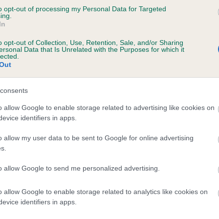
to opt-out of processing my Personal Data for Targeted
EELYN RAMBO is 1.2%
ing.
In
te
o opt-out of Collection, Use, Retention, Sale, and/or Sharing
ersonal Data that Is Unrelated with the Purposes for which it
lected.
Out
scription
consents
o allow Google to enable storage related to advertising like cookies on
evice identifiers in apps.
o allow my user data to be sent to Google for online advertising
s.
to allow Google to send me personalized advertising.
o allow Google to enable storage related to analytics like cookies on
evice identifiers in apps.