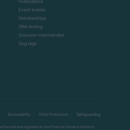
Publications
Event tickets
Memberships
DNA testing
Souvenir merchandise
Dog tags
Accessibility
Child Protection
Safeguarding
 authorised and regulated by the Financial Conduct Authority,