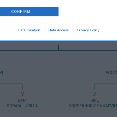
CONFIRM
Data Deletion
Data Access
Privacy Policy
SIRE
LEELYN RAMBO
RL
TWIGG
DAM
SIRE
SORATA LUCILLA
COPPERNOB OF CHADVIL