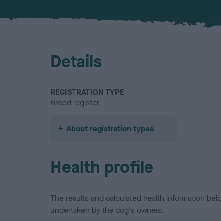
Details
REGISTRATION TYPE
Breed register
About registration types
Health profile
The results and calculated health information be
undertaken by the dog's owners.