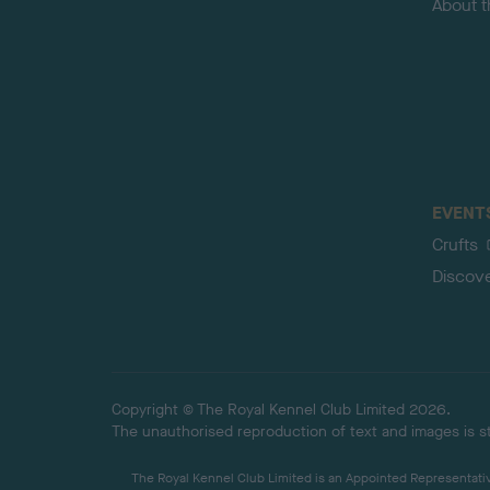
About 
EVENT
Crufts
Discov
Copyright © The Royal Kennel Club Limited 2026.
The unauthorised reproduction of text and images is str
The Royal Kennel Club Limited is an Appointed Representative