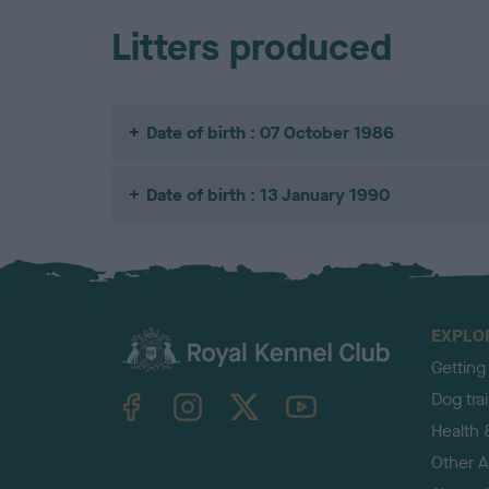
Litters produced
Date of birth : 07 October 1986
Date of birth : 13 January 1990
EXPLO
Getting
TheKennelClubUK on Facebook
TheKennelClubUK on Instagram
TheKennelClubUK on Twitter
TheKennelClubUK on YouTube
Dog tra
Health 
Other Ac