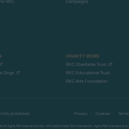
the RKC
Campaigns
S
CHARITY WORK
RKC Charitable Trust
er Dogs
RKC Educational Trust
RKC Arts Foundation
ictly prohibited.
Privacy
Cookies
Terms
 of Agria Pet Insurance Ltd, who administer the insurance. Agria Pet Insurance is