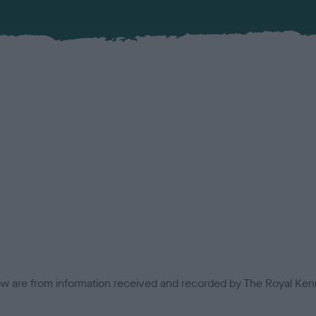
low are from information received and recorded by The Royal Kenn