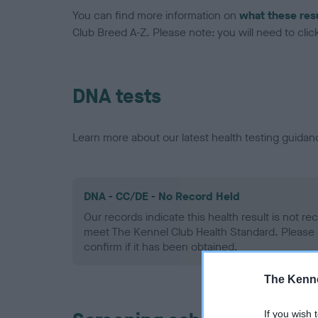
You can find more information on
what these res
Club Breed A-Z. Please note: you will need to click 
DNA tests
Learn more about our latest health testing guidan
DNA - CC/DE - No Record Held
Our records indicate this health result is not r
meet The Kennel Club Health Standard. Please 
confirm if it has been obtained.
The Kenne
If you wish 