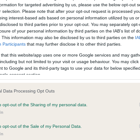
formation for targeted advertising by us, please use the below opt-out s
r selection. Please note that after your opt-out request is processed y
eing interest-based ads based on personal information utilized by us or
ce in our
Health Standard
. Some tests may be newly introduced f
disclosed to third parties prior to your opt-out. You may separately opt-
 time with scientific evidence, some dogs may not yet fully me
losure of your personal information by third parties on the IAB’s list of
. This information may also be disclosed by us to third parties on the
IA
Participants
that may further disclose it to other third parties.
 that this website/app uses one or more Google services and may gath
KC/VCS Cavalier King Char
including but not limited to your visit or usage behaviour. You may click 
 to Google and its third-party tags to use your data for below specifi
ecorded on our system to
Our records indicate this he
ogle consent section.
contact the owner to
meet The Kennel Club Healt
confirm if it has been obtai
l Data Processing Opt Outs
o opt-out of the Sharing of my personal data.
In
o opt-out of the Sale of my Personal Data.
In