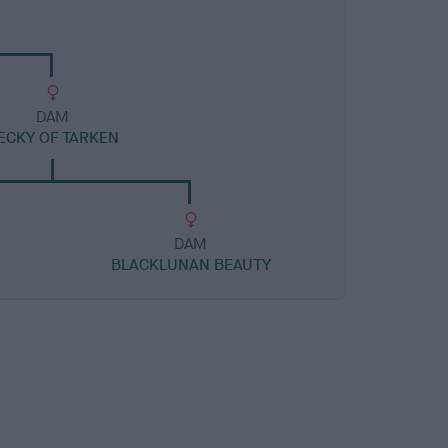
DAM
ECKY OF TARKEN
DAM
BLACKLUNAN BEAUTY