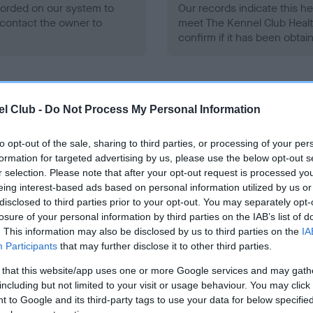
ecorded on our system to
Our records indicate this he
contact the owner to
meet The Kennel Club Healt
confirm if it has been obtai
l Club -
Do Not Process My Personal Information
to opt-out of the sale, sharing to third parties, or processing of your per
ce in our
Health Standard
. Some tests may be newly introduced f
formation for targeted advertising by us, please use the below opt-out s
 time with scientific evidence, some dogs may not yet fully me
r selection. Please note that after your opt-out request is processed y
eing interest-based ads based on personal information utilized by us or
disclosed to third parties prior to your opt-out. You may separately opt-
losure of your personal information by third parties on the IAB’s list of
. This information may also be disclosed by us to third parties on the
IA
BVA/KC/ISDS Eye Scheme 
Participants
that may further disclose it to other third parties.
ecorded on our system to
Our records indicate this he
 that this website/app uses one or more Google services and may gath
contact the owner to
meet The Kennel Club Healt
including but not limited to your visit or usage behaviour. You may click 
confirm if it has been obtai
 to Google and its third-party tags to use your data for below specifi