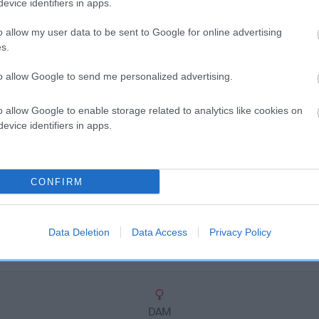
scription
evice identifiers in apps.
o allow my user data to be sent to Google for online advertising
s.
to allow Google to send me personalized advertising.
o allow Google to enable storage related to analytics like cookies on
evice identifiers in apps.
CONFIRM
Data Deletion
Data Access
Privacy Policy
DAM