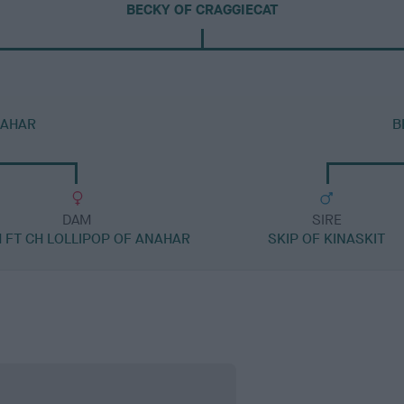
BECKY OF CRAGGIECAT
NAHAR
B
DAM
SIRE
H FT CH LOLLIPOP OF ANAHAR
SKIP OF KINASKIT