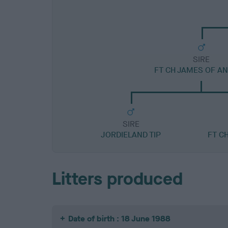
SIRE
FT CH JAMES OF A
SIRE
JORDIELAND TIP
FT C
Litters produced
Date of birth : 18 June 1988