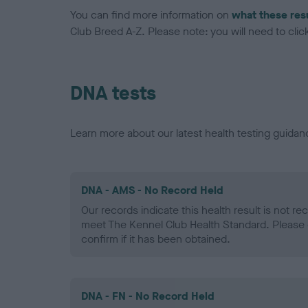
You can find more information on
what these res
Club Breed A-Z. Please note: you will need to click 
DNA tests
Learn more about our latest health testing guidan
DNA - AMS - No Record Held
Our records indicate this health result is not r
meet The Kennel Club Health Standard. Please 
confirm if it has been obtained.
DNA - FN - No Record Held