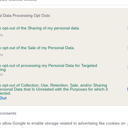
ogle consent section.
l Data Processing Opt Outs
ecorded on our system to
o opt-out of the Sharing of my personal data.
contact the owner to
In
o opt-out of the Sale of my Personal Data.
In
to opt-out of processing my Personal Data for Targeted
ing.
In
o opt-out of Collection, Use, Retention, Sale, and/or Sharing
ersonal Data that Is Unrelated with the Purposes for which it
lected.
BECKY OF CRAGGIECAT is 4.9%
Out
e
consents
o allow Google to enable storage related to advertising like cookies on