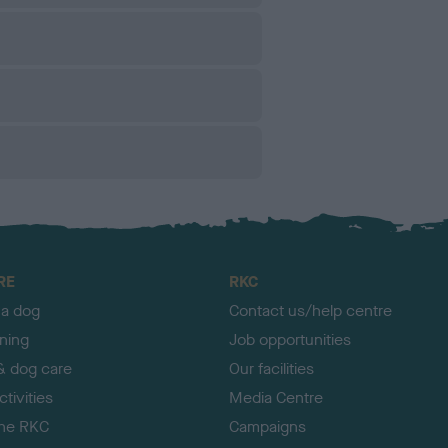
RE
RKC
 a dog
Contact us/help centre
ining
Job opportunities
& dog care
Our facilities
tivities
Media Centre
the RKC
Campaigns