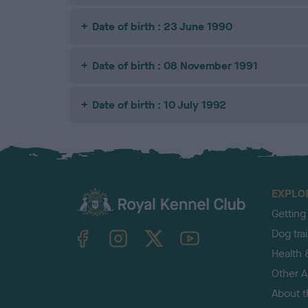
Date of birth : 23 June 1990
Date of birth : 08 November 1991
Date of birth : 10 July 1992
EXPLO
Getting
TheKennelClubUK on Facebook
TheKennelClubUK on Instagram
TheKennelClubUK on Twitter
TheKennelClubUK on YouTube
Dog tra
Health 
Other Ac
About 