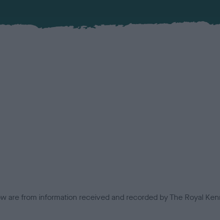
low are from information received and recorded by The Royal Kenn