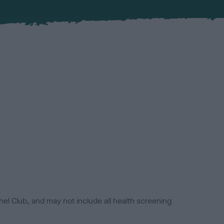
el Club, and may not include all health screening