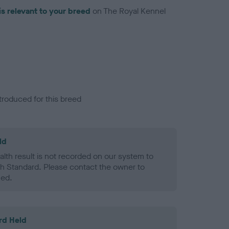
is relevant to your breed
on The Royal Kennel
troduced for this breed
ld
alth result is not recorded on our system to
h Standard. Please contact the owner to
ned.
rd Held