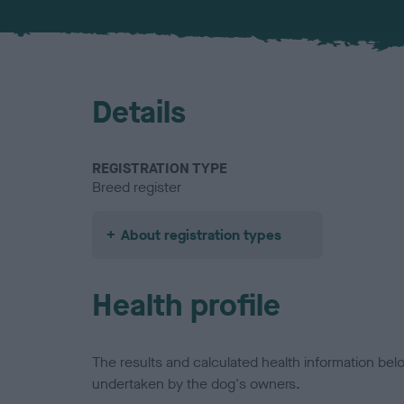
Details
REGISTRATION TYPE
Breed register
About registration types
Health profile
The results and calculated health information be
undertaken by the dog's owners.