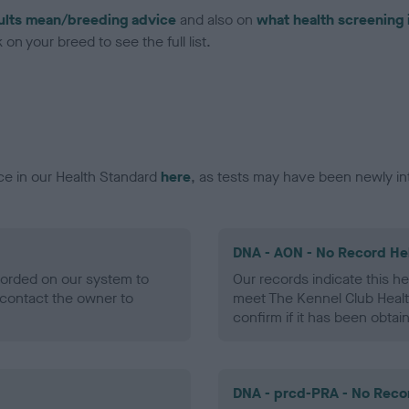
ults mean/breeding advice
and also on
what health screening 
on your breed to see the full list.
ce in our Health Standard
here
, as tests may have been newly in
DNA - AON - No Record He
ecorded on our system to
Our records indicate this he
contact the owner to
meet The Kennel Club Healt
confirm if it has been obtai
DNA - prcd-PRA - No Reco