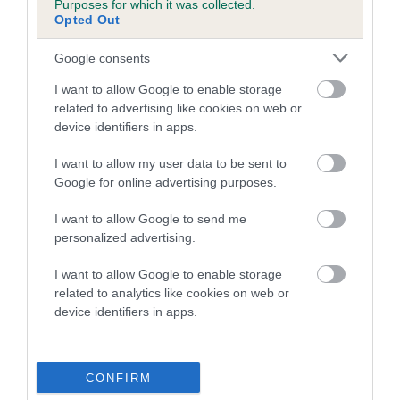
Purposes for which it was collected.
Inbreeding coefficient for ASHLEY OF
Opted Out
BURRELL is 0.3%
Google consents
14 generations available of which 3 are complete
I want to allow Google to enable storage
Breed average CoI 5.2%
related to advertising like cookies on web or
device identifiers in apps.
COI Description
I want to allow my user data to be sent to
Google for online advertising purposes.
Breed Watch
I want to allow Google to send me
personalized advertising.
I want to allow Google to enable storage
Breed Watch category
related to analytics like cookies on web or
device identifiers in apps.
Category 2
FULL DETAILS
CONFIRM