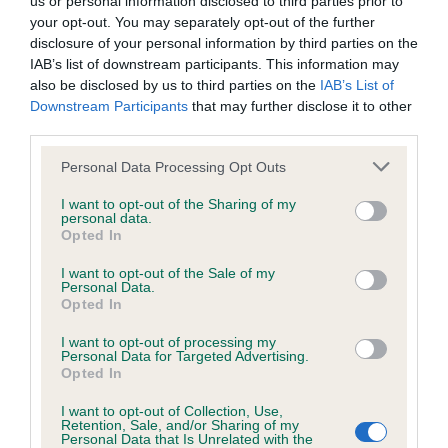
us or personal information disclosed to third parties prior to
BVA/KC/ISDS Eye Scheme - No Record Held
your opt-out. You may separately opt-out of the further
Our records indicate this health result is not recorded on
disclosure of your personal information by third parties on the
our system to meet The Kennel Club Health Standard.
IAB’s list of downstream participants. This information may
Please contact the owner to confirm if it has been
also be disclosed by us to third parties on the
IAB’s List of
obtained.
Downstream Participants
that may further disclose it to other
third parties.
Please note that this website/app uses one or more Google
Personal Data Processing Opt Outs
KC/VCS Cavalier King Charles Spaniel Heart Scheme -
services and may gather and store information including but
No Record Held
not limited to your visit or usage behaviour. You may click to
I want to opt-out of the Sharing of my
personal data.
grant or deny consent to Google and its third-party tags to
Our records indicate this health result is not recorded on
Opted In
use your data for below specified purposes in below Google
our system to meet The Kennel Club Health Standard.
consent section.
Please contact the owner to confirm if it has been
I want to opt-out of the Sale of my
Personal Data.
obtained.
Opted In
I want to opt-out of processing my
Personal Data for Targeted Advertising.
Opted In
Inbreeding coefficient
I want to opt-out of Collection, Use,
Retention, Sale, and/or Sharing of my
Personal Data that Is Unrelated with the
Coefficient of Inbreeding (CoI)