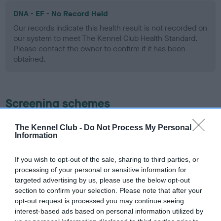
DNA - EF - No Record Held
Our records indicate this health result is not recorded on
our system to meet The Kennel Club Health Standard.
Please contact the owner to confirm if it has been
obtained.
Screening schemes
Learn more about our latest health testing guidance in
The Kennel Club -
Do Not Process My Personal
Information
our
Health Standard
. Some tests may be newly introduced
for this breed, and owners may still be completing them. As
recommendations evolve over time with scientific evidence,
If you wish to opt-out of the sale, sharing to third parties, or
processing of your personal or sensitive information for
some dogs may not yet fully meet current guidance if tests
targeted advertising by us, please use the below opt-out
have been newly introduced or reprioritised.
section to confirm your selection. Please note that after your
opt-out request is processed you may continue seeing
interest-based ads based on personal information utilized by