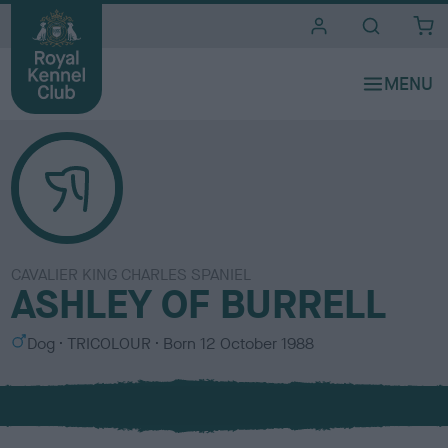
i
t
e
s
CAVALIER KING CHARLES SPANIEL
ASHLEY OF BURRELL
S
C
Dog
TRICOLOUR
Born
12 October 1988
e
o
x
l
o
u
r