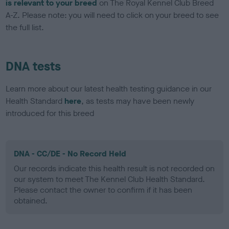
is relevant to your breed
on The Royal Kennel Club Breed
A-Z. Please note: you will need to click on your breed to see
the full list.
DNA tests
Learn more about our latest health testing guidance in our
Health Standard
here
, as tests may have been newly
introduced for this breed
DNA - CC/DE - No Record Held
Our records indicate this health result is not recorded on
our system to meet The Kennel Club Health Standard.
Please contact the owner to confirm if it has been
obtained.