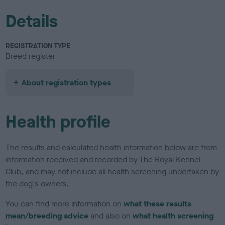
Details
REGISTRATION TYPE
Breed register
About registration types
Health profile
The results and calculated health information below are from
information received and recorded by The Royal Kennel
Club, and may not include all health screening undertaken by
the dog's owners.
You can find more information on
what these results
mean/breeding advice
and also on
what health screening