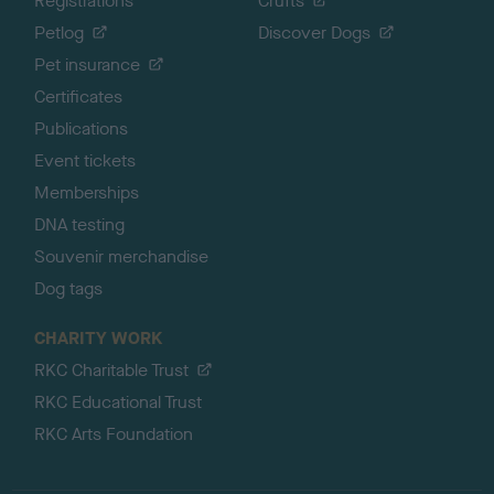
Registrations
Crufts
Petlog
Discover Dogs
Pet insurance
Certificates
Publications
Event tickets
Memberships
DNA testing
Souvenir merchandise
Dog tags
CHARITY WORK
RKC Charitable Trust
RKC Educational Trust
RKC Arts Foundation