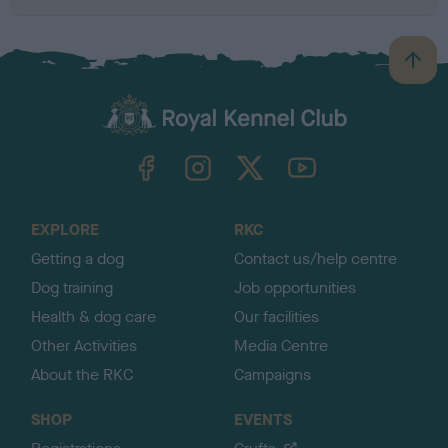
B
a
c
k
TheKennelClubUK on Facebook
TheKennelClubUK on Instagram
TheKennelClubUK on Twitter
TheKennelClubUK on YouTube
t
o
t
o
EXPLORE
RKC
p
Getting a dog
Contact us/help centre
Dog training
Job opportunities
Health & dog care
Our facilities
Other Activities
Media Centre
About the RKC
Campaigns
SHOP
EVENTS