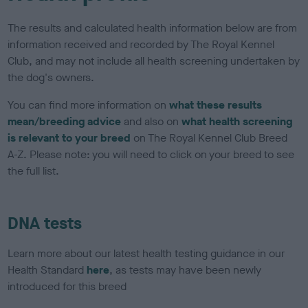
The results and calculated health information below are from
information received and recorded by The Royal Kennel
Club, and may not include all health screening undertaken by
the dog's owners.
You can find more information on
what these results
mean/breeding advice
and also on
what health screening
is relevant to your breed
on The Royal Kennel Club Breed
A-Z. Please note: you will need to click on your breed to see
the full list.
DNA tests
Learn more about our latest health testing guidance in our
Health Standard
here
, as tests may have been newly
introduced for this breed