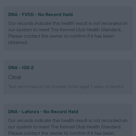
DNA - FVIID - No Record Held
Our records indicate this health result is not recorded on
our system to meet The Kennel Club Health Standard.
Please contact the owner to confirm if it has been
obtained.
DNA - IGS-2
Clear
Test performed on 09 October 2014; aged 7 years, 5 months
DNA - Lafora's - No Record Held
Our records indicate this health result is not recorded on
our system to meet The Kennel Club Health Standard.
Please contact the owner to confirm if it has been