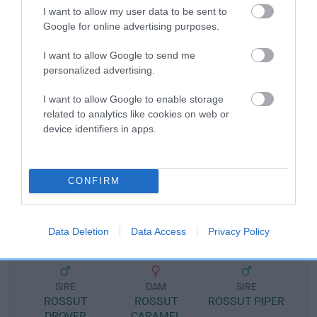
I want to allow my user data to be sent to
Google for online advertising purposes.
Pedigree
I want to allow Google to send me
personalized advertising.
I want to allow Google to enable storage
SIRE
related to analytics like cookies on web or
CH ROSSUT ZULU OF PAKOWHAI JW SHCM
device identifiers in apps.
CONFIRM
SIRE
DAM
CH ROSSUT SORCERER
ROSSUT CEL
Data Deletion
Data Access
Privacy Policy
SIRE
DAM
SIRE
ROSSUT
ROSSUT
ROSSUT PIPER
DROVER
CARAMEL