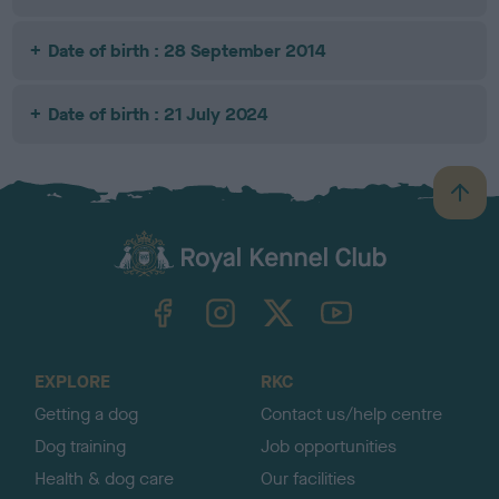
Date of birth : 28 September 2014
Date of birth : 21 July 2024
B
a
c
k
TheKennelClubUK on Facebook
TheKennelClubUK on Instagram
TheKennelClubUK on Twitter
TheKennelClubUK on YouTube
t
o
t
o
EXPLORE
RKC
p
Getting a dog
Contact us/help centre
Dog training
Job opportunities
Health & dog care
Our facilities