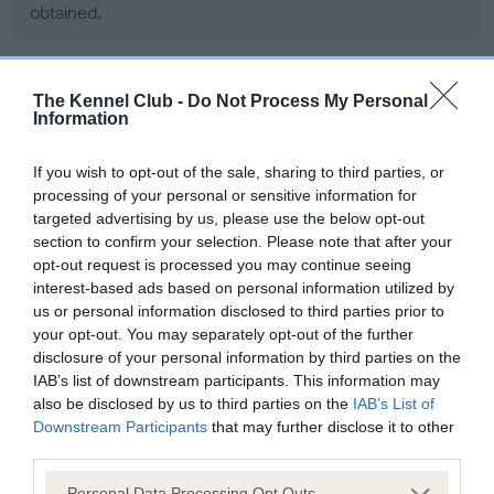
obtained.
The Kennel Club -
Do Not Process My Personal
DNA - MLS - No Record Held
Information
Our records indicate this health result is not recorded on
our system to meet The Kennel Club Health Standard.
If you wish to opt-out of the sale, sharing to third parties, or
Please contact the owner to confirm if it has been
processing of your personal or sensitive information for
obtained.
targeted advertising by us, please use the below opt-out
section to confirm your selection. Please note that after your
opt-out request is processed you may continue seeing
interest-based ads based on personal information utilized by
DNA - NCCD
us or personal information disclosed to third parties prior to
Clear
your opt-out. You may separately opt-out of the further
disclosure of your personal information by third parties on the
Test performed on 23 May 2013; aged 6 years, 0 months
IAB’s list of downstream participants. This information may
also be disclosed by us to third parties on the
IAB’s List of
Downstream Participants
that may further disclose it to other
third parties.
Inbreeding coefficient
Please note that this website/app uses one or more Google
Personal Data Processing Opt Outs