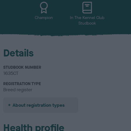
u
r
Champion
In The Kennel Club
Studbook
Details
STUDBOOK NUMBER
1635CT
REGISTRATION TYPE
Breed register
About registration types
Health profile