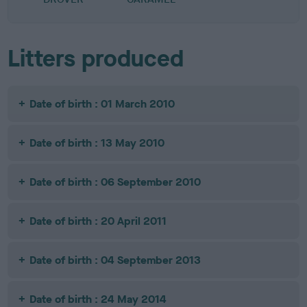
Litters produced
Date of birth : 01 March 2010
Date of birth : 13 May 2010
Date of birth : 06 September 2010
Date of birth : 20 April 2011
Date of birth : 04 September 2013
Date of birth : 24 May 2014