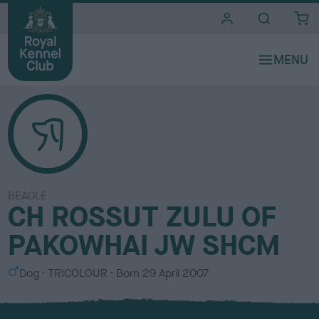
i
t
e
s
BEAGLE
CH ROSSUT ZULU OF
PAKOWHAI JW SHCM
S
C
Dog
TRICOLOUR
Born
29 April 2007
e
o
x
l
o