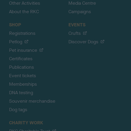
Other Activities
Media Centre
About the RKC
Campaigns
SHOP
EVENTS
Registrations
Crufts
Petlog
Discover Dogs
Pet insurance
Certificates
Publications
Event tickets
Memberships
DNA testing
Souvenir merchandise
Dog tags
CHARITY WORK