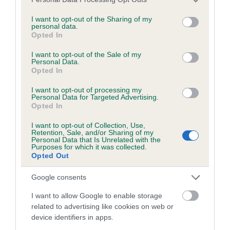
services and may gather and store information including but
Coefficient of Inbreeding (CoI)
not limited to your visit or usage behaviour. You may click to
I want to opt-out of the Sharing of my
personal data.
grant or deny consent to Google and its third-party tags to
Inbreeding coefficient for CH ROSSUT ZULU
Opted In
use your data for below specified purposes in below Google
OF PAKOWHAI ((JW) (SHCM)) is 20.1%
consent section.
I want to opt-out of the Sale of my
Personal Data.
24 generations available of which 7 are complete
Opted In
Breed average CoI 8.7%
I want to opt-out of processing my
Personal Data for Targeted Advertising.
COI Description
Opted In
I want to opt-out of Collection, Use,
Retention, Sale, and/or Sharing of my
Personal Data that Is Unrelated with the
Breed Watch
Purposes for which it was collected.
Opted Out
Google consents
Breed Watch category
I want to allow Google to enable storage
Category 1
related to advertising like cookies on web or
device identifiers in apps.
FULL DETAILS