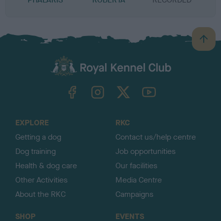
B
a
c
k
TheKennelClubUK on Facebook
TheKennelClubUK on Instagram
TheKennelClubUK on Twitter
TheKennelClubUK on YouTube
t
o
t
o
EXPLORE
RKC
p
Getting a dog
Contact us/help centre
Dog training
Job opportunities
Health & dog care
Our facilities
Other Activities
Media Centre
About the RKC
Campaigns
SHOP
EVENTS