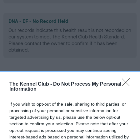
DNA - EF - No Record Held
Our records indicate this health result is not recorded on
our system to meet The Kennel Club Health Standard.
Please contact the owner to confirm if it has been
obtained.
Screening schemes
The Kennel Club -
Do Not Process My Personal
Information
Learn more about our latest health testing guidance in
our
Health Standard
. Some tests may be newly introduced
If you wish to opt-out of the sale, sharing to third parties, or
for this breed, and owners may still be completing them. As
processing of your personal or sensitive information for
recommendations evolve over time with scientific evidence,
targeted advertising by us, please use the below opt-out
some dogs may not yet fully meet current guidance if tests
section to confirm your selection. Please note that after your
have been newly introduced or reprioritised.
opt-out request is processed you may continue seeing
interest-based ads based on personal information utilized by