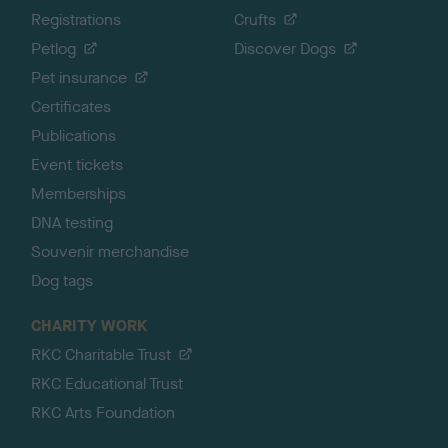
Registrations
Crufts
Petlog
Discover Dogs
Pet insurance
Certificates
Publications
Event tickets
Memberships
DNA testing
Souvenir merchandise
Dog tags
CHARITY WORK
RKC Charitable Trust
RKC Educational Trust
RKC Arts Foundation