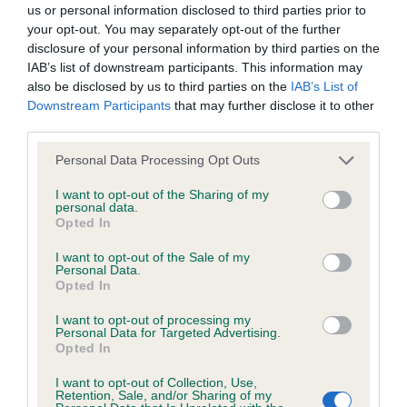
us or personal information disclosed to third parties prior to
your opt-out. You may separately opt-out of the further
BVA/KC/ISDS Eye Scheme - No Record Held
disclosure of your personal information by third parties on the
Our records indicate this health result is not recorded on
IAB’s list of downstream participants. This information may
our system to meet The Kennel Club Health Standard.
also be disclosed by us to third parties on the
IAB’s List of
Please contact the owner to confirm if it has been
Downstream Participants
that may further disclose it to other
obtained.
third parties.
Please note that this website/app uses one or more Google
Personal Data Processing Opt Outs
services and may gather and store information including but
not limited to your visit or usage behaviour. You may click to
I want to opt-out of the Sharing of my
KC/VCS Cavalier King Charles Spaniel Heart Scheme -
personal data.
grant or deny consent to Google and its third-party tags to
No Record Held
Opted In
use your data for below specified purposes in below Google
Our records indicate this health result is not recorded on
consent section.
I want to opt-out of the Sale of my
our system to meet The Kennel Club Health Standard.
Personal Data.
Please contact the owner to confirm if it has been
Opted In
obtained.
I want to opt-out of processing my
Personal Data for Targeted Advertising.
Opted In
Inbreeding coefficient
I want to opt-out of Collection, Use,
Retention, Sale, and/or Sharing of my