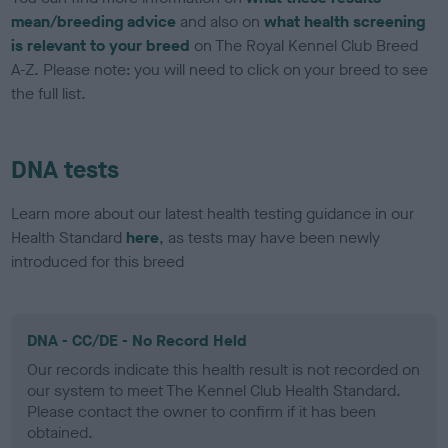
mean/breeding advice
and also on
what health screening
is relevant to your breed
on The Royal Kennel Club Breed
A-Z. Please note: you will need to click on your breed to see
the full list.
DNA tests
Learn more about our latest health testing guidance in our
Health Standard
here
, as tests may have been newly
introduced for this breed
DNA - CC/DE - No Record Held
Our records indicate this health result is not recorded on
our system to meet The Kennel Club Health Standard.
Please contact the owner to confirm if it has been
obtained.