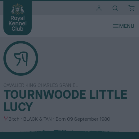
i
t
e
s
CAVALIER KING CHARLES SPANIEL
TOURNWOODE LITTLE
LUCY
S
C
Bitch
BLACK & TAN
Born
09 September 1980
e
o
x
l
o