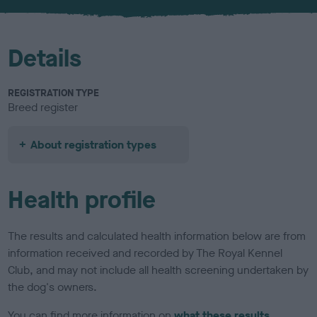
u
r
Details
REGISTRATION TYPE
Breed register
About registration types
Health profile
The results and calculated health information below are from
information received and recorded by The Royal Kennel
Club, and may not include all health screening undertaken by
the dog's owners.
You can find more information on
what these results