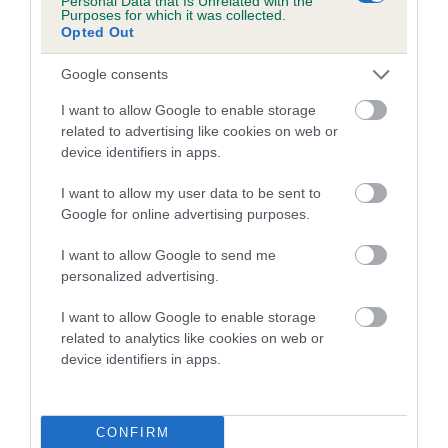
Personal Data that Is Unrelated with the
Purposes for which it was collected.
Opted Out
Coefficient of Inbreeding (CoI)
Inbreeding coefficient for TOURNWOODE
Google consents
LITTLE LUCY is 0.0%
I want to allow Google to enable storage
4 generations available of which 1 are complete
related to advertising like cookies on web or
Breed average CoI 5.2%
device identifiers in apps.
I want to allow my user data to be sent to
COI Description
Google for online advertising purposes.
I want to allow Google to send me
personalized advertising.
Breed Watch
I want to allow Google to enable storage
related to analytics like cookies on web or
device identifiers in apps.
Breed Watch category
Category 2
FULL DETAILS
CONFIRM