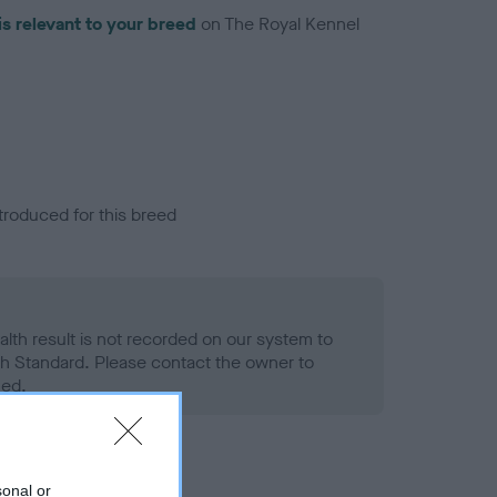
is relevant to your breed
on The Royal Kennel
troduced for this breed
alth result is not recorded on our system to
h Standard. Please contact the owner to
ned.
sonal or