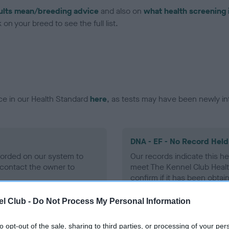
ults mean/breeding advice
and also on
what health screening 
on your breed to see the full list.
ce in our Health Standard
here
, as tests may have been newly in
DNA - EF - No Record Held
ecorded on our system to
Our records indicate this he
contact the owner to
meet The Kennel Club Healt
confirm if it has been obtai
l Club -
Do Not Process My Personal Information
to opt-out of the sale, sharing to third parties, or processing of your per