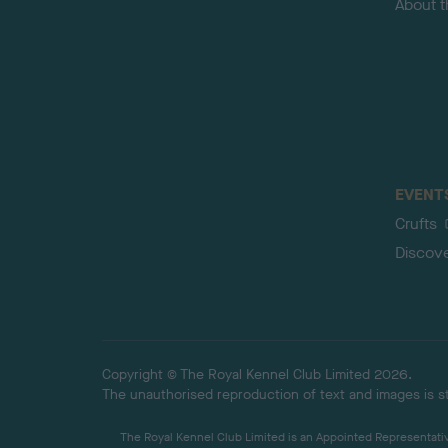
About 
EVENT
Crufts
Discov
Copyright © The Royal Kennel Club Limited 2026.
The unauthorised reproduction of text and images is str
The Royal Kennel Club Limited is an Appointed Representative