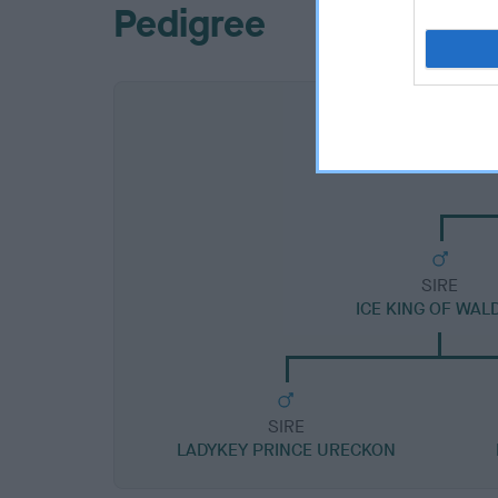
Pedigree
SIRE
ICE KING OF WAL
SIRE
LADYKEY PRINCE URECKON