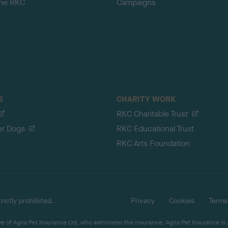
the RKC
Campaigns
S
CHARITY WORK
RKC Charitable Trust
er Dogs
RKC Educational Trust
RKC Arts Foundation
ictly prohibited.
Privacy
Cookies
Terms
 of Agria Pet Insurance Ltd, who administer the insurance. Agria Pet Insurance is