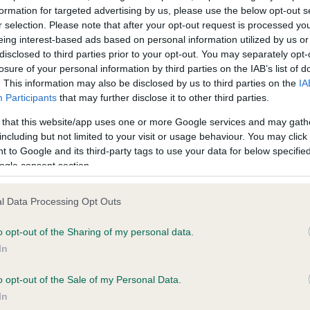
formation for targeted advertising by us, please use the below opt-out s
r selection. Please note that after your opt-out request is processed y
eing interest-based ads based on personal information utilized by us or
ce in our
Health Standard
. Some tests may be newly introduced f
disclosed to third parties prior to your opt-out. You may separately opt-
 time with scientific evidence, some dogs may not yet fully me
losure of your personal information by third parties on the IAB’s list of
. This information may also be disclosed by us to third parties on the
IA
Participants
that may further disclose it to other third parties.
 that this website/app uses one or more Google services and may gath
KC/VCS Cavalier King Char
including but not limited to your visit or usage behaviour. You may click 
 to Google and its third-party tags to use your data for below specifi
ecorded on our system to
Our records indicate this he
ogle consent section.
contact the owner to
meet The Kennel Club Healt
confirm if it has been obtai
l Data Processing Opt Outs
o opt-out of the Sharing of my personal data.
In
o opt-out of the Sale of my Personal Data.
In