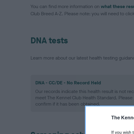
You can find more information on
what these res
Club Breed A-Z. Please note: you will need to click 
DNA tests
Learn more about our latest health testing guidan
DNA - CC/DE - No Record Held
Our records indicate this health result is not r
meet The Kennel Club Health Standard. Please 
confirm if it has been obtained.
The Kenne
If you wish 