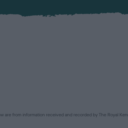
low are from information received and recorded by The Royal Kenn