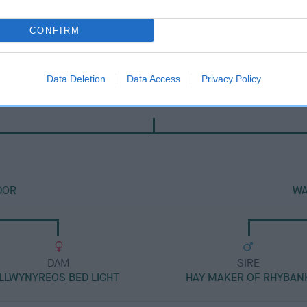
CONFIRM
Data Deletion
Data Access
Privacy Policy
DAM
WALDOR GOLDILOCKS
DOR
WA
DAM
SIRE
LLWYNYREOS BED LIGHT
HAY MAKER OF RHYBAN