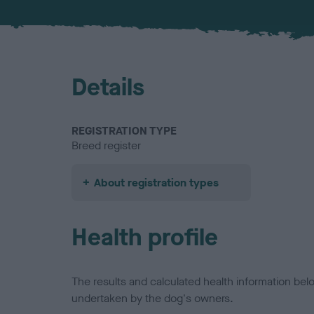
Details
REGISTRATION TYPE
Breed register
About registration types
Health profile
The results and calculated health information be
undertaken by the dog's owners.