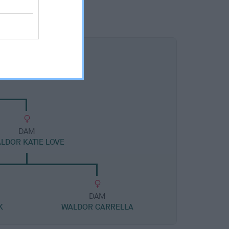
DAM
LDOR KATIE LOVE
DAM
K
WALDOR CARRELLA