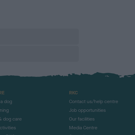
RE
RKC
 a dog
Contact us/help centre
ining
Job opportunities
& dog care
Our facilities
tivities
Media Centre