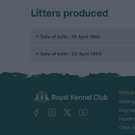
Litters produced
Date of birth : 15 April 1992
Date of birth : 22 April 1993
EXPLO
Getting
TheKennelClubUK on Facebook
TheKennelClubUK on Instagram
TheKennelClubUK on Twitter
TheKennelClubUK on YouTube
Dog tra
Health 
Other Ac