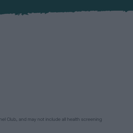
el Club, and may not include all health screening