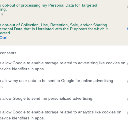
to opt-out of processing my Personal Data for Targeted
WALDOR GOLDILOCKS is 0.8%
ing.
In
te
o opt-out of Collection, Use, Retention, Sale, and/or Sharing
ersonal Data that Is Unrelated with the Purposes for which it
lected.
Out
scription
consents
o allow Google to enable storage related to advertising like cookies on
evice identifiers in apps.
o allow my user data to be sent to Google for online advertising
s.
to allow Google to send me personalized advertising.
o allow Google to enable storage related to analytics like cookies on
evice identifiers in apps.