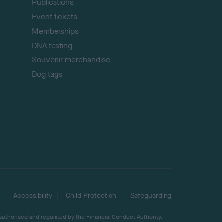
Publications
Event tickets
Memberships
DNA testing
Souvenir merchandise
Dog tags
Accessibility
Child Protection
Safeguarding
 authorised and regulated by the Financial Conduct Authority,