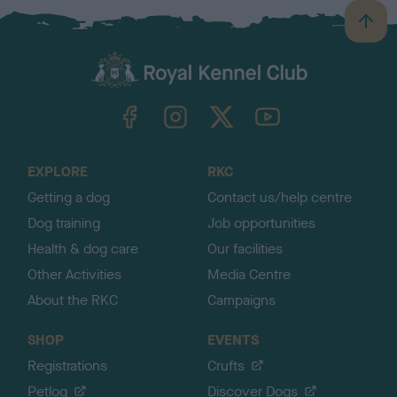
B
a
c
k
TheKennelClubUK on Facebook
TheKennelClubUK on Instagram
TheKennelClubUK on Twitter
TheKennelClubUK on YouTube
t
o
t
o
EXPLORE
RKC
p
Getting a dog
Contact us/help centre
Dog training
Job opportunities
Health & dog care
Our facilities
Other Activities
Media Centre
About the RKC
Campaigns
SHOP
EVENTS
Registrations
Crufts
Petlog
Discover Dogs