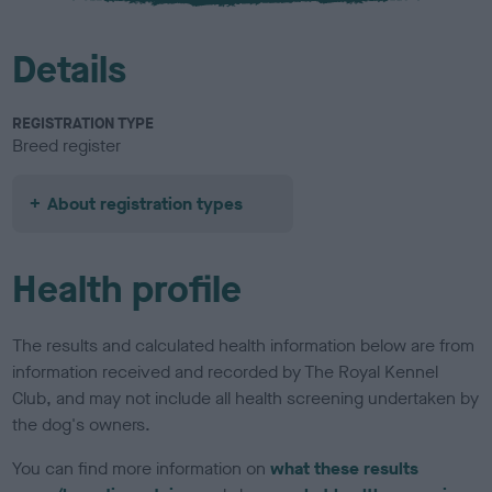
Details
REGISTRATION TYPE
Breed register
About registration types
Health profile
The results and calculated health information below are from
information received and recorded by The Royal Kennel
Club, and may not include all health screening undertaken by
the dog's owners.
You can find more information on
what these results