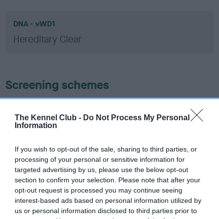
DNA - vWD1
Hereditary Clear
Screening schemes
Learn more about our latest health testing guidance in
our
Health Standard
. Some tests may be newly introduced
The Kennel Club -
Do Not Process My Personal
Information
for this breed, and owners may still be completing them. As
recommendations evolve over time with scientific evidence,
If you wish to opt-out of the sale, sharing to third parties, or
some dogs may not yet fully meet current guidance if tests
processing of your personal or sensitive information for
have been newly introduced or reprioritised.
targeted advertising by us, please use the below opt-out
section to confirm your selection. Please note that after your
opt-out request is processed you may continue seeing
interest-based ads based on personal information utilized by
BVA/KC Hip Dysplasia - No Record Held
us or personal information disclosed to third parties prior to
Our records indicate this health result is not recorded on