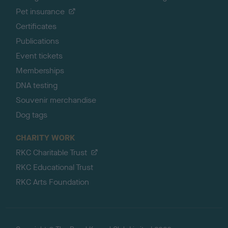
Pet insurance
Certificates
Publications
Event tickets
Memberships
DNA testing
Souvenir merchandise
Dog tags
CHARITY WORK
RKC Charitable Trust
RKC Educational Trust
RKC Arts Foundation