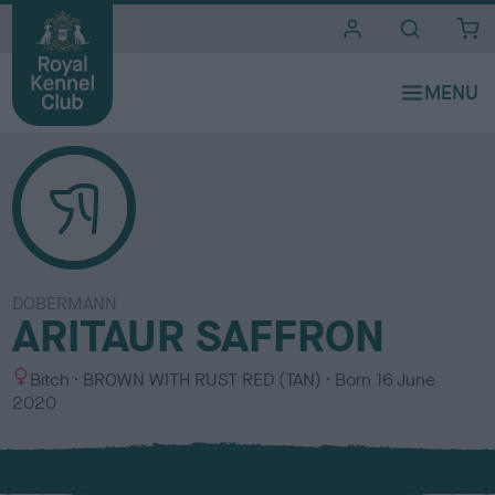
i
t
e
s
DOBERMANN
ARITAUR SAFFRON
S
C
Bitch
BROWN WITH RUST RED (TAN)
Born
16 June
e
o
2020
x
l
o
u
r