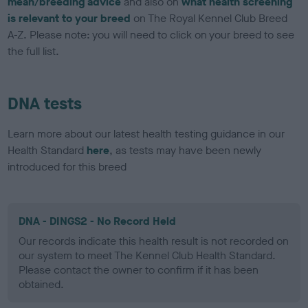
mean/breeding advice
and also on
what health screening
is relevant to your breed
on The Royal Kennel Club Breed
A-Z. Please note: you will need to click on your breed to see
the full list.
DNA tests
Learn more about our latest health testing guidance in our
Health Standard
here
, as tests may have been newly
introduced for this breed
DNA - DINGS2 - No Record Held
Our records indicate this health result is not recorded on
our system to meet The Kennel Club Health Standard.
Please contact the owner to confirm if it has been
obtained.