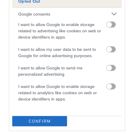
Opted Out
20 generations available of which 6 are complete
Google consents
Breed average CoI 4.7%
I want to allow Google to enable storage
related to advertising like cookies on web or
COI Description
device identifiers in apps.
I want to allow my user data to be sent to
Google for online advertising purposes.
Breed Watch
I want to allow Google to send me
personalized advertising.
Breed Watch category
I want to allow Google to enable storage
Category 1
related to analytics like cookies on web or
FULL DETAILS
device identifiers in apps.
Pedigree
CONFIRM