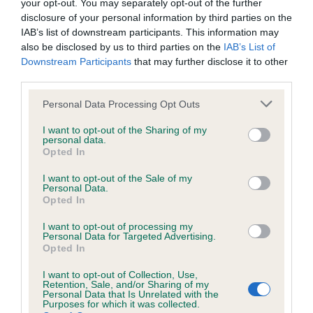
your opt-out. You may separately opt-out of the further
our system to meet The Kennel Club Health Standard.
disclosure of your personal information by third parties on the
Please contact the owner to confirm if it has been
IAB’s list of downstream participants. This information may
obtained.
also be disclosed by us to third parties on the
IAB’s List of
Downstream Participants
that may further disclose it to other
third parties.
BVA/KC/ISDS Eye Scheme - No Record Held
Please note that this website/app uses one or more Google
Personal Data Processing Opt Outs
services and may gather and store information including but
Our records indicate this health result is not recorded on
not limited to your visit or usage behaviour. You may click to
I want to opt-out of the Sharing of my
our system to meet The Kennel Club Health Standard.
personal data.
grant or deny consent to Google and its third-party tags to
Please contact the owner to confirm if it has been
Opted In
use your data for below specified purposes in below Google
obtained.
consent section.
I want to opt-out of the Sale of my
Personal Data.
Opted In
Inbreeding coefficient
I want to opt-out of processing my
Personal Data for Targeted Advertising.
Opted In
Coefficient of Inbreeding (CoI)
I want to opt-out of Collection, Use,
Retention, Sale, and/or Sharing of my
Inbreeding coefficient for ARITAUR
Personal Data that Is Unrelated with the
Purposes for which it was collected.
SAFFRON is 10.4%