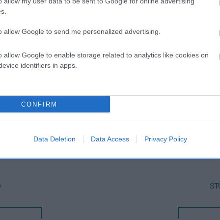
o allow my user data to be sent to Google for online advertising
s.
to allow Google to send me personalized advertising.
o allow Google to enable storage related to analytics like cookies on
evice identifiers in apps.
CONFIRM
SIRE
CHARLIES STAR BOY
Data Deletion
Data Access
Privacy Policy
O
ST