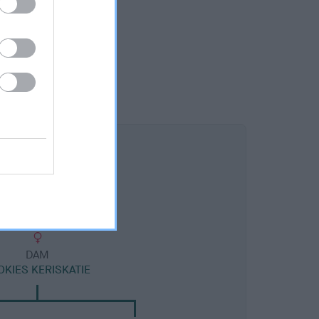
DAM
OKIES KERISKATIE