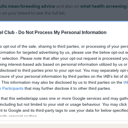
ults mean/breeding advice
and also on
what health screening 
on your breed to see the full list.
l Club -
Do Not Process My Personal Information
to opt-out of the sale, sharing to third parties, or processing of your per
formation for targeted advertising by us, please use the below opt-out s
ce in our Health Standard
here
, as tests may have been newly in
r selection. Please note that after your opt-out request is processed y
eing interest-based ads based on personal information utilized by us or
disclosed to third parties prior to your opt-out. You may separately opt-
losure of your personal information by third parties on the IAB’s list of
DNA - EF - No Record Held
. This information may also be disclosed by us to third parties on the
IA
ecorded on our system to
Our records indicate this he
Participants
that may further disclose it to other third parties.
contact the owner to
meet The Kennel Club Healt
 that this website/app uses one or more Google services and may gath
confirm if it has been obtai
including but not limited to your visit or usage behaviour. You may click 
 to Google and its third-party tags to use your data for below specifi
ogle consent section.