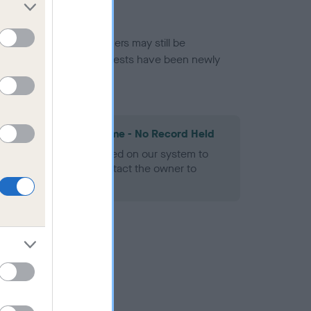
or this breed, and owners may still be
et current guidance if tests have been newly
les Spaniel Heart Scheme - No Record Held
alth result is not recorded on our system to
h Standard. Please contact the owner to
ned.