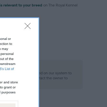
is relevant to your breed
on The Royal Kennel
sonal or
ection to
troduced for this breed
ou may
 personal
out of the
 downstream
B’s List of
alth result is not recorded on our system to
h Standard. Please contact the owner to
er and store
ned.
to grant or
ed purposes