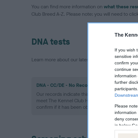
You can find more information on
what these res
Club Breed A-Z. Please note: you will need to click 
The Kenne
DNA tests
If you wish 
sensitive in
Learn more about our latest health testing guidan
confirm you
continue se
information 
further disc
DNA - CC/DE - No Record Held
participants
Our records indicate this health result is not r
Downstream 
meet The Kennel Club Health Standard. Please 
Please note
confirm if it has been obtained.
information 
deny consent
in below Go