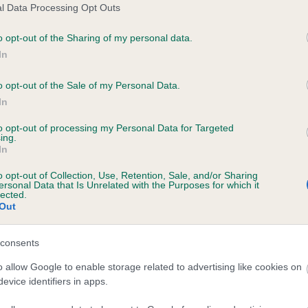
l Data Processing Opt Outs
o opt-out of the Sharing of my personal data.
ce in our
Health Standard
. Some tests may be newly introduced f
In
 time with scientific evidence, some dogs may not yet fully me
o opt-out of the Sale of my Personal Data.
In
to opt-out of processing my Personal Data for Targeted
KC/VCS Cavalier King Char
ing.
In
ecorded on our system to
Our records indicate this he
contact the owner to
meet The Kennel Club Healt
o opt-out of Collection, Use, Retention, Sale, and/or Sharing
confirm if it has been obtai
ersonal Data that Is Unrelated with the Purposes for which it
lected.
Out
consents
o allow Google to enable storage related to advertising like cookies on
evice identifiers in apps.