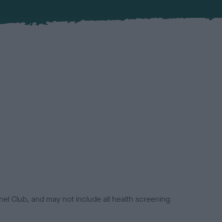
el Club, and may not include all health screening