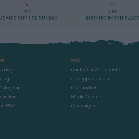
DAM
SIRE
USAN'S SUPRISE SUNDAY
BORNNIC BYRON BLAC
RE
RKC
 a dog
Contact us/help centre
ining
Job opportunities
& dog care
Our facilities
tivities
Media Centre
the RKC
Campaigns