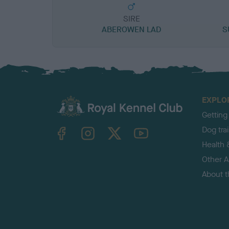
SIRE
ABEROWEN LAD
S
EXPLO
Getting
TheKennelClubUK on Facebook
TheKennelClubUK on Instagram
TheKennelClubUK on Twitter
TheKennelClubUK on YouTube
Dog tra
Health 
Other Ac
About 