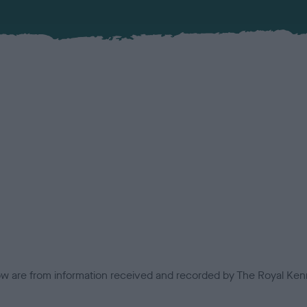
low are from information received and recorded by The Royal Kenn