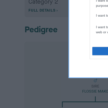
Category 2
I want t
purpose
FULL DETAILS
I want 
Pedigree
I want t
web or d
SIRE
FLOSSIE MAK