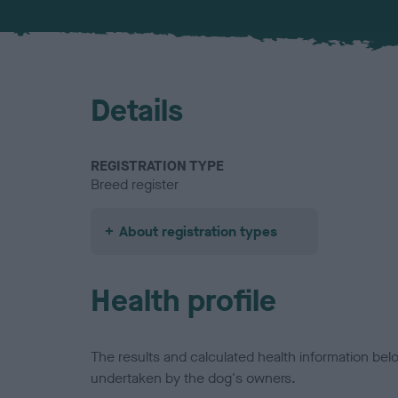
Details
REGISTRATION TYPE
Breed register
About registration types
Health profile
The results and calculated health information be
undertaken by the dog's owners.