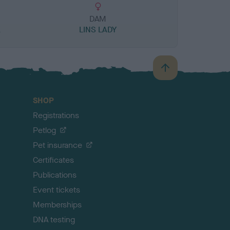
DAM
K
LINS LADY
B
a
c
SHOP
k
Registrations
t
o
Petlog
t
Pet insurance
o
p
Certificates
Publications
Event tickets
Memberships
DNA testing