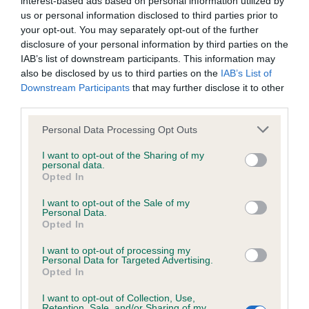
interest-based ads based on personal information utilized by
BVA/KC/ISDS Eye Scheme - No Record Held
us or personal information disclosed to third parties prior to
Our records indicate this health result is not recorded on
your opt-out. You may separately opt-out of the further
our system to meet The Kennel Club Health Standard.
disclosure of your personal information by third parties on the
Please contact the owner to confirm if it has been
IAB’s list of downstream participants. This information may
obtained.
also be disclosed by us to third parties on the
IAB’s List of
Downstream Participants
that may further disclose it to other
third parties.
KC/VCS Cavalier King Charles Spaniel Heart Scheme -
Please note that this website/app uses one or more Google
Personal Data Processing Opt Outs
No Record Held
services and may gather and store information including but
not limited to your visit or usage behaviour. You may click to
I want to opt-out of the Sharing of my
Our records indicate this health result is not recorded on
personal data.
grant or deny consent to Google and its third-party tags to
our system to meet The Kennel Club Health Standard.
Opted In
use your data for below specified purposes in below Google
Please contact the owner to confirm if it has been
consent section.
obtained.
I want to opt-out of the Sale of my
Personal Data.
Opted In
I want to opt-out of processing my
Inbreeding coefficient
Personal Data for Targeted Advertising.
Opted In
I want to opt-out of Collection, Use,
Coefficient of Inbreeding (CoI)
Retention, Sale, and/or Sharing of my