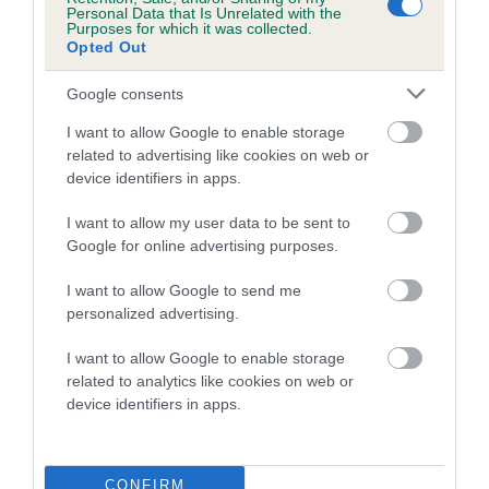
Personal Data that Is Unrelated with the
Inbreeding coefficient for MISTER MARCUS
Purposes for which it was collected.
Opted Out
is 5.3%
18 generations available of which 6 are complete
Google consents
Breed average CoI 5.2%
I want to allow Google to enable storage
related to advertising like cookies on web or
COI Description
device identifiers in apps.
I want to allow my user data to be sent to
Google for online advertising purposes.
Breed Watch
I want to allow Google to send me
personalized advertising.
Breed Watch category
I want to allow Google to enable storage
related to analytics like cookies on web or
Category 2
device identifiers in apps.
FULL DETAILS
CONFIRM