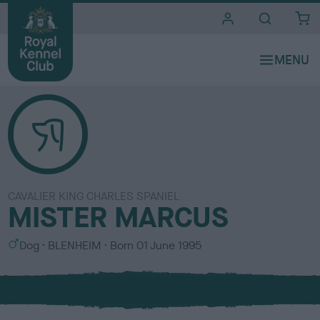
i
t
e
s
CAVALIER KING CHARLES SPANIEL
MISTER MARCUS
S
C
Dog
BLENHEIM
Born
01 June 1995
e
o
x
l
o
u
r