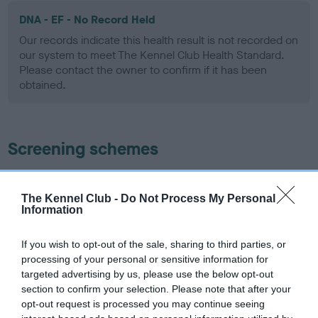
DNA - EF - No Record Held
Our records indicate this health result is not recorded on
our system to meet The Kennel Club Health Standard.
Please contact the owner to confirm if it has been
obtained.
Screening schemes
Learn more about our latest health testing guidance in
our
Health Standard
. Some tests may be newly introduced
The Kennel Club -
Do Not Process My Personal
Information
for this breed, and owners may still be completing them. As
recommendations evolve over time with scientific evidence,
If you wish to opt-out of the sale, sharing to third parties, or
some dogs may not yet fully meet current guidance if tests
processing of your personal or sensitive information for
have been newly introduced or reprioritised.
targeted advertising by us, please use the below opt-out
section to confirm your selection. Please note that after your
opt-out request is processed you may continue seeing