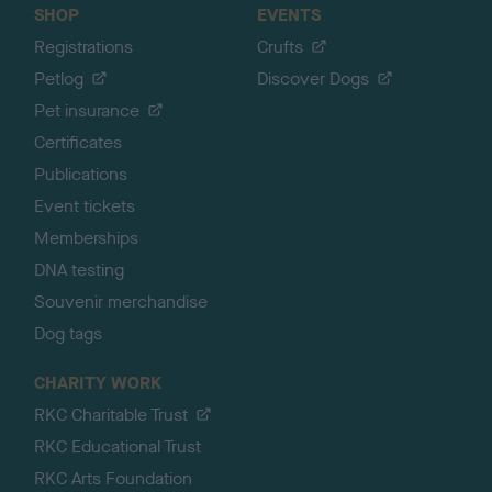
SHOP
EVENTS
Registrations
Crufts
Petlog
Discover Dogs
Pet insurance
Certificates
Publications
Event tickets
Memberships
DNA testing
Souvenir merchandise
Dog tags
CHARITY WORK
RKC Charitable Trust
RKC Educational Trust
RKC Arts Foundation