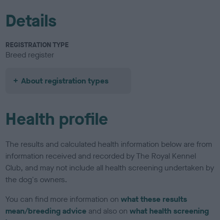
Details
REGISTRATION TYPE
Breed register
About registration types
Health profile
The results and calculated health information below are from
information received and recorded by The Royal Kennel
Club, and may not include all health screening undertaken by
the dog's owners.
You can find more information on
what these results
mean/breeding advice
and also on
what health screening