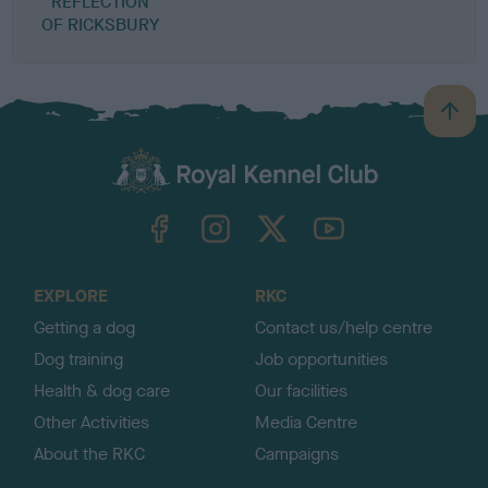
REFLECTION
OF RICKSBURY
B
a
c
k
TheKennelClubUK on Facebook
TheKennelClubUK on Instagram
TheKennelClubUK on Twitter
TheKennelClubUK on YouTube
t
o
t
o
EXPLORE
RKC
p
Getting a dog
Contact us/help centre
Dog training
Job opportunities
Health & dog care
Our facilities
Other Activities
Media Centre
About the RKC
Campaigns