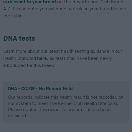
is relevant to your breed
on The Royal Kennel Club Breed
A-Z. Please note: you will need to click on your breed to see
the full list.
DNA tests
Learn more about our latest health testing guidance in our
Health Standard
here
, as tests may have been newly
introduced for this breed
DNA - CC/DE - No Record Held
Our records indicate this health result is not recorded on
our system to meet The Kennel Club Health Standard.
Please contact the owner to confirm if it has been
obtained.