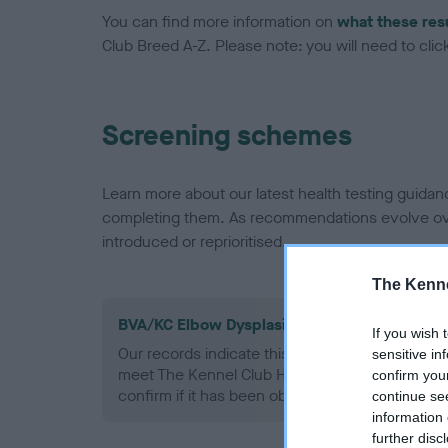
You can find more information on
what these res
Club Breed A-Z. Please note: you will need to click 
Screening schemes
Learn more about our latest health testing guidan
completing them. As recommendations evolve over
introduced or reprioritised.
The Kenne
BVA/KC Elbow Dysplasia - No Record Held
If you wish 
Our records indicate this health result is not r
sensitive in
meet The Kennel Club Health Standard. Please 
confirm you
confirm if it has been obtained.
continue se
information 
further disc