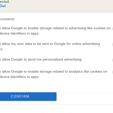
lected.
Out
consents
o allow Google to enable storage related to advertising like cookies on
evice identifiers in apps.
o allow my user data to be sent to Google for online advertising
s.
to allow Google to send me personalized advertising.
o allow Google to enable storage related to analytics like cookies on
evice identifiers in apps.
CONFIRM
DAM
SHERIVALE POLLYANNA