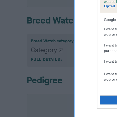
was col
Opted 
Breed Watch
Google 
I want t
web or d
Breed Watch category
I want t
Category 2
purpose
FULL DETAILS
I want 
I want t
Pedigree
web or d