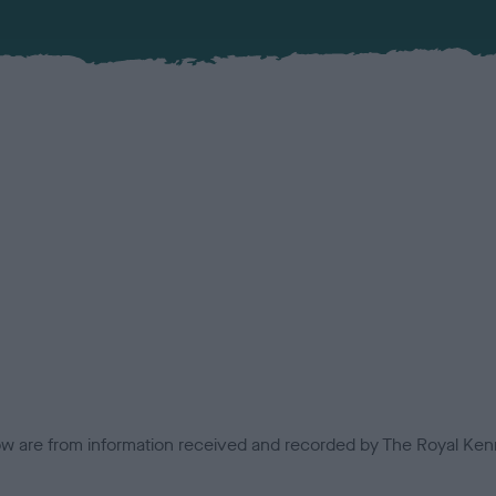
low are from information received and recorded by The Royal Kenn