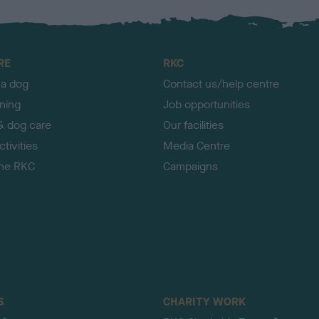
RE
RKC
 a dog
Contact us/help centre
ining
Job opportunities
& dog care
Our facilities
tivities
Media Centre
the RKC
Campaigns
S
CHARITY WORK