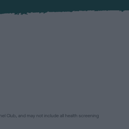
el Club, and may not include all health screening