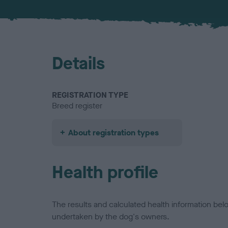
Details
REGISTRATION TYPE
Breed register
About registration types
Health profile
The results and calculated health information be
undertaken by the dog's owners.