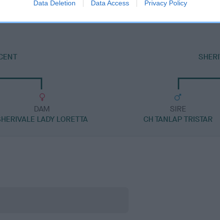
Data Deletion
Data Access
Privacy Policy
NCENT
SHERI
DAM
SIRE
SHERIVALE LADY LORETTA
CH TANLAP TRISTAR