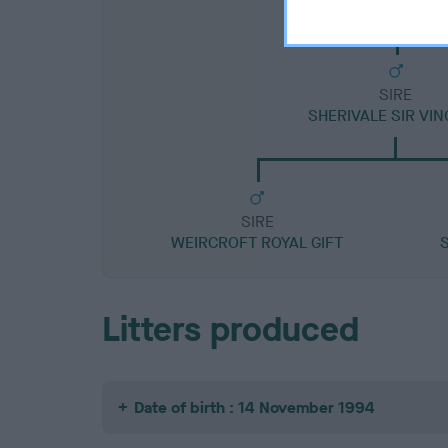
SIRE
SHERIVALE SIR VI
SIRE
WEIRCROFT ROYAL GIFT
Litters produced
Date of birth : 14 November 1994