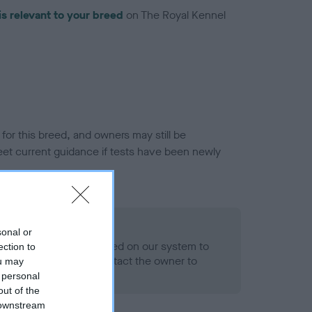
is relevant to your breed
on The Royal Kennel
or this breed, and owners may still be
et current guidance if tests have been newly
 Record Held
sonal or
alth result is not recorded on our system to
ection to
h Standard. Please contact the owner to
ou may
ned.
 personal
out of the
 downstream