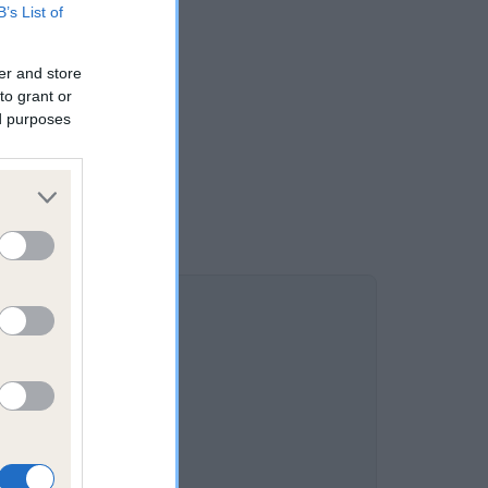
B’s List of
er and store
to grant or
ed purposes