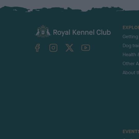
EXPLO
Getting
TheKennelClubUK on Facebook
TheKennelClubUK on Instagram
TheKennelClubUK on Twitter
TheKennelClubUK on YouTube
Dog tra
Health 
Other Ac
About 
EVENT