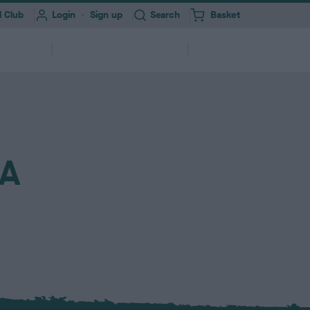
Toggle
 Club
Login
Sign up
Search
Basket
i
t
e
Information for
About
erships
m
Professionals
Us
s
ork
Health Test Result Finder
Research
NA
Registering your Dog
Quick Links
Find a...
and
View a RKC dog’s pedigree and health
We need your help to improve dog
ry &
ures &
250,000+ dogs registered with RKC
A series of links to help support your
Search clubs, judges, shows & find
itter
end
test results
health
annually
dog
events nearby