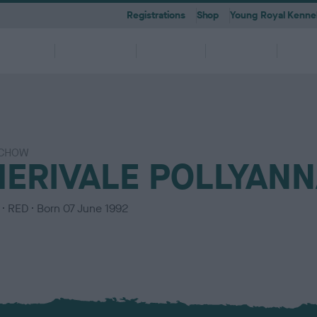
Registrations
Shop
Young Royal Kennel
etting a
Dog
Breeding
Activities
Memb
Dog
Ownership
CHOW
 A-Z
KC
-health co-ordinators
Breeding for health framew
HERIVALE POLLYAN
are
g Pregnancy
Activities
cations
First Steps
Dog Training
Our Club & Facilities
Latest News
After Whelping
YRKC
 pedigree breeds and filters to
to your RKC account & discover
ork with clubs & councils
Our commitment to dog health 
g your dog to lead a healthy &
 puppies is an incredibly
e the events on offer for you
er the Kennel Gazette and RKC
What you need to know about
RKC classes & tips to help with
Explore RKC London Club, Galle
The home of all RKC news, feat
What to do after whelping your l
A club for you and your best fri
it
nefits
welfare
ife
ng event
ur dog
l
becoming a dog owner
training your dog
Library
articles
C
RED
Born
07 June 1992
o
l
o
u
r