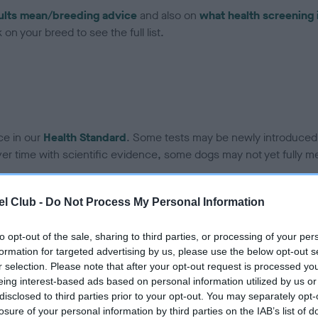
ults mean/breeding advice
and also on
what health screening 
on your breed to see the full list.
ce in our
Health Standard
. Some tests may be newly introduced f
 time with scientific evidence, some dogs may not yet fully me
l Club -
Do Not Process My Personal Information
BVA/KC Hip Dysplasia - No
to opt-out of the sale, sharing to third parties, or processing of your per
ecorded on our system to
Our records indicate this he
formation for targeted advertising by us, please use the below opt-out s
contact the owner to
meet The Kennel Club Healt
r selection. Please note that after your opt-out request is processed y
confirm if it has been obtai
eing interest-based ads based on personal information utilized by us or
disclosed to third parties prior to your opt-out. You may separately opt-
losure of your personal information by third parties on the IAB’s list of