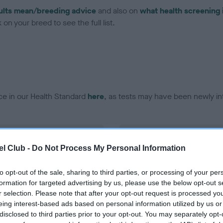
ults mean/breeding advice
and also on
what health screening 
on your breed to see the full list.
ce in our Health Standard
here
, as tests may have been newly in
DNA - EF - No Record Held
l Club -
Do Not Process My Personal Information
ecorded on our system to
Our records indicate this he
contact the owner to
meet The Kennel Club Healt
confirm if it has been obtai
to opt-out of the sale, sharing to third parties, or processing of your per
formation for targeted advertising by us, please use the below opt-out s
r selection. Please note that after your opt-out request is processed y
eing interest-based ads based on personal information utilized by us or
disclosed to third parties prior to your opt-out. You may separately opt-