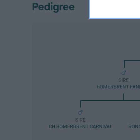
Pedigree
SIRE
HOMERBRENT FAN
SIRE
CH HOMERBRENT CARNIVAL
RONN