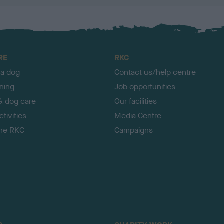
RE
RKC
 a dog
Contact us/help centre
ining
Job opportunities
& dog care
Our facilities
tivities
Media Centre
the RKC
Campaigns