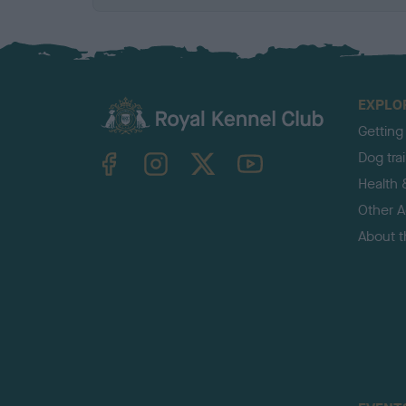
EXPLO
Getting
TheKennelClubUK on Facebook
TheKennelClubUK on Instagram
TheKennelClubUK on Twitter
TheKennelClubUK on YouTube
Dog tra
Health 
Other Ac
About 