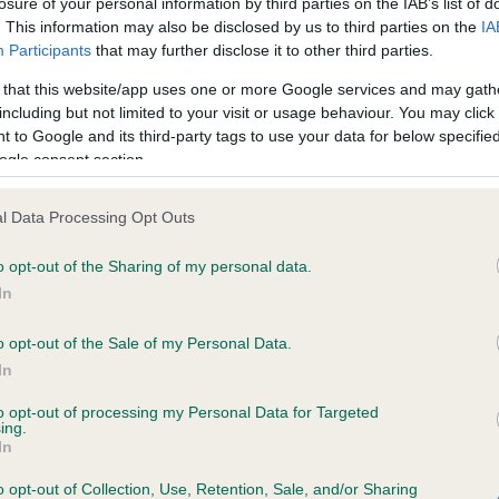
losure of your personal information by third parties on the IAB’s list of
. This information may also be disclosed by us to third parties on the
IA
Participants
that may further disclose it to other third parties.
ce in our
Health Standard
. Some tests may be newly introduced f
 that this website/app uses one or more Google services and may gath
 time with scientific evidence, some dogs may not yet fully me
including but not limited to your visit or usage behaviour. You may click 
 to Google and its third-party tags to use your data for below specifi
ogle consent section.
KC/VCS Cavalier King Char
l Data Processing Opt Outs
ecorded on our system to
Our records indicate this he
o opt-out of the Sharing of my personal data.
contact the owner to
meet The Kennel Club Healt
confirm if it has been obtai
In
o opt-out of the Sale of my Personal Data.
In
to opt-out of processing my Personal Data for Targeted
ing.
In
o opt-out of Collection, Use, Retention, Sale, and/or Sharing