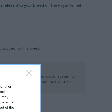
is relevant to your breed
on The Royal Kennel
troduced for this breed
alth result is not recorded on our system to
h Standard. Please contact the owner to
ned.
sonal or
ection to
ou may
 personal
out of the