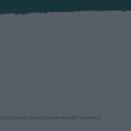
el Club, and may not include all health screening