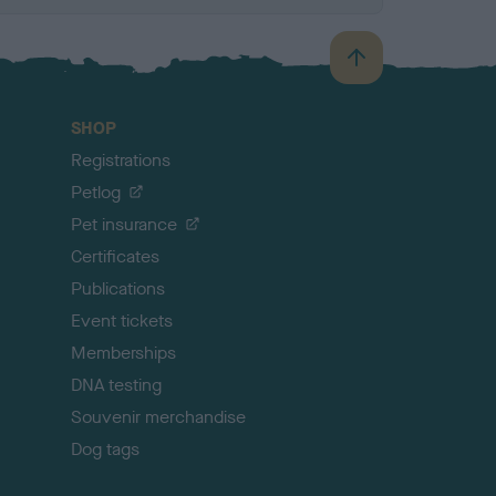
B
a
c
SHOP
k
Registrations
t
o
Petlog
t
Pet insurance
o
p
Certificates
Publications
Event tickets
Memberships
DNA testing
Souvenir merchandise
Dog tags