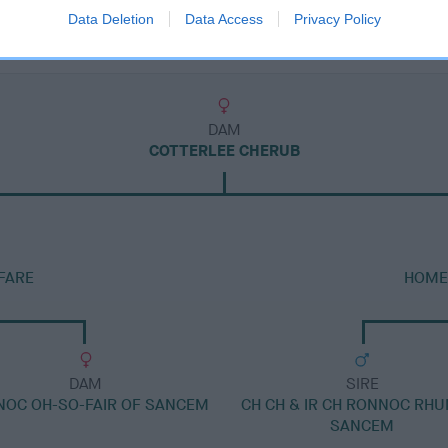
Data Deletion
Data Access
Privacy Policy
DAM
COTTERLEE CHERUB
FARE
HOME
DAM
SIRE
OC OH-SO-FAIR OF SANCEM
CH CH & IR CH RONNOC RH
SANCEM