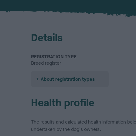
Details
REGISTRATION TYPE
Breed register
About registration types
Health profile
The results and calculated health information be
undertaken by the dog's owners.