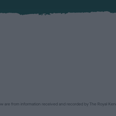
low are from information received and recorded by The Royal Kenn