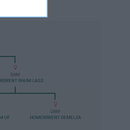
DAM
RBRENT RHUM LASS
DAM
UM OF
HOMERBRENT DEMELZA