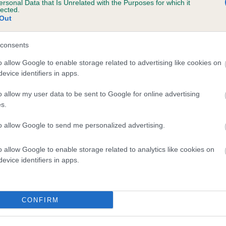
ersonal Data that Is Unrelated with the Purposes for which it
lected.
COTTERLEE CHERUB is 6.0%
Out
te
consents
o allow Google to enable storage related to advertising like cookies on
scription
evice identifiers in apps.
o allow my user data to be sent to Google for online advertising
s.
to allow Google to send me personalized advertising.
o allow Google to enable storage related to analytics like cookies on
evice identifiers in apps.
CONFIRM