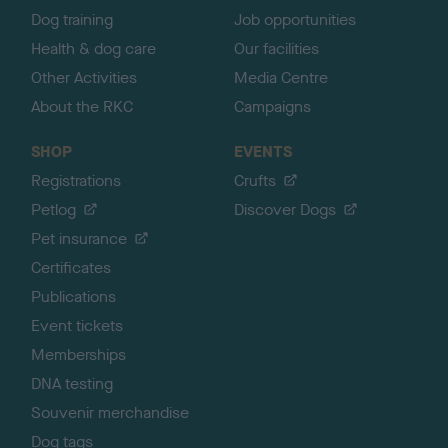
Dog training
Job opportunities
Health & dog care
Our facilities
Other Activities
Media Centre
About the RKC
Campaigns
SHOP
EVENTS
Registrations
Crufts
Petlog
Discover Dogs
Pet insurance
Certificates
Publications
Event tickets
Memberships
DNA testing
Souvenir merchandise
Dog tags