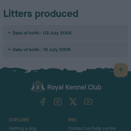
Litters produced
Date of birth : 03 July 2004
Date of birth : 15 July 2005
B
a
c
k
TheKennelClubUK on Facebook
TheKennelClubUK on Instagram
TheKennelClubUK on Twitter
TheKennelClubUK on YouTube
t
o
t
o
EXPLORE
RKC
p
Getting a dog
Contact us/help centre