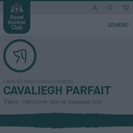
i
t
e
s
CAVALIER KING CHARLES SPANIEL
CAVALIEGH PARFAIT
S
C
Bitch
TRICOLOUR
Born
12 September 2001
e
o
x
l
o
u
r