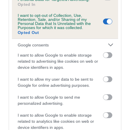
Opted In
Inbreeding coefficient for CAVALIEGH
PARFAIT is 16.8%
I want to opt-out of Collection, Use,
Retention, Sale, and/or Sharing of my
Personal Data that Is Unrelated with the
18 generations available of which 8 are complete
Purposes for which it was collected.
Breed average CoI 5.2%
Opted Out
Google consents
COI Description
I want to allow Google to enable storage
related to advertising like cookies on web or
device identifiers in apps.
Breed Watch
I want to allow my user data to be sent to
Google for online advertising purposes.
Breed Watch category
I want to allow Google to send me
Category 2
personalized advertising.
FULL DETAILS
I want to allow Google to enable storage
related to analytics like cookies on web or
device identifiers in apps.