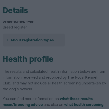
Details
REGISTRATION TYPE
Breed register
About registration types
Health profile
The results and calculated health information below are from
information received and recorded by The Royal Kennel
Club, and may not include all health screening undertaken by
the dog's owners.
You can find more information on
what these results
mean/breeding advice
and also on
what health screening