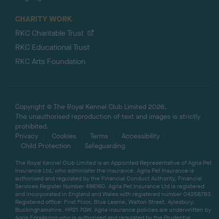
CHARITY WORK
RKC Charitable Trust
RKC Educational Trust
RKC Arts Foundation
Copyright © The Royal Kennel Club Limited 2026.
The unauthorised reproduction of text and images is strictly
prohibited.
Privacy
Cookies
Terms
Accessibility
Child Protection
Safeguarding
The Royal Kennel Club Limited is an Appointed Representative of Agria Pet
Insurance Ltd, who administer the insurance. Agria Pet Insurance is
authorised and regulated by the Financial Conduct Authority, Financial
Services Register Number 496160. Agria Pet Insurance Ltd is registered
and incorporated in England and Wales with registered number 04258783.
Registered office: First Floor, Blue Leanie, Walton Street, Aylesbury,
Buckinghamshire, HP21 7QW. Agria insurance policies are underwritten by
Agria Försäkring who is authorised and regulated by the Prudential