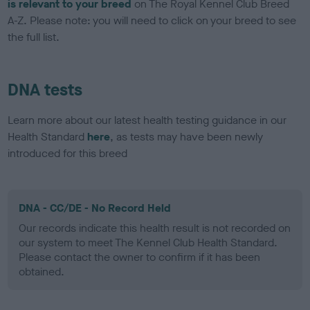
is relevant to your breed
on The Royal Kennel Club Breed
A-Z. Please note: you will need to click on your breed to see
the full list.
DNA tests
Learn more about our latest health testing guidance in our
Health Standard
here
, as tests may have been newly
introduced for this breed
DNA - CC/DE - No Record Held
Our records indicate this health result is not recorded on
our system to meet The Kennel Club Health Standard.
Please contact the owner to confirm if it has been
obtained.