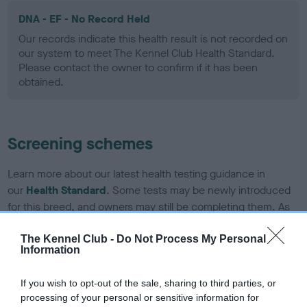
DNA - EF - No Record Held
Our records indicate this health result is not recorded on
our system to meet The Kennel Club Health Standard.
Please contact the owner to confirm if it has been
obtained.
Screening schemes
Learn more about our latest health testing guidance in
our
Health Standard
. Some tests may be newly introduced
for this breed, and owners may still be completing them. As
recommendations evolve over time with scientific evidence,
some dogs may not yet fully meet current guidance if tests
The Kennel Club -
Do Not Process My Personal
Information
have been newly introduced or reprioritised.
If you wish to opt-out of the sale, sharing to third parties, or
processing of your personal or sensitive information for