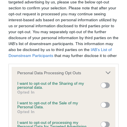
BVA/KC/ISDS Eye Scheme - No Record Held
targeted advertising by us, please use the below opt-out
section to confirm your selection. Please note that after your
Our records indicate this health result is not recorded on
opt-out request is processed you may continue seeing
our system to meet The Kennel Club Health Standard.
interest-based ads based on personal information utilized by
Please contact the owner to confirm if it has been
us or personal information disclosed to third parties prior to
obtained.
your opt-out. You may separately opt-out of the further
disclosure of your personal information by third parties on the
IAB’s list of downstream participants. This information may
also be disclosed by us to third parties on the
IAB’s List of
KC/VCS Cavalier King Charles Spaniel Heart Scheme -
Downstream Participants
that may further disclose it to other
No Record Held
third parties.
Our records indicate this health result is not recorded on
our system to meet The Kennel Club Health Standard.
Please note that this website/app uses one or more Google
Personal Data Processing Opt Outs
Please contact the owner to confirm if it has been
services and may gather and store information including but
obtained.
not limited to your visit or usage behaviour. You may click to
I want to opt-out of the Sharing of my
personal data.
grant or deny consent to Google and its third-party tags to
Opted In
use your data for below specified purposes in below Google
consent section.
I want to opt-out of the Sale of my
Inbreeding coefficient
Personal Data.
Opted In
I want to opt-out of processing my
Coefficient of Inbreeding (CoI)
Personal Data for Targeted Advertising.