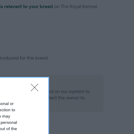
is relevant to your breed
on The Royal Kennel
troduced for this breed
alth result is not recorded on our system to
h Standard. Please contact the owner to
ned.
sonal or
ection to
ou may
 personal
out of the