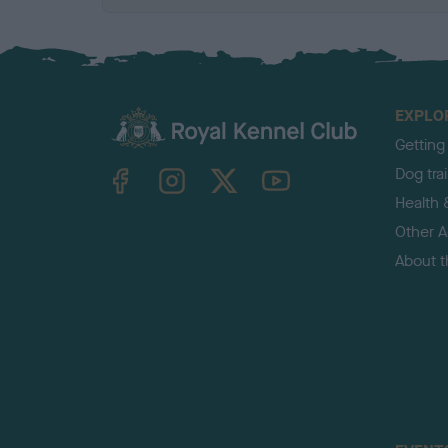
EXPLO
Getting
TheKennelClubUK on Facebook
TheKennelClubUK on Instagram
TheKennelClubUK on Twitter
TheKennelClubUK on YouTube
Dog tra
Health 
Other Ac
About 