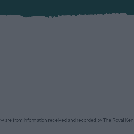
low are from information received and recorded by The Royal Kenn