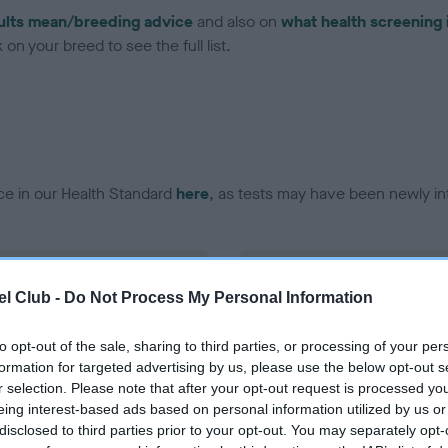
ults mean/breeding advice
and also on
what health screening 
on your breed to see the full list.
ce in our Health Standard
here
, as tests may have been newly in
DNA - EF - No Record Held
l Club -
Do Not Process My Personal Information
ecorded on our system to
Our records indicate this he
contact the owner to
meet The Kennel Club Healt
confirm if it has been obtai
to opt-out of the sale, sharing to third parties, or processing of your per
formation for targeted advertising by us, please use the below opt-out s
r selection. Please note that after your opt-out request is processed y
eing interest-based ads based on personal information utilized by us or
disclosed to third parties prior to your opt-out. You may separately opt-