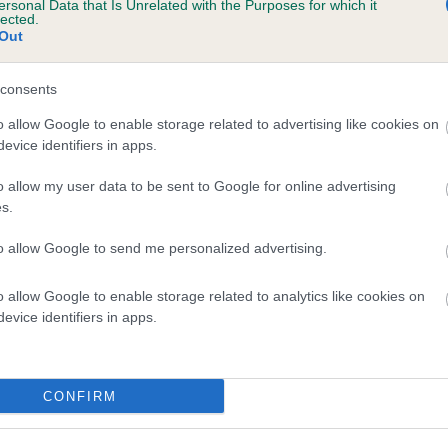
ersonal Data that Is Unrelated with the Purposes for which it
lected.
SYLARIUS CHRISTMAS JOY is 5.8%
Out
te
consents
o allow Google to enable storage related to advertising like cookies on
scription
evice identifiers in apps.
o allow my user data to be sent to Google for online advertising
s.
to allow Google to send me personalized advertising.
o allow Google to enable storage related to analytics like cookies on
evice identifiers in apps.
CONFIRM