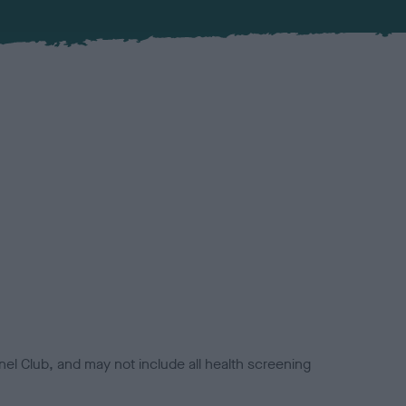
el Club, and may not include all health screening