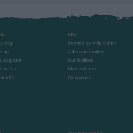
RE
RKC
 a dog
Contact us/help centre
ining
Job opportunities
& dog care
Our facilities
tivities
Media Centre
the RKC
Campaigns