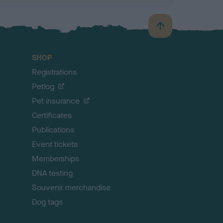
B
a
c
SHOP
k
Registrations
t
o
Petlog
t
Pet insurance
o
p
Certificates
Publications
Event tickets
Memberships
DNA testing
Souvenir merchandise
Dog tags