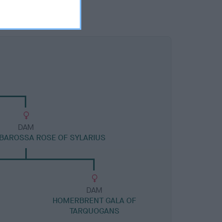
DAM
BAROSSA ROSE OF SYLARIUS
DAM
N
HOMERBRENT GALA OF
TARQUOGANS