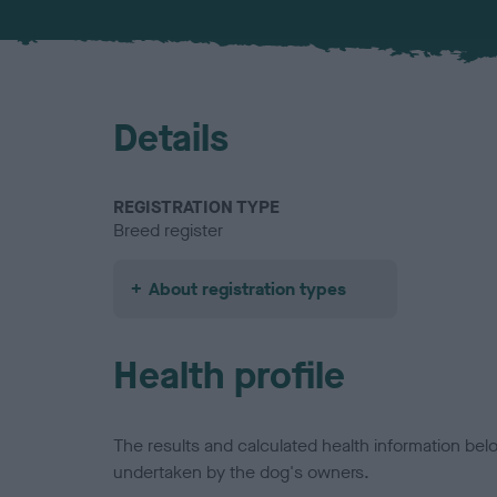
Details
REGISTRATION TYPE
Breed register
About registration types
Health profile
The results and calculated health information be
undertaken by the dog's owners.