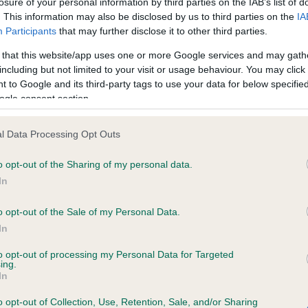
losure of your personal information by third parties on the IAB’s list of
. This information may also be disclosed by us to third parties on the
IA
Participants
that may further disclose it to other third parties.
ce in our
Health Standard
. Some tests may be newly introduced f
 that this website/app uses one or more Google services and may gath
 time with scientific evidence, some dogs may not yet fully me
including but not limited to your visit or usage behaviour. You may click 
 to Google and its third-party tags to use your data for below specifi
ogle consent section.
KC/VCS Cavalier King Char
l Data Processing Opt Outs
ecorded on our system to
Our records indicate this he
o opt-out of the Sharing of my personal data.
contact the owner to
meet The Kennel Club Healt
confirm if it has been obtai
In
o opt-out of the Sale of my Personal Data.
In
to opt-out of processing my Personal Data for Targeted
ing.
In
o opt-out of Collection, Use, Retention, Sale, and/or Sharing