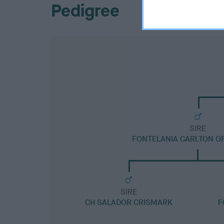
Pedigree
SIRE
FONTELANIA CARLTON O
SIRE
CH SALADOR CRISMARK
F