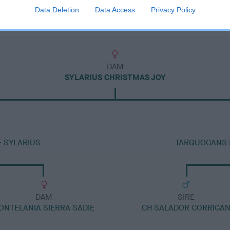
Data Deletion
Data Access
Privacy Policy
DAM
SYLARIUS CHRISTMAS JOY
F SYLARIUS
TARQUOGANS 
DAM
SIRE
ONTELANIA SIERRA SADIE
CH SALADOR CORRIGA