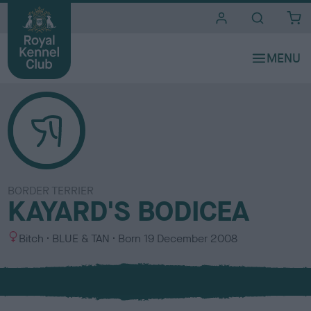
i
t
e
s
BORDER TERRIER
KAYARD'S BODICEA
S
C
Bitch
BLUE & TAN
Born
19 December 2008
e
o
x
l
o
u
r