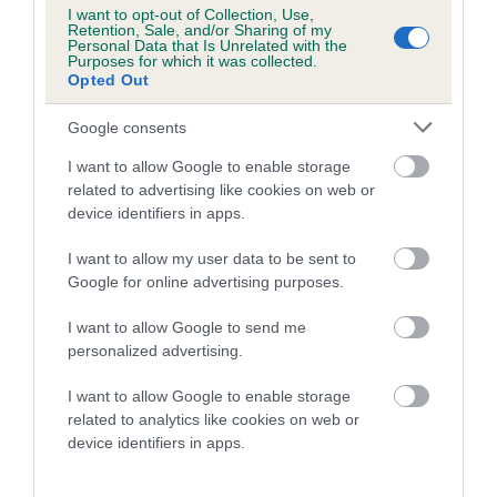
Category 1
I want to opt-out of Collection, Use,
Retention, Sale, and/or Sharing of my
FULL DETAILS
Personal Data that Is Unrelated with the
Purposes for which it was collected.
Opted Out
Pedigree
Google consents
I want to allow Google to enable storage
related to advertising like cookies on web or
device identifiers in apps.
DAM
I want to allow my user data to be sent to
KAYARD'S BODICEA
Google for online advertising purposes.
I want to allow Google to send me
personalized advertising.
SIRE
DAM
I want to allow Google to enable storage
BREADSALL JOHN WAYNE AT
OXCROFT RASHER A
related to analytics like cookies on web or
KAYARD
device identifiers in apps.