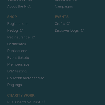
About the RKC
Campaigns
SHOP
EVENTS
Registrations
Crufts
Petlog
Discover Dogs
Pet insurance
Certificates
Publications
Event tickets
Memberships
DNA testing
Souvenir merchandise
Dog tags
CHARITY WORK
RKC Charitable Trust