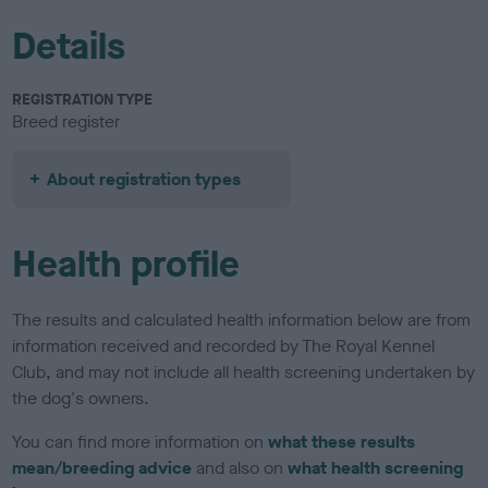
Details
REGISTRATION TYPE
Breed register
About registration types
Health profile
The results and calculated health information below are from
information received and recorded by The Royal Kennel
Club, and may not include all health screening undertaken by
the dog's owners.
You can find more information on
what these results
mean/breeding advice
and also on
what health screening