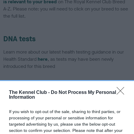
is relevant to your breed
on The Royal Kennel Club Breed
A-Z. Please note: you will need to click on your breed to see
the full list.
DNA tests
Learn more about our latest health testing guidance in our
Health Standard
here
, as tests may have been newly
introduced for this breed
DNA - SLEM - No Record Held
The Kennel Club -
Do Not Process My Personal
Information
Our records indicate this health result is not recorded on
our system to meet The Kennel Club Health Standard.
Please contact the owner to confirm if it has been
If you wish to opt-out of the sale, sharing to third parties, or
obtained.
processing of your personal or sensitive information for
targeted advertising by us, please use the below opt-out
section to confirm your selection. Please note that after your