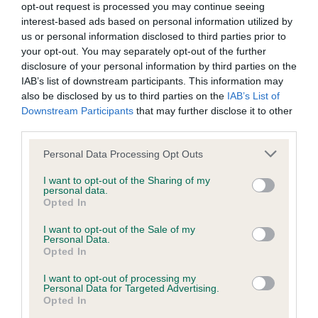
opt-out request is processed you may continue seeing
Inbreeding coefficient
interest-based ads based on personal information utilized by
us or personal information disclosed to third parties prior to
your opt-out. You may separately opt-out of the further
Coefficient of Inbreeding (CoI)
disclosure of your personal information by third parties on the
IAB’s list of downstream participants. This information may
Inbreeding coefficient for KAYARD'S
also be disclosed by us to third parties on the
IAB’s List of
BODICEA is 11.7%
Downstream Participants
that may further disclose it to other
third parties.
31 generations available of which 9 are complete
Breed average CoI 9.4%
Please note that this website/app uses one or more Google
Personal Data Processing Opt Outs
services and may gather and store information including but
not limited to your visit or usage behaviour. You may click to
I want to opt-out of the Sharing of my
COI Description
personal data.
grant or deny consent to Google and its third-party tags to
Opted In
use your data for below specified purposes in below Google
consent section.
I want to opt-out of the Sale of my
Personal Data.
Breed Watch
Opted In
I want to opt-out of processing my
Personal Data for Targeted Advertising.
Breed Watch category
Opted In